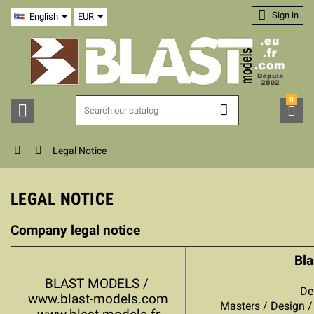

Sign in
English
EUR
0





Legal Notice
LEGAL NOTICE
Company legal notice
Bla
BLAST MODELS /
De
www.blast-models.com
Masters / Design / 