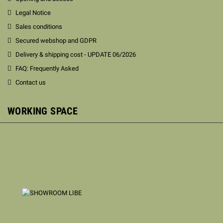
Legal Notice
Sales conditions
Secured webshop and GDPR
Delivery & shipping cost - UPDATE 06/2026
FAQ: Frequently Asked
Contact us
WORKING SPACE