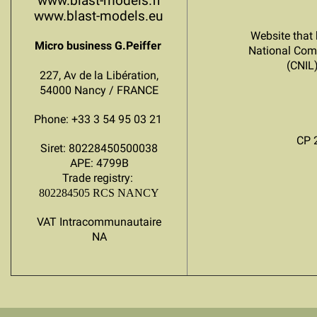
www.blast-models.fr
www.blast-models.eu
Website that 
Micro business G.Peiffer
National Com
(CNIL
227, Av de la Libération,
54000 Nancy / FRANCE
Phone: +33 3 54 95 03 21
CP 
Siret: 80228450500038
APE: 4799B
Trade registry:
802284505 RCS NANCY
VAT Intracommunautaire
NA