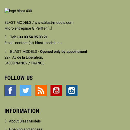
BLAST MODELS / www.blast-models.com
Micro entreprise G.Peiffer
[...]
Tel:
+33
03 54 95 03 21
Email: contact (at) blast-models.eu
BLAST MODELS -
Opened only by appointment
227, Av de la Libération,
54000 NANCY / FRANCE
FOLLOW US
Facebook
Twitter
Rss
YouTube
Instagram
INFORMATION
About Blast Models
Opening and access