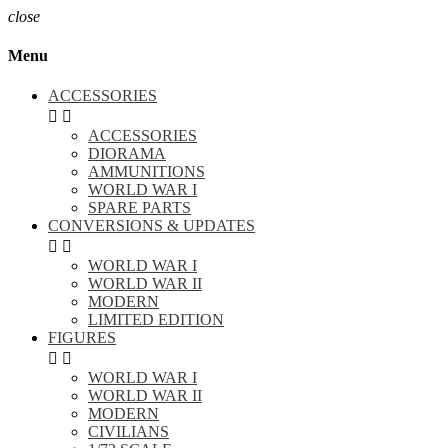
close
Menu
ACCESSORIES


ACCESSORIES
DIORAMA
AMMUNITIONS
WORLD WAR I
SPARE PARTS
CONVERSIONS & UPDATES


WORLD WAR I
WORLD WAR II
MODERN
LIMITED EDITION
FIGURES


WORLD WAR I
WORLD WAR II
MODERN
CIVILIANS