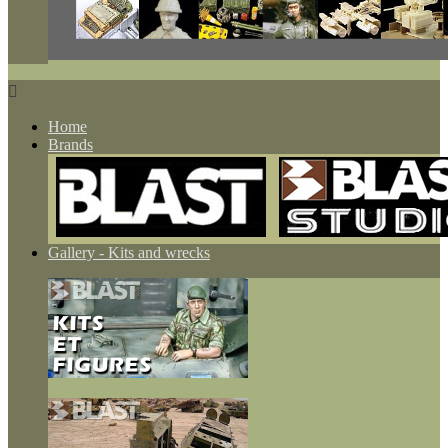

Home
Brands
Gallery - Kits and wrecks