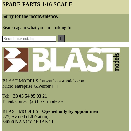
SPARE PARTS 1/16 SCALE
Sorry for the inconvenience.
Search again what you are looking for

BLAST MODELS / www.blast-models.com
Micro entreprise G.Peiffer
[...]
Tel:
+33
03 54 95 03 21
Email: contact (at) blast-models.eu
BLAST MODELS -
Opened only by appointment
227, Av de la Libération,
54000 NANCY / FRANCE