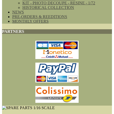
KIT - PHOTO DECOUPE - RESINE - 1/72
HISTORICAL COLLECTION
NEWS
PRE-ORDERS & REEDITIONS
MONTHLY OFFERS
PARTNERS