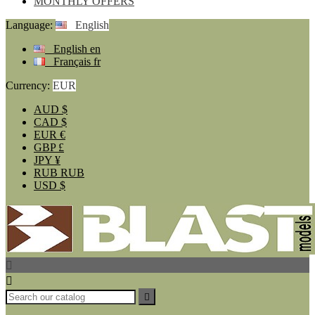
MONTHLY OFFERS
Language:
English
English
en
Français
fr
Currency:
EUR
AUD
$
CAD
$
EUR
€
GBP
£
JPY
¥
RUB
RUB
USD
$


