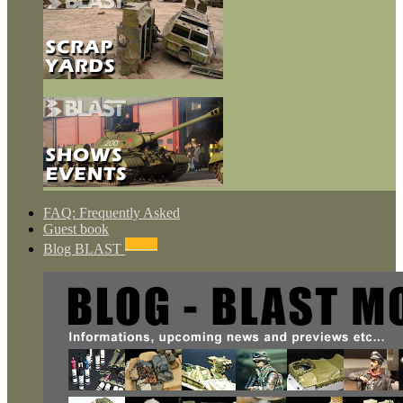
FAQ: Frequently Asked
Guest book
NEWS
Blog BLAST