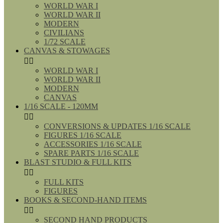
WORLD WAR I
WORLD WAR II
MODERN
CIVILIANS
1/72 SCALE
CANVAS & STOWAGES


WORLD WAR I
WORLD WAR II
MODERN
CANVAS
1/16 SCALE - 120MM


CONVERSIONS & UPDATES 1/16 SCALE
FIGURES 1/16 SCALE
ACCESSORIES 1/16 SCALE
SPARE PARTS 1/16 SCALE
BLAST STUDIO & FULL KITS


FULL KITS
FIGURES
BOOKS & SECOND-HAND ITEMS


SECOND HAND PRODUCTS