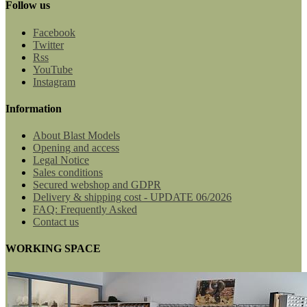
Follow us
Facebook
Twitter
Rss
YouTube
Instagram
Information
About Blast Models
Opening and access
Legal Notice
Sales conditions
Secured webshop and GDPR
Delivery & shipping cost - UPDATE 06/2026
FAQ: Frequently Asked
Contact us
WORKING SPACE