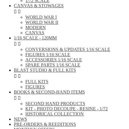
1/72 SCALE
CANVAS & STOWAGES


WORLD WAR I
WORLD WAR II
MODERN
CANVAS
1/16 SCALE - 120MM


CONVERSIONS & UPDATES 1/16 SCALE
FIGURES 1/16 SCALE
ACCESSORIES 1/16 SCALE
SPARE PARTS 1/16 SCALE
BLAST STUDIO & FULL KITS


FULL KITS
FIGURES
BOOKS & SECOND-HAND ITEMS


SECOND HAND PRODUCTS
KIT - PHOTO DECOUPE - RESINE - 1/72
HISTORICAL COLLECTION
NEWS
PRE-ORDERS & REEDITIONS