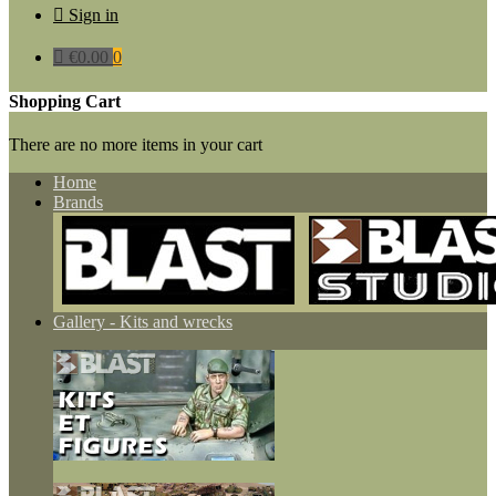

Sign in

€0.00
0
Shopping Cart
There are no more items in your cart
Home
Brands
Gallery - Kits and wrecks