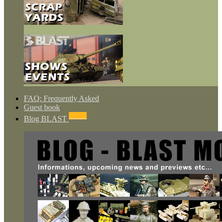
FAQ: Frequently Asked
Guest book
NEWS
Blog BLAST