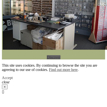
Discover
This site uses cookies. By continuing to browse the site you are
agreeing to our use of cookies.
Find out more here
.
Accept
close
×
