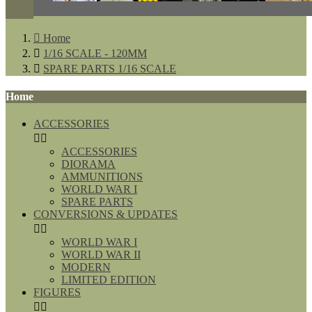

Home

1/16 SCALE - 120MM

SPARE PARTS 1/16 SCALE
Home
ACCESSORIES


ACCESSORIES
DIORAMA
AMMUNITIONS
WORLD WAR I
SPARE PARTS
CONVERSIONS & UPDATES


WORLD WAR I
WORLD WAR II
MODERN
LIMITED EDITION
FIGURES

