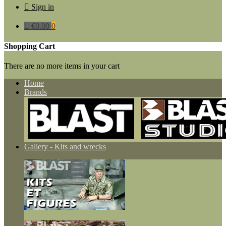

Sign in

€0.00
0
Shopping Cart
There are no more items in your cart
Home
Brands
Gallery - Kits and wrecks