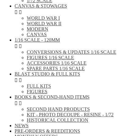
1/72 SCALE
CANVAS & STOWAGES


WORLD WAR I
WORLD WAR II
MODERN
CANVAS
1/16 SCALE - 120MM


CONVERSIONS & UPDATES 1/16 SCALE
FIGURES 1/16 SCALE
ACCESSORIES 1/16 SCALE
SPARE PARTS 1/16 SCALE
BLAST STUDIO & FULL KITS


FULL KITS
FIGURES
BOOKS & SECOND-HAND ITEMS


SECOND HAND PRODUCTS
KIT - PHOTO DECOUPE - RESINE - 1/72
HISTORICAL COLLECTION
NEWS
PRE-ORDERS & REEDITIONS