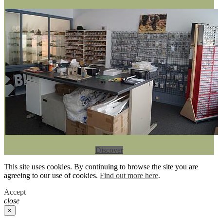
Discover
This site uses cookies. By continuing to browse the site you are
agreeing to our use of cookies.
Find out more here
.
Accept
close
×