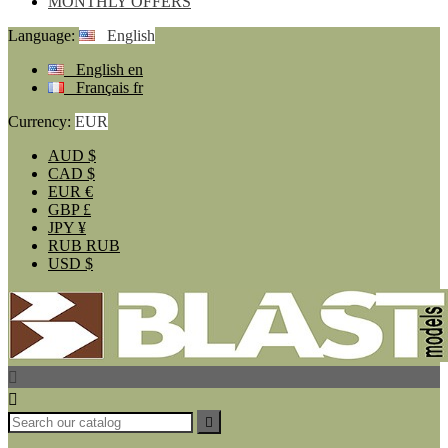
MONTHLY OFFERS
Language:
English
English
en
Français
fr
Currency:
EUR
AUD
$
CAD
$
EUR
€
GBP
£
JPY
¥
RUB
RUB
USD
$


