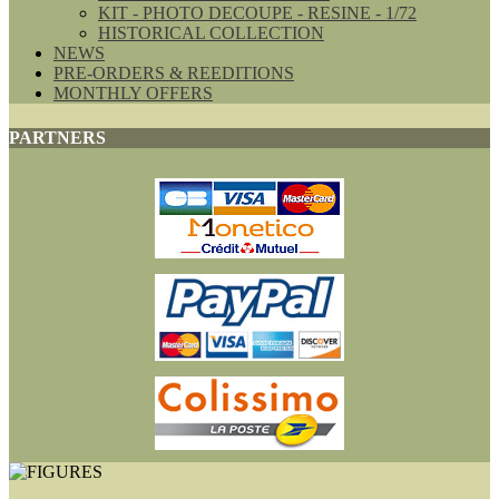
KIT - PHOTO DECOUPE - RESINE - 1/72
HISTORICAL COLLECTION
NEWS
PRE-ORDERS & REEDITIONS
MONTHLY OFFERS
PARTNERS