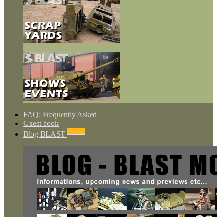
FAQ: Frequently Asked
Guest book
NEWS
Blog BLAST