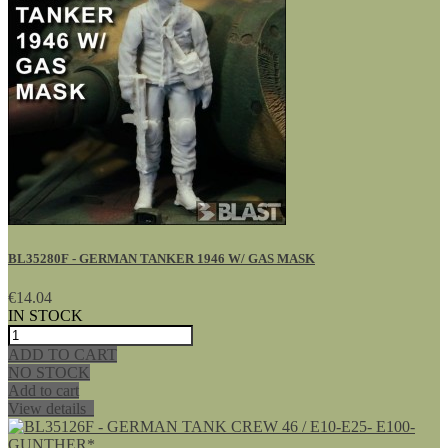
BL35280F - GERMAN TANKER 1946 W/ GAS MASK
€14.04
IN STOCK
ADD TO CART
NO STOCK
Add to cart
View details