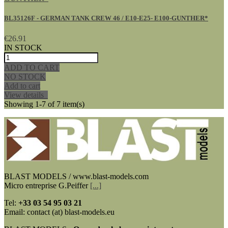
BL35126F - GERMAN TANK CREW 46 / E10-E25- E100-GUNTHER*
€26.91
IN STOCK
ADD TO CART
NO STOCK
Add to cart
View details
Showing 1-7 of 7 item(s)
BLAST MODELS / www.blast-models.com
Micro entreprise G.Peiffer
[...]
Tel:
+33
03 54 95 03 21
Email: contact (at) blast-models.eu