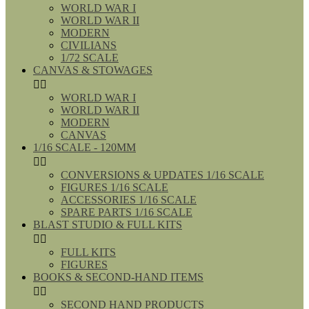
WORLD WAR I
WORLD WAR II
MODERN
CIVILIANS
1/72 SCALE
CANVAS & STOWAGES


WORLD WAR I
WORLD WAR II
MODERN
CANVAS
1/16 SCALE - 120MM


CONVERSIONS & UPDATES 1/16 SCALE
FIGURES 1/16 SCALE
ACCESSORIES 1/16 SCALE
SPARE PARTS 1/16 SCALE
BLAST STUDIO & FULL KITS


FULL KITS
FIGURES
BOOKS & SECOND-HAND ITEMS


SECOND HAND PRODUCTS