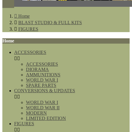

Home

BLAST STUDIO & FULL KITS

FIGURES
Home
ACCESSORIES


ACCESSORIES
DIORAMA
AMMUNITIONS
WORLD WAR I
SPARE PARTS
CONVERSIONS & UPDATES


WORLD WAR I
WORLD WAR II
MODERN
LIMITED EDITION
FIGURES

