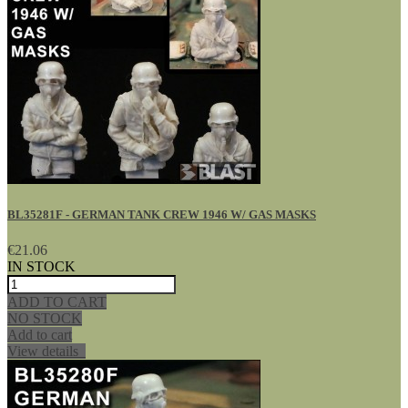
BL35281F - GERMAN TANK CREW 1946 W/ GAS MASKS
€21.06
IN STOCK
ADD TO CART
NO STOCK
Add to cart
View details