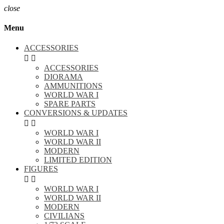
close
Menu
ACCESSORIES


ACCESSORIES
DIORAMA
AMMUNITIONS
WORLD WAR I
SPARE PARTS
CONVERSIONS & UPDATES


WORLD WAR I
WORLD WAR II
MODERN
LIMITED EDITION
FIGURES


WORLD WAR I
WORLD WAR II
MODERN
CIVILIANS