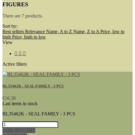
FIGURES
There are 7 products.
Sort by:
Best sellers
Relevance
Name, A to Z
Name, Z to A
Price, low to
high
Price, high to low
View



Active filters
BL35462K - SEAL FAMILY - 3 PCS
€16.38
Last items in stock
BL35462K - SEAL FAMILY - 3 PCS
ADD TO CART