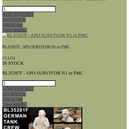
ADD TO CART
NO STOCK
Add to cart
View details
BL35397F - APO SURVIVOR N1 or PMC
€14.04
IN STOCK
BL35397F - APO SURVIVOR N1 or PMC
ADD TO CART
NO STOCK
Add to cart
View details