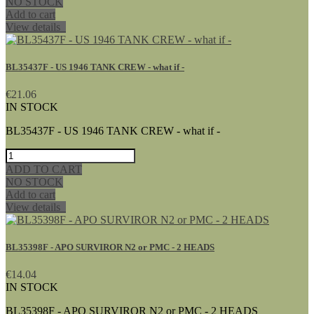
NO STOCK
Add to cart
View details
BL35437F - US 1946 TANK CREW - what if -
€21.06
IN STOCK
BL35437F - US 1946 TANK CREW - what if -
ADD TO CART
NO STOCK
Add to cart
View details
BL35398F - APO SURVIROR N2 or PMC - 2 HEADS
€14.04
IN STOCK
BL35398F - APO SURVIROR N2 or PMC - 2 HEADS