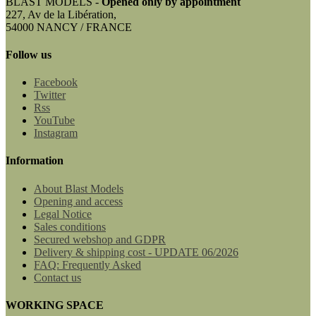
BLAST MODELS -
Opened only by appointment
227, Av de la Libération,
54000 NANCY / FRANCE
Follow us
Facebook
Twitter
Rss
YouTube
Instagram
Information
About Blast Models
Opening and access
Legal Notice
Sales conditions
Secured webshop and GDPR
Delivery & shipping cost - UPDATE 06/2026
FAQ: Frequently Asked
Contact us
WORKING SPACE