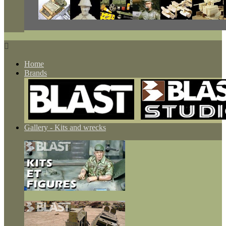

Home
Brands
Gallery - Kits and wrecks