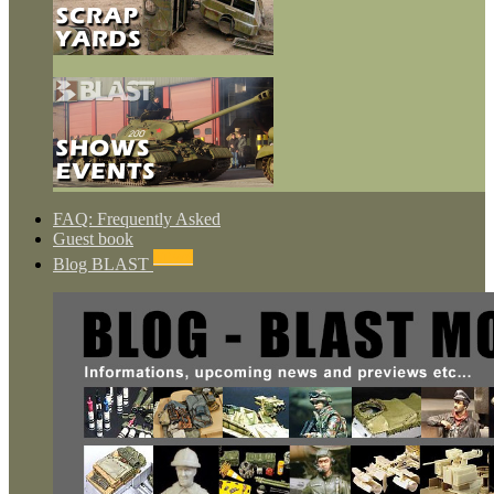
FAQ: Frequently Asked
Guest book
NEWS
Blog BLAST