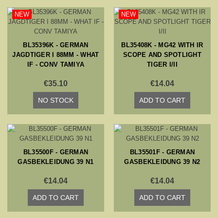
NEW
NEW
BL35396K - GERMAN
BL35408K - MG42 WITH IR
JAGDTIGER I 88MM - WHAT
SCOPE AND SPOTLIGHT
IF - CONV TAMIYA
TIGER I/II
€35.10
€14.04
NO STOCK
ADD TO CART
BL35500F - GERMAN
BL35501F - GERMAN
GASBEKLEIDUNG 39 N1
GASBEKLEIDUNG 39 N2
€14.04
€14.04
ADD TO CART
ADD TO CART