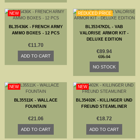
NEW
REDUCED PRICE
BL35436K - FRENCH ARMY
BL35347KDL - VAB
AMMO BOXES - 12 PCS
VALORISE ARMOR KIT -
DELUXE EDITION
€11.70
€89.94
ADD TO CART
€95.94
NO STOCK
NEW
NEW
BL35511K - WALLACE
BL35402K - KILLINGER UND
FOUNTAIN
FREUND STEAMLINER
€21.06
€18.72
ADD TO CART
ADD TO CART