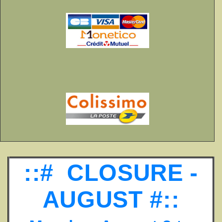
::# CLOSURE -
AUGUST #::