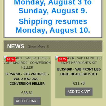
Monday, August 3 to
Sunday, August 9.
Shipping resumes
Monday, August 10
.
NEWS
Show More

NEW
NEW
BL35486K - VAB FRONT LED
BL35485K - VAB VALORISE -
LIGHT HEADLIGHTS KIT
VOL 2 MAJ 2020 -
€11.70
CONVERSION HELLER
ADD TO CART
€38.61
ADD TO CART