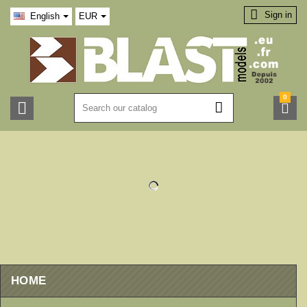

Sign in
English
EUR
0



HOME