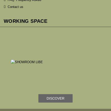
Contact us
WORKING SPACE
DISCOVER