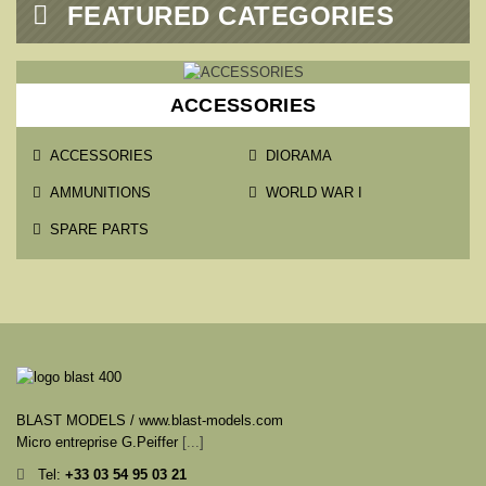

FEATURED CATEGORIES
ACCESSORIES
ACCESSORIES
DIORAMA
AMMUNITIONS
WORLD WAR I
SPARE PARTS
BLAST MODELS / www.blast-models.com
Micro entreprise G.Peiffer
[...]
Tel:
+33
03 54 95 03 21