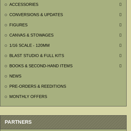
ACCESSORIES

CONVERSIONS & UPDATES

FIGURES

CANVAS & STOWAGES

1/16 SCALE - 120MM

BLAST STUDIO & FULL KITS

BOOKS & SECOND-HAND ITEMS

NEWS
PRE-ORDERS & REEDITIONS
MONTHLY OFFERS
PARTNERS