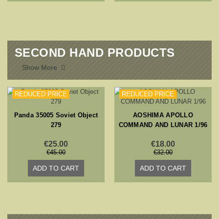
SECOND HAND PRODUCTS
Show More

REDUCED PRICE
REDUCED PRICE
Panda 35005 Soviet Object
AOSHIMA APOLLO
279
COMMAND AND LUNAR 1/96
€25.00
€18.00
€45.00
€32.00
ADD TO CART
ADD TO CART