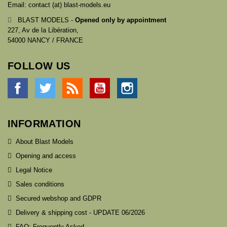
Email: contact (at) blast-models.eu
BLAST MODELS -
Opened only by appointment
227, Av de la Libération,
54000 NANCY / FRANCE
FOLLOW US
Facebook
Twitter
Rss
YouTube
Instagram
INFORMATION
About Blast Models
Opening and access
Legal Notice
Sales conditions
Secured webshop and GDPR
Delivery & shipping cost - UPDATE 06/2026
FAQ: Frequently Asked