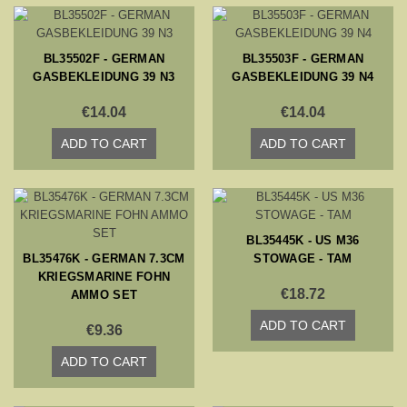
BL35502F - GERMAN
BL35503F - GERMAN
GASBEKLEIDUNG 39 N3
GASBEKLEIDUNG 39 N4
€14.04
€14.04
ADD TO CART
ADD TO CART
BL35445K - US M36
BL35476K - GERMAN 7.3CM
STOWAGE - TAM
KRIEGSMARINE FOHN
€18.72
AMMO SET
ADD TO CART
€9.36
ADD TO CART