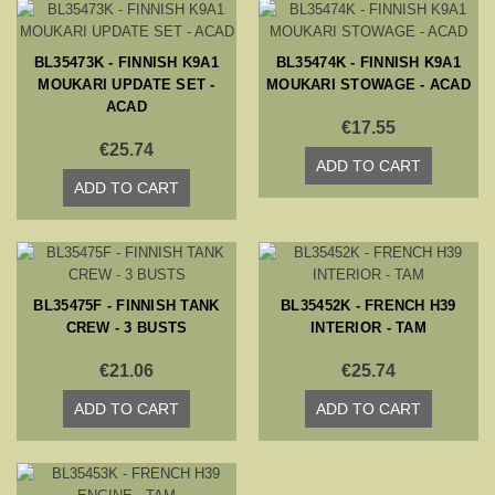
BL35473K - FINNISH K9A1
BL35474K - FINNISH K9A1
MOUKARI UPDATE SET -
MOUKARI STOWAGE - ACAD
ACAD
€17.55
€25.74
ADD TO CART
ADD TO CART
BL35475F - FINNISH TANK
BL35452K - FRENCH H39
CREW - 3 BUSTS
INTERIOR - TAM
€21.06
€25.74
ADD TO CART
ADD TO CART