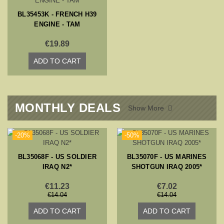
BL35453K - FRENCH H39
ENGINE - TAM
€19.89
ADD TO CART
MONTHLY DEALS
Show More

-20%
-50%
BL35068F - US SOLDIER
BL35070F - US MARINES
IRAQ N2*
SHOTGUN IRAQ 2005*
€11.23
€7.02
€14.04
€14.04
ADD TO CART
ADD TO CART