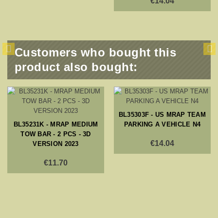
€14.04
Customers who bought this
product also bought:
BL35303F - US MRAP TEAM
BL35231K - MRAP MEDIUM
PARKING A VEHICLE N4
TOW BAR - 2 PCS - 3D
€14.04
VERSION 2023
€11.70