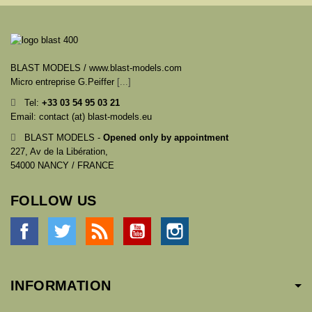
BLAST MODELS / www.blast-models.com
Micro entreprise G.Peiffer
[...]
Tel:
+33
03 54 95 03 21
Email: contact (at) blast-models.eu
BLAST MODELS -
Opened only by appointment
227, Av de la Libération,
54000 NANCY / FRANCE
FOLLOW US
Facebook
Twitter
Rss
YouTube
Instagram
INFORMATION