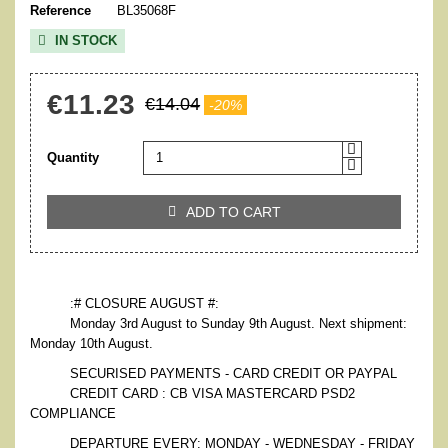
Reference
BL35068F
IN STOCK

€11.23
€14.04
-20%
Quantity
ADD TO CART

:# CLOSURE AUGUST #:
Monday 3rd August to Sunday 9th August. Next shipment:
Monday 10th August.
SECURISED PAYMENTS - CARD CREDIT OR PAYPAL
CREDIT CARD : CB VISA MASTERCARD PSD2
COMPLIANCE
DEPARTURE EVERY: MONDAY - WEDNESDAY - FRIDAY