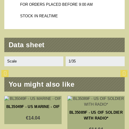
FOR ORDERS PLACED BEFORE 9:00 AM
STOCK IN REALTIME
Data sheet
Scale
1/35
You might also like
BL35049F - US MARINE - OIF
BL35089F - US OIF SOLDIER
€14.04
WITH RADIO*