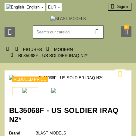

Sign in
English
EUR
0






FIGURES
MODERN

BL35068F - US SOLDIER IRAQ N2*

REDUCED PRICE
BL35068F - US SOLDIER IRAQ
N2*
Brand
BLAST MODELS