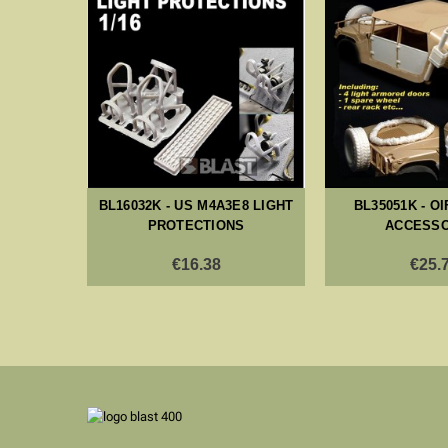
ED SODA
S
BL16032K - US M4A3E8 LIGHT
BL35051K - O
PROTECTIONS
ACCESSO
€16.38
€25.