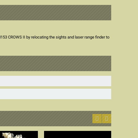
3 CROWS II by relocating the sights and laser range finder to