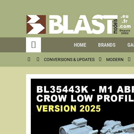

HOME
BRANDS
GA




CONVERSIONS & UPDATES
MODERN