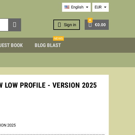
English
EUR
0



Sign in
€0.00
NEWS
UEST BOOK
BLOG BLAST
 LOW PROFILE - VERSION 2025
ION 2025