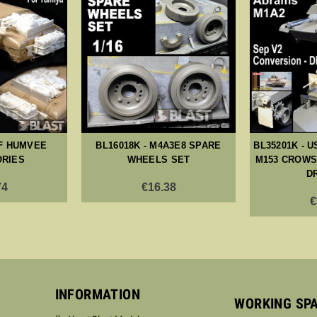
IF HUMVEE
BL16018K - M4A3E8 SPARE
BL35201K - U
RIES
WHEELS SET
M153 CROWS 
D
74
€16.38
€
INFORMATION
WORKING SP