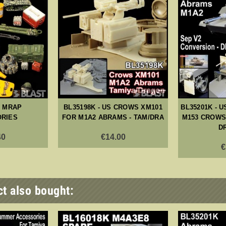
- MRAP
BL35198K - US CROWS XM101
BL35201K - U
RIES
FOR M1A2 ABRAMS - TAM/DRA
M153 CROWS 
D
40
€14.00
€
t also bought: