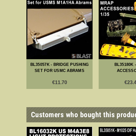
BRAMS
BL35057K - BRIDGE PUSHING
BL35180K 
MULATOR
SET FOR USMC ABRAMS
ACCESSO
SS
€11.70
€23.
Customers who bought this produc