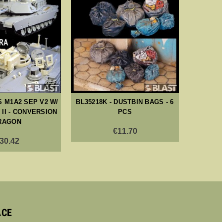
S M1A2 SEP V2 W/
BL35218K - DUSTBIN BAGS - 6
BL35
II - CONVERSION
PCS
SAFET
RAGON
TY
€11.70
30.42
ACE