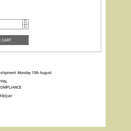
O CART
 shipment: Monday 10th August.
YPAL
 COMPLIANCE
FRIDAY