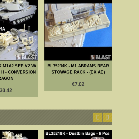
S M1A2 SEP V2 W/
BL35234K - M1 ABRAMS REAR
BL35
II - CONVERSION
STOWAGE RACK - (EX AE)
CVTESS
RAGON
M
€7.02
30.42