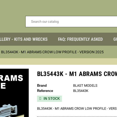
LLERY - KITS AND WRECKS
FAQ: FREQUENTLY ASKED
G
BL35443K - M1 ABRAMS CROW LOW PROFILE - VERSION 2025
BL35443K - M1 ABRAMS CROW
Brand
BLAST MODELS
Reference
BL35443K
IN STOCK

BL35443K - M1 ABRAMS CROW LOW PROFILE - VERS