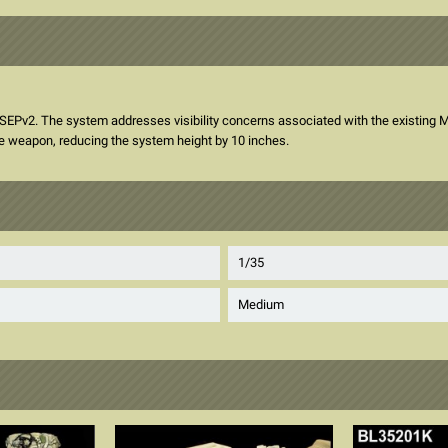
v2. The system addresses visibility concerns associated with the existing M15
e weapon, reducing the system height by 10 inches.
1/35
Medium