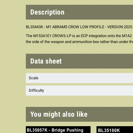
Description
BL35443K - M1 ABRAMS CROW LOW PROFILE - VERSION 2025
The M153A1E1 CROWS-LP is an ECP integration onto the M1A2 SEP
the side of the weapon and ammunition box rather than under th
Data sheet
Scale
Difficulty
You might also like