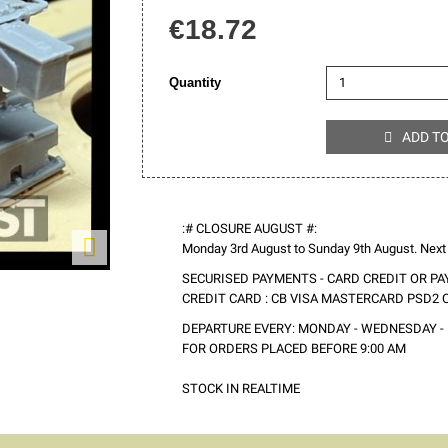
€18.72
Quantity
ADD T

:# CLOSURE AUGUST #:

Monday 3rd August to Sunday 9th August. Next
SECURISED PAYMENTS - CARD CREDIT OR PA
CREDIT CARD : CB VISA MASTERCARD PSD2
DEPARTURE EVERY: MONDAY - WEDNESDAY - 
FOR ORDERS PLACED BEFORE 9:00 AM
STOCK IN REALTIME