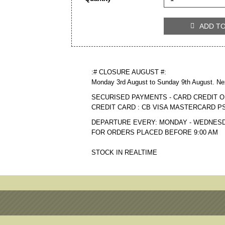
ADD T

:# CLOSURE AUGUST #:
Monday 3rd August to Sunday 9th August. Ne
SECURISED PAYMENTS - CARD CREDIT O
CREDIT CARD : CB VISA MASTERCARD P
DEPARTURE EVERY: MONDAY - WEDNESD
FOR ORDERS PLACED BEFORE 9:00 AM
STOCK IN REALTIME