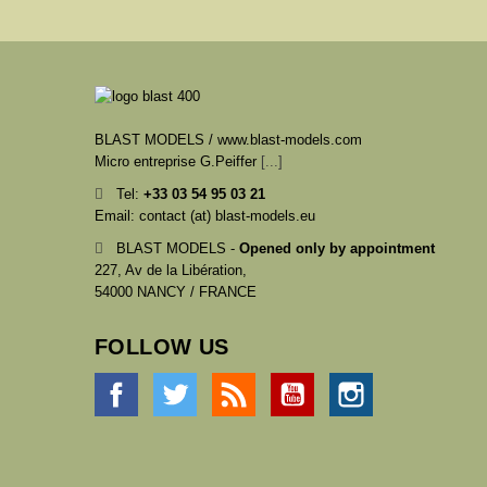
BLAST MODELS / www.blast-models.com
Micro entreprise G.Peiffer
[...]
Tel:
+33
03 54 95 03 21
Email: contact (at) blast-models.eu
BLAST MODELS -
Opened only by appointment
227, Av de la Libération,
54000 NANCY / FRANCE
FOLLOW US
Facebook
Twitter
Rss
YouTube
Instagram