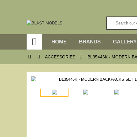

HOME
BRANDS
GALLERY



ACCESSORIES
BL35446K - MODERN B