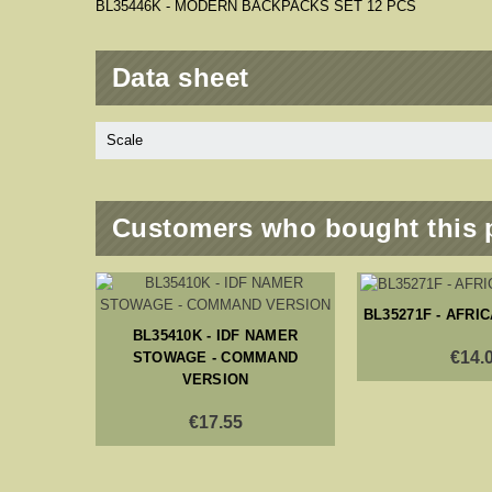
BL35446K - MODERN BACKPACKS SET 12 PCS
Data sheet
Scale
Customers who bought this 
BL35271F - AFRI
BL35410K - IDF NAMER
€14.
STOWAGE - COMMAND
VERSION
€17.55