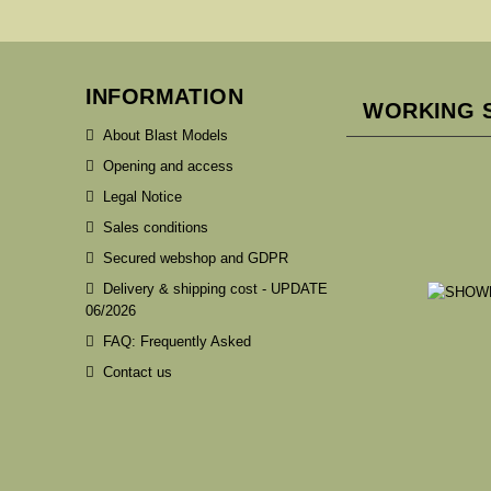
INFORMATION
WORKING 
About Blast Models
Opening and access
Legal Notice
Sales conditions
Secured webshop and GDPR
Delivery & shipping cost - UPDATE
06/2026
FAQ: Frequently Asked
Contact us