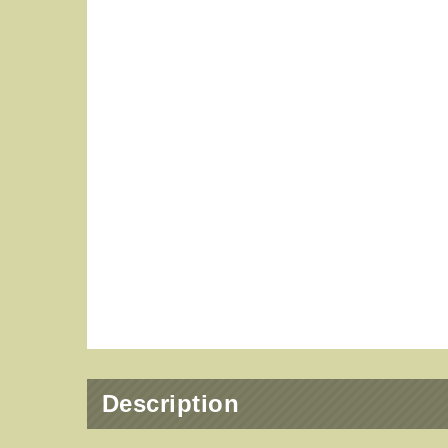
Description