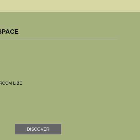
SPACE
DISCOVER