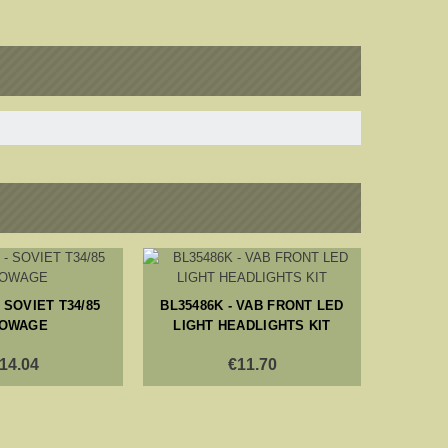
 SOVIET T34/85
BL35486K - VAB FRONT LED
BL353
OWAGE
LIGHT HEADLIGHTS KIT
20MM A
14.04
€11.70