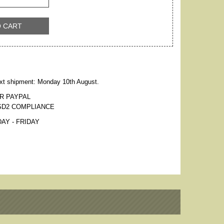
O CART
xt shipment: Monday 10th August.
R PAYPAL
SD2 COMPLIANCE
AY - FRIDAY