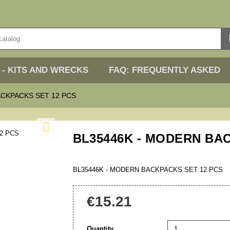
 - KITS AND WRECKS
FAQ: FREQUENTLY ASKED
ACKPACKS SET 12 PCS

BL35446K - MODERN BA
BL35446K - MODERN BACKPACKS SET 12 PCS
€15.21
Quantity