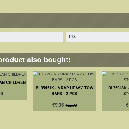
1/35
product also bought:
CAN CHILDREN
BL35451K - MRAP HEAVY TOW
BL35043K -
04
BARS - 2 PCS
ST
€9.36
€
€11.70