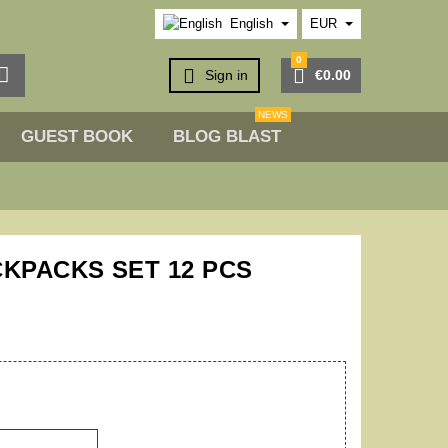
English
EUR
0



Sign in
€0.00
NEWS
GUEST BOOK
BLOG BLAST
CKPACKS SET 12 PCS