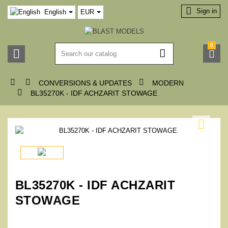

Sign in
English
EUR
0






CONVERSIONS & UPDATES
MODERN

BL35270K - IDF ACHZARIT STOWAGE

BL35270K - IDF ACHZARIT
STOWAGE