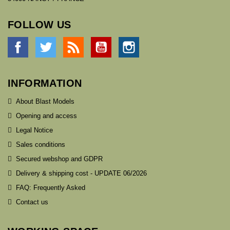
FOLLOW US
Facebook
Twitter
Rss
YouTube
Instagram
INFORMATION
About Blast Models
Opening and access
Legal Notice
Sales conditions
Secured webshop and GDPR
Delivery & shipping cost - UPDATE 06/2026
FAQ: Frequently Asked
Contact us