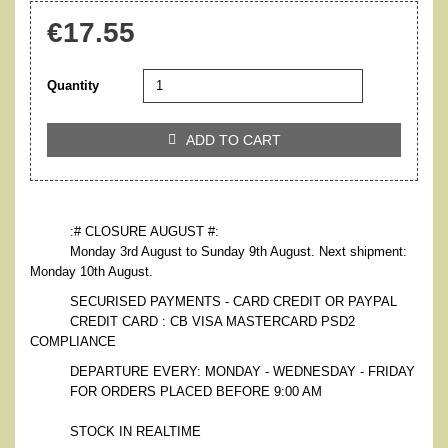
€17.55
Quantity
ADD TO CART

:# CLOSURE AUGUST #:
Monday 3rd August to Sunday 9th August. Next shipment:
Monday 10th August.
SECURISED PAYMENTS - CARD CREDIT OR PAYPAL
CREDIT CARD : CB VISA MASTERCARD PSD2
COMPLIANCE
DEPARTURE EVERY: MONDAY - WEDNESDAY - FRIDAY
FOR ORDERS PLACED BEFORE 9:00 AM
STOCK IN REALTIME