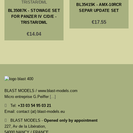
BL35415K - AMX-10RCR
BL35087K - STOWAGE SET
SEPAR UPDATE SET
FOR PANZER IV C/D/E -
€17.55
TRISTAR/DML
€14.04
BLAST MODELS / www.blast-models.com
Micro entreprise G.Peiffer
[...]
Tel:
+33
03 54 95 03 21
Email: contact (at) blast-models.eu
BLAST MODELS -
Opened only by appointment
227, Av de la Libération,
54000 NANCY / FRANCE