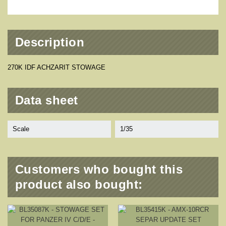
Description
270K IDF ACHZARIT STOWAGE
Data sheet
Scale
1/35
Customers who bought this
product also bought: