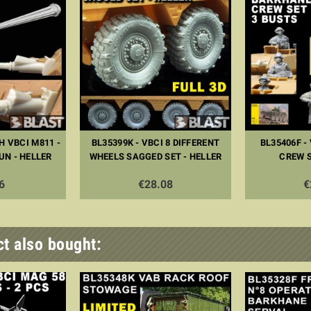
H VBCI M811 -
BL35399K - VBCI 8 DIFFERENT
BL35406F -
UN - HELLER
WHEELS SAGGED SET - HELLER
CREW S
6
€28.08
€
t also bought: