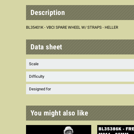
Description
BL35401K - VBCI SPARE WHEEL W/ STRAPS - HELLER
Data sheet
Scale
Difficulty
Designed for
You might also like