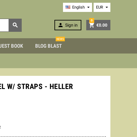
English
EUR
0



Sign in
€0.00
NEWS
UEST BOOK
BLOG BLAST
EL W/ STRAPS - HELLER
R