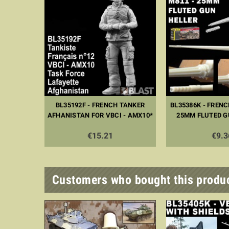
BL35192F - FRENCH TANKER
BL35386K - FRENC
AFHANISTAN FOR VBCI - AMX10*
25MM FLUTED G
€15.21
€9.3
Customers who bought this produc