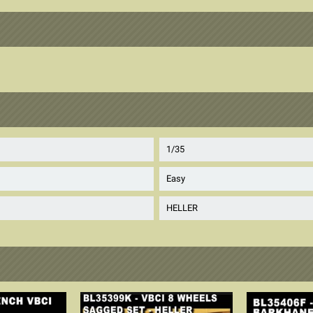
1/35
Easy
HELLER