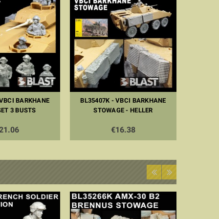
 VBCI BARKHANE
BL35407K - VBCI BARKHANE
ET 3 BUSTS
STOWAGE - HELLER
21.06
€16.38