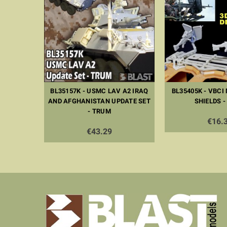
ATE SET -
BL35157K - USMC LAV A2 IRAQ
BL35405K - VBCI
AND AFGHANISTAN UPDATE SET
SHIELDS -
- TRUM
€16.
€43.29