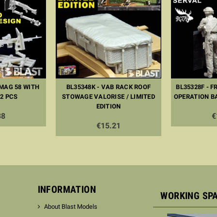
 MAG 58 WITH
BL35348K - VAB RACK ROOF
BL35328F - F
 2 PCS
STOWAGE VALORISE / LIMITED
OPERATION B
EDITION
38
€
€15.21
INFORMATION
WORKING SP
About Blast Models