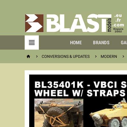

HOME
BRANDS
GA




CONVERSIONS & UPDATES
MODERN