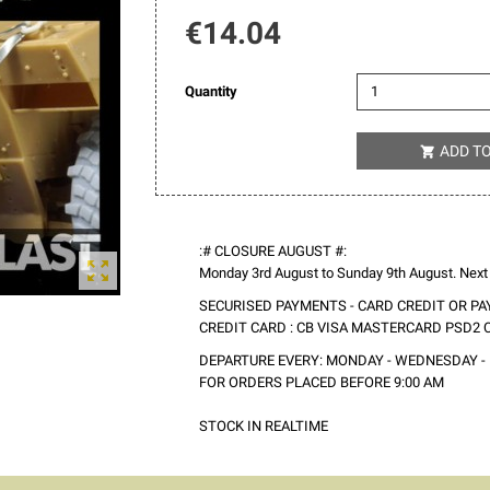
€14.04
Quantity
ADD T

:# CLOSURE AUGUST #:

Monday 3rd August to Sunday 9th August. Next
SECURISED PAYMENTS - CARD CREDIT OR PA
CREDIT CARD : CB VISA MASTERCARD PSD2
DEPARTURE EVERY: MONDAY - WEDNESDAY - 
FOR ORDERS PLACED BEFORE 9:00 AM
STOCK IN REALTIME