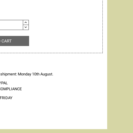
O CART
 shipment: Monday 10th August.
YPAL
 COMPLIANCE
FRIDAY