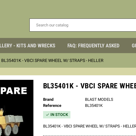
LLERY - KITS AND WRECKS
FAQ: FREQUENTLY ASKED
G
BL35401K - VBCI SPARE WHEEL W/ STRAPS - HELLER
BL35401K - VBCI SPARE WHE
Brand
BLAST MODELS
Reference
BL35401K
IN STOCK

BL35401K - VBCI SPARE WHEEL W/ STRAPS - HELLE