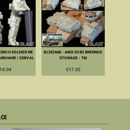
RENCH SOLDIER N8
BL35266K - AMX-30 B2 BRENNUS
BL353
ARKHANE / SERVAL
STOWAGE - TM
FORCE 1 
14.04
€17.55
ACE