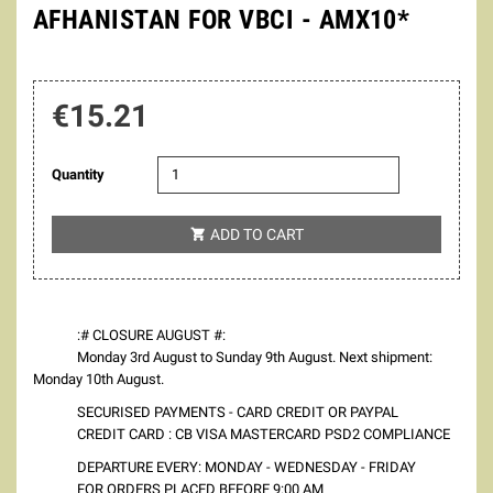
AFHANISTAN FOR VBCI - AMX10*
€15.21
Quantity
ADD TO CART

:# CLOSURE AUGUST #:
Monday 3rd August to Sunday 9th August. Next shipment:
Monday 10th August.
SECURISED PAYMENTS - CARD CREDIT OR PAYPAL
CREDIT CARD : CB VISA MASTERCARD PSD2 COMPLIANCE
DEPARTURE EVERY: MONDAY - WEDNESDAY - FRIDAY
FOR ORDERS PLACED BEFORE 9:00 AM