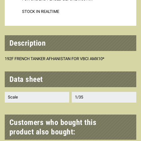
STOCK IN REALTIME
Description
192F FRENCH TANKER AFHANISTAN FOR VBCI AMX10*
Data sheet
Scale
1/35
Customers who bought this
product also bought: