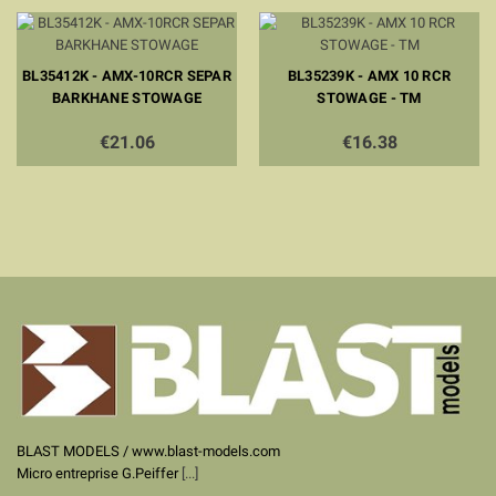
BL35412K - AMX-10RCR SEPAR
BL35239K - AMX 10 RCR
BARKHANE STOWAGE
STOWAGE - TM
€21.06
€16.38
BLAST MODELS / www.blast-models.com
Micro entreprise G.Peiffer
[...]