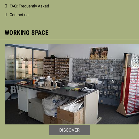
FAQ: Frequently Asked
Contact us
WORKING SPACE
DISCOVER