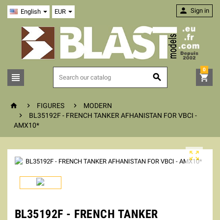

Sign in
English
EUR
0






FIGURES
MODERN

BL35192F - FRENCH TANKER AFHANISTAN FOR VBCI -
AMX10*

BL35192F - FRENCH TANKER