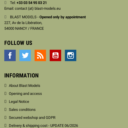
Tel:
+33
03 54 95 03 21
Email: contact (at) blast-models.eu
BLAST MODELS -
Opened only by appointment
227, Av de la Libération,
54000 NANCY / FRANCE
FOLLOW US
Facebook
Twitter
Rss
YouTube
Instagram
INFORMATION
About Blast Models
Opening and access
Legal Notice
Sales conditions
Secured webshop and GDPR
Delivery & shipping cost - UPDATE 06/2026