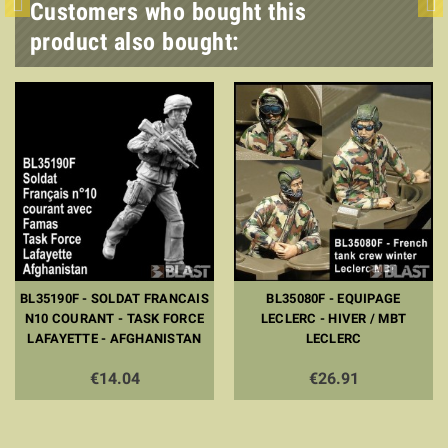
Customers who bought this
product also bought:
BL35190F - SOLDAT FRANCAIS
BL35080F - EQUIPAGE
N10 COURANT - TASK FORCE
LECLERC - HIVER / MBT
LAFAYETTE - AFGHANISTAN
LECLERC
€14.04
€26.91