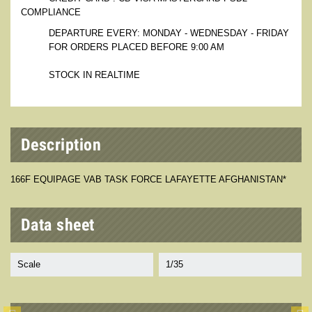
COMPLIANCE
DEPARTURE EVERY: MONDAY - WEDNESDAY - FRIDAY
FOR ORDERS PLACED BEFORE 9:00 AM
STOCK IN REALTIME
Description
166F EQUIPAGE VAB TASK FORCE LAFAYETTE AFGHANISTAN*
Data sheet
Scale
1/35