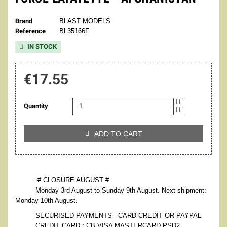
Brand
BLAST MODELS
Reference
BL35166F
IN STOCK

€17.55
Quantity
ADD TO CART

:# CLOSURE AUGUST #:
Monday 3rd August to Sunday 9th August. Next shipment:
Monday 10th August.
SECURISED PAYMENTS - CARD CREDIT OR PAYPAL
CREDIT CARD : CB VISA MASTERCARD PSD2