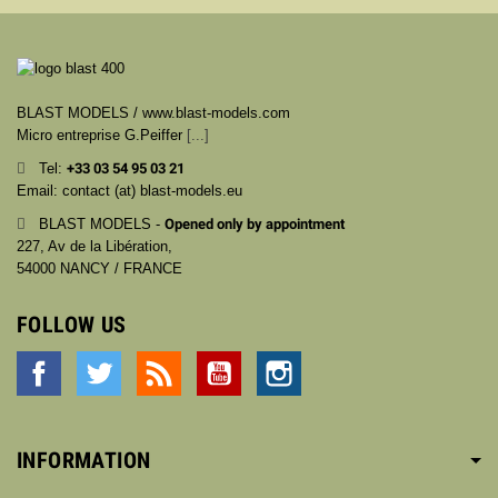
BLAST MODELS / www.blast-models.com
Micro entreprise G.Peiffer
[...]
Tel:
+33
03 54 95 03 21
Email: contact (at) blast-models.eu
BLAST MODELS -
Opened only by appointment
227, Av de la Libération,
54000 NANCY / FRANCE
FOLLOW US
Facebook
Twitter
Rss
YouTube
Instagram
INFORMATION