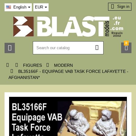

Sign in
English
EUR
0






FIGURES
MODERN

BL35166F - EQUIPAGE VAB TASK FORCE LAFAYETTE -
AFGHANISTAN*