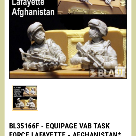

BL35166F - EQUIPAGE VAB TASK
FORCE LAFAYETTE - AFGHANISTAN*