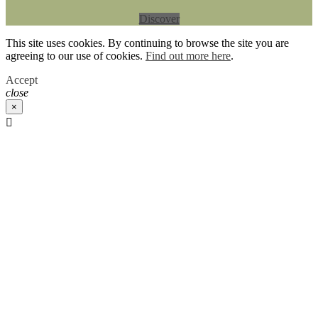
Discover
This site uses cookies. By continuing to browse the site you are
agreeing to our use of cookies.
Find out more here
.
Accept
close
×
