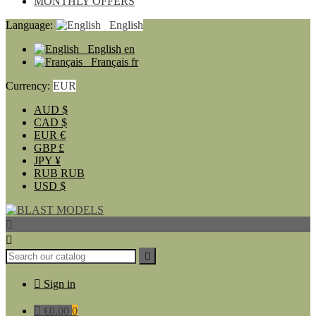
MONTHLY OFFERS
Language:
English
English
en
Français
fr
Currency:
EUR
AUD
$
CAD
$
EUR
€
GBP
£
JPY
¥
RUB
RUB
USD
$




Sign in

€0.00
0