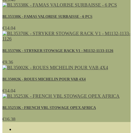
BL35338K - FAMAS VALORISE SURBAISSE - 6 PCS
€14.04
BL35370K - STRYKER STOWAGE RACK V1 - M1132-1133-1126
€9.36
BL35002K - ROUES MICHELIN POUR VAB 4X4
€14.04
BL35253K - FRENCH VBL STOWAGE OPEX AFRICA
€16.38