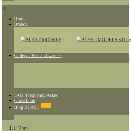

Home
Brands
Gallery - Kits and wrecks
FAQ: Frequently Asked
Guest book
NEWS
Blog BLAST

Home