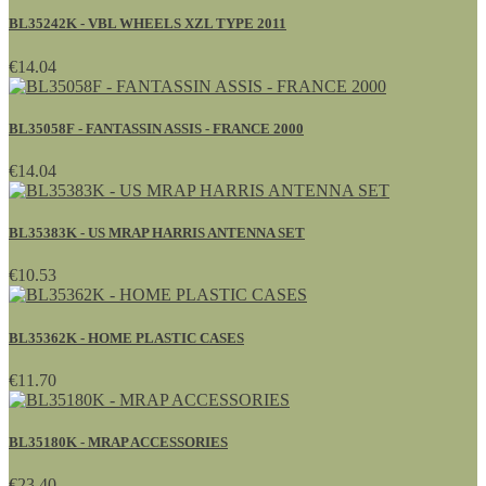
BL35242K - VBL WHEELS XZL TYPE 2011
€14.04
BL35058F - FANTASSIN ASSIS - FRANCE 2000
€14.04
BL35383K - US MRAP HARRIS ANTENNA SET
€10.53
BL35362K - HOME PLASTIC CASES
€11.70
BL35180K - MRAP ACCESSORIES
€23.40