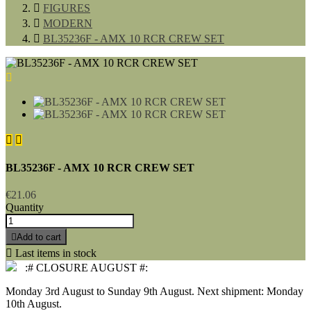

FIGURES

MODERN

BL35236F - AMX 10 RCR CREW SET



BL35236F - AMX 10 RCR CREW SET
€21.06
Quantity

Add to cart

Last items in stock
:# CLOSURE AUGUST #:
Monday 3rd August to Sunday 9th August. Next shipment: Monday
10th August.