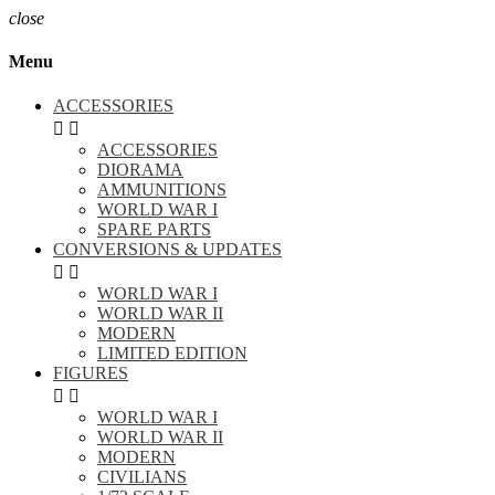
close
Menu
ACCESSORIES


ACCESSORIES
DIORAMA
AMMUNITIONS
WORLD WAR I
SPARE PARTS
CONVERSIONS & UPDATES


WORLD WAR I
WORLD WAR II
MODERN
LIMITED EDITION
FIGURES


WORLD WAR I
WORLD WAR II
MODERN
CIVILIANS