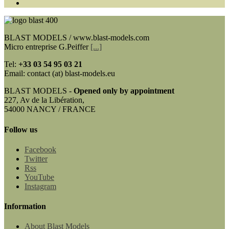
BLAST MODELS / www.blast-models.com
Micro entreprise G.Peiffer
[...]
Tel:
+33
03 54 95 03 21
Email: contact (at) blast-models.eu
BLAST MODELS -
Opened only by appointment
227, Av de la Libération,
54000 NANCY / FRANCE
Follow us
Facebook
Twitter
Rss
YouTube
Instagram
Information
About Blast Models