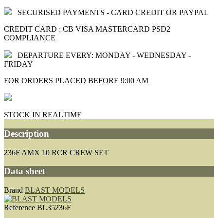
SECURISED PAYMENTS - CARD CREDIT OR PAYPAL
CREDIT CARD : CB VISA MASTERCARD PSD2
COMPLIANCE
DEPARTURE EVERY: MONDAY - WEDNESDAY -
FRIDAY
FOR ORDERS PLACED BEFORE 9:00 AM
STOCK IN REALTIME
Description
236F AMX 10 RCR CREW SET
Data sheet
Brand
BLAST MODELS
Reference
BL35236F