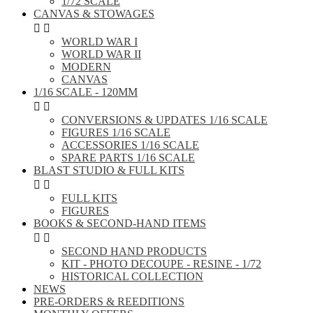
1/72 SCALE
CANVAS & STOWAGES


WORLD WAR I
WORLD WAR II
MODERN
CANVAS
1/16 SCALE - 120MM


CONVERSIONS & UPDATES 1/16 SCALE
FIGURES 1/16 SCALE
ACCESSORIES 1/16 SCALE
SPARE PARTS 1/16 SCALE
BLAST STUDIO & FULL KITS


FULL KITS
FIGURES
BOOKS & SECOND-HAND ITEMS


SECOND HAND PRODUCTS
KIT - PHOTO DECOUPE - RESINE - 1/72
HISTORICAL COLLECTION
NEWS
PRE-ORDERS & REEDITIONS