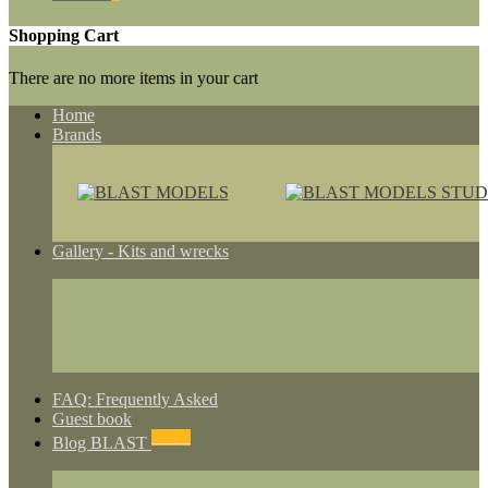
Shopping Cart
There are no more items in your cart
Home
Brands
Gallery - Kits and wrecks
FAQ: Frequently Asked
Guest book
NEWS
Blog BLAST