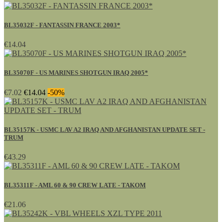
BL35032F - FANTASSIN FRANCE 2003*
€14.04
BL35070F - US MARINES SHOTGUN IRAQ 2005*
€7.02
€14.04
-50%
BL35157K - USMC LAV A2 IRAQ AND AFGHANISTAN UPDATE SET -
TRUM
€43.29
BL35311F - AML 60 & 90 CREW LATE - TAKOM
€21.06