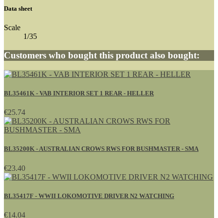
Data sheet
Scale
1/35
Customers who bought this product also bought:
BL35461K - VAB INTERIOR SET 1 REAR - HELLER
€25.74
BL35200K - AUSTRALIAN CROWS RWS FOR BUSHMASTER - SMA
€23.40
BL35417F - WWII LOKOMOTIVE DRIVER N2 WATCHING
€14.04