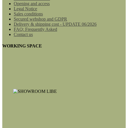
Opening and access
Legal Notice
Sales conditions
Secured webshop and GDPR
Delivery & shipping cost - UPDATE 06/2026
FAQ: Frequently Asked
Contact us
WORKING SPACE