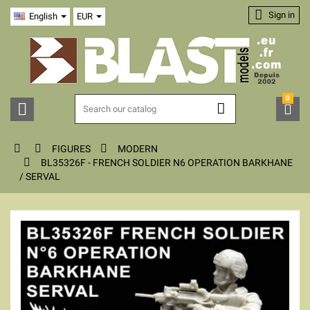

Sign in
English
EUR
0






FIGURES
MODERN

BL35326F - FRENCH SOLDIER N6 OPERATION BARKHANE
/ SERVAL