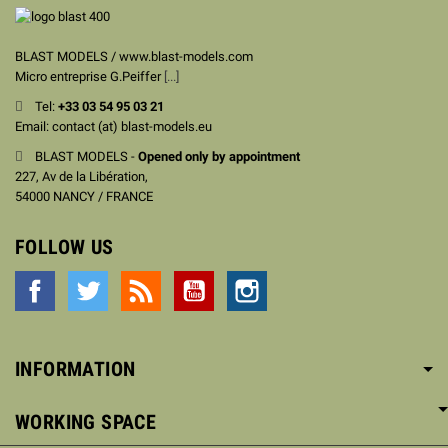
BLAST MODELS / www.blast-models.com
Micro entreprise G.Peiffer
[...]
Tel:
+33
03 54 95 03 21
Email: contact (at) blast-models.eu
BLAST MODELS -
Opened only by appointment
227, Av de la Libération,
54000 NANCY / FRANCE
FOLLOW US
Facebook
Twitter
Rss
YouTube
Instagram
INFORMATION
WORKING SPACE