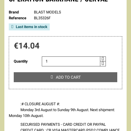
Brand
BLAST MODELS
Reference
BL35326F
Last items in stock

€14.04
Quantity
ADD TO CART

:# CLOSURE AUGUST #:
Monday 3rd August to Sunday 9th August. Next shipment:
Monday 10th August.
SECURISED PAYMENTS - CARD CREDIT OR PAYPAL
CREDIT CARD : CB VISA MASTERCARD PSD2 COMPLIANCE