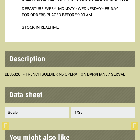
DEPARTURE EVERY: MONDAY - WEDNESDAY - FRIDAY
FOR ORDERS PLACED BEFORE 9:00 AM
STOCK IN REALTIME
Description
BL35326F - FRENCH SOLDIER N6 OPERATION BARKHANE / SERVAL
Data sheet
Scale
1/35
You might also like