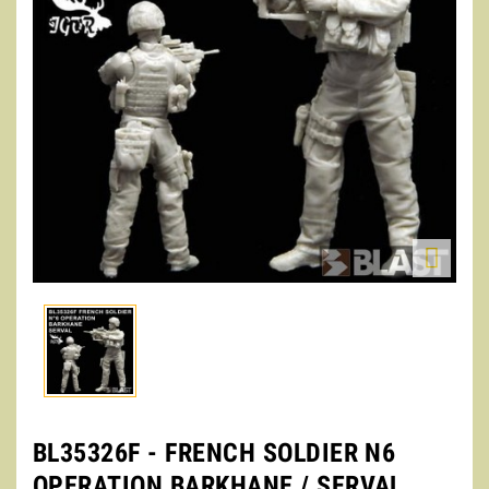

BL35326F - FRENCH SOLDIER N6
OPERATION BARKHANE / SERVAL