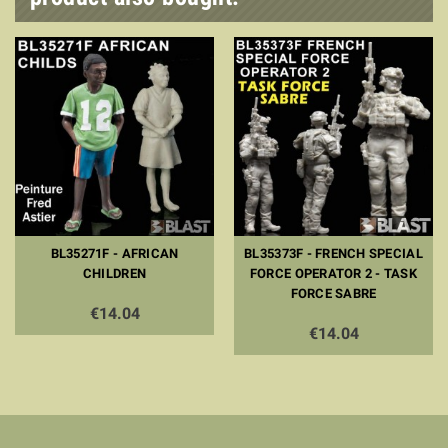
BL35271F - AFRICAN
BL35373F - FRENCH SPECIAL
CHILDREN
FORCE OPERATOR 2 - TASK
FORCE SABRE
€14.04
€14.04