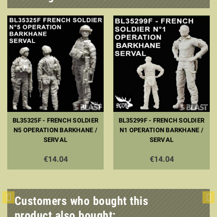
BL35325F - FRENCH SOLDIER
BL35299F - FRENCH SOLDIER
N5 OPERATION BARKHANE /
N1 OPERATION BARKHANE /
SERVAL
SERVAL
€14.04
€14.04
Customers who bought this
product also bought: