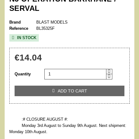
SERVAL
Brand
BLAST MODELS
Reference
BL35325F
IN STOCK

€14.04
Quantity
ADD TO CART

:# CLOSURE AUGUST #:
Monday 3rd August to Sunday 9th August. Next shipment:
Monday 10th August.