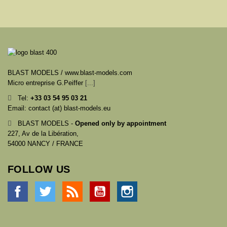
BLAST MODELS / www.blast-models.com
Micro entreprise G.Peiffer
[...]
Tel:
+33
03 54 95 03 21
Email: contact (at) blast-models.eu
BLAST MODELS -
Opened only by appointment
227, Av de la Libération,
54000 NANCY / FRANCE
FOLLOW US
Facebook
Twitter
Rss
YouTube
Instagram