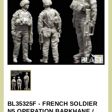

BL35325F - FRENCH SOLDIER
N5 OPERATION BARKHANE /