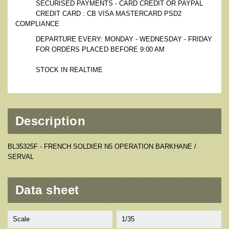
SECURISED PAYMENTS - CARD CREDIT OR PAYPAL
CREDIT CARD : CB VISA MASTERCARD PSD2
COMPLIANCE
DEPARTURE EVERY: MONDAY - WEDNESDAY - FRIDAY
FOR ORDERS PLACED BEFORE 9:00 AM
STOCK IN REALTIME
Description
BL35325F - FRENCH SOLDIER N5 OPERATION BARKHANE /
SERVAL
Data sheet
Scale
1/35