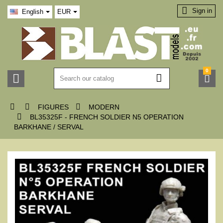

Sign in
English
EUR
0






FIGURES
MODERN

BL35325F - FRENCH SOLDIER N5 OPERATION
BARKHANE / SERVAL