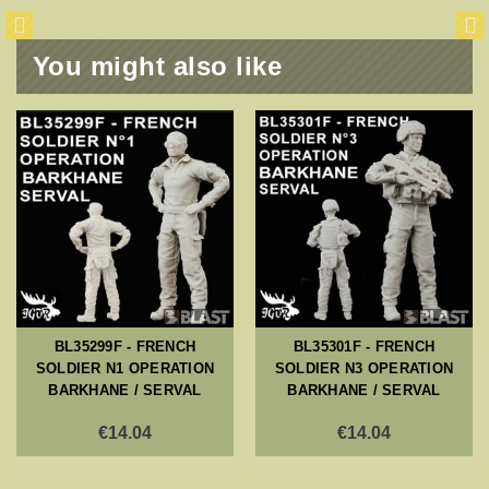
You might also like
BL35299F - FRENCH
BL35301F - FRENCH
SOLDIER N1 OPERATION
SOLDIER N3 OPERATION
BARKHANE / SERVAL
BARKHANE / SERVAL
€14.04
€14.04