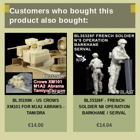
Customers who bought this
product also bought:
BL35198K - US CROWS
BL35328F - FRENCH
XM101 FOR M1A2 ABRAMS -
SOLDIER N8 OPERATION
TAM/DRA
BARKHANE / SERVAL
€14.00
€14.04