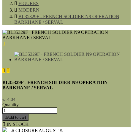

FIGURES

MODERN

BL35329F - FRENCH SOLDIER N9 OPERATION
BARKHANE / SERVAL



BL35329F - FRENCH SOLDIER N9 OPERATION
BARKHANE / SERVAL
€14.04
Quantity

Add to cart

IN STOCK
:# CLOSURE AUGUST #: