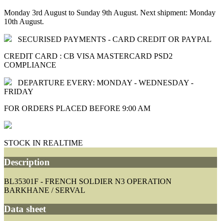
Monday 3rd August to Sunday 9th August. Next shipment: Monday
10th August.
SECURISED PAYMENTS - CARD CREDIT OR PAYPAL
CREDIT CARD : CB VISA MASTERCARD PSD2
COMPLIANCE
DEPARTURE EVERY: MONDAY - WEDNESDAY -
FRIDAY
FOR ORDERS PLACED BEFORE 9:00 AM
STOCK IN REALTIME
Description
BL35301F - FRENCH SOLDIER N3 OPERATION
BARKHANE / SERVAL
Data sheet