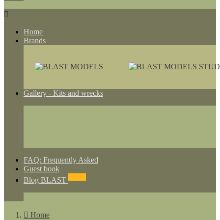

Home
Brands
Gallery - Kits and wrecks
FAQ: Frequently Asked
Guest book
NEWS
Blog BLAST

Home