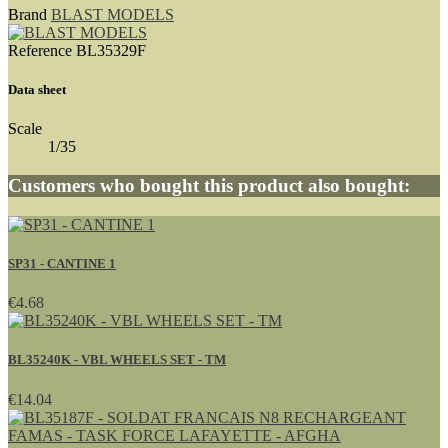
Brand
BLAST MODELS
Reference
BL35329F
Data sheet
Scale
1/35
Customers who bought this product also bought:
SP31 - CANTINE 1
€4.68
BL35240K - VBL WHEELS SET - TM
€14.04