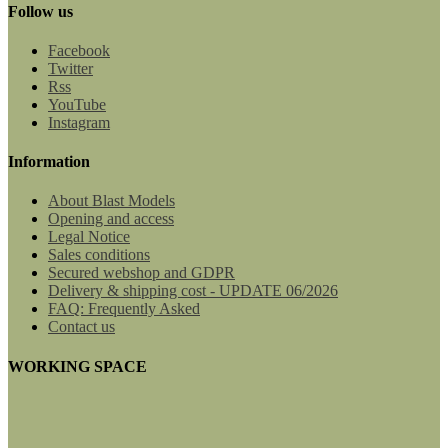
Follow us
Facebook
Twitter
Rss
YouTube
Instagram
Information
About Blast Models
Opening and access
Legal Notice
Sales conditions
Secured webshop and GDPR
Delivery & shipping cost - UPDATE 06/2026
FAQ: Frequently Asked
Contact us
WORKING SPACE