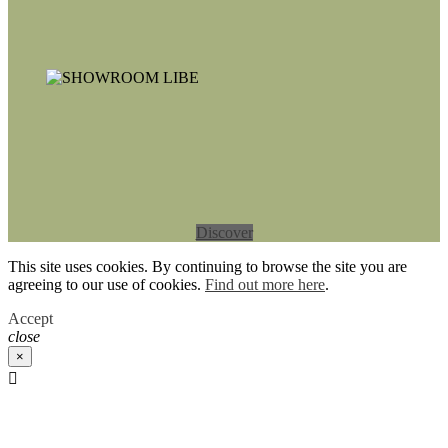
Discover
This site uses cookies. By continuing to browse the site you are
agreeing to our use of cookies.
Find out more here
.
Accept
close
×
