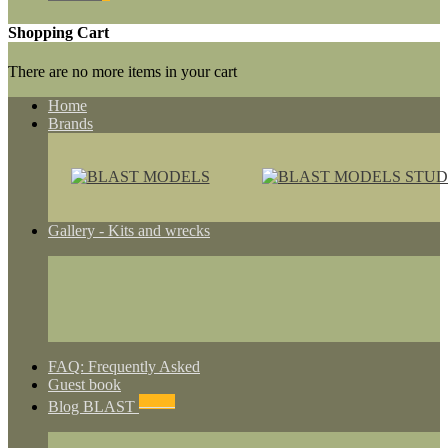
Shopping Cart
There are no more items in your cart
Home
Brands
Gallery - Kits and wrecks
FAQ: Frequently Asked
Guest book
NEWS
Blog BLAST