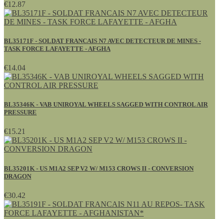
€12.87
BL35171F - SOLDAT FRANCAIS N7 AVEC DETECTEUR DE MINES -
TASK FORCE LAFAYETTE - AFGHA
€14.04
BL35346K - VAB UNIROYAL WHEELS SAGGED WITH CONTROL AIR
PRESSURE
€15.21
BL35201K - US M1A2 SEP V2 W/ M153 CROWS II - CONVERSION
DRAGON
€30.42