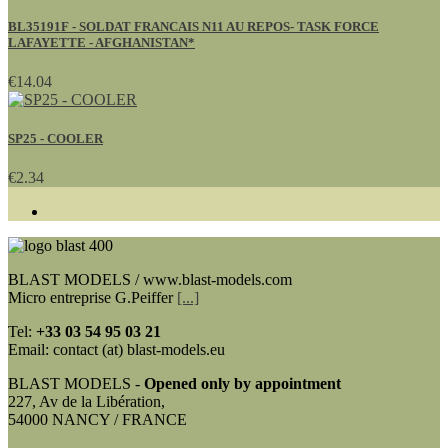
BL35191F - SOLDAT FRANCAIS N11 AU REPOS- TASK FORCE
LAFAYETTE - AFGHANISTAN*
€14.04
SP25 - COOLER
€2.34
BLAST MODELS / www.blast-models.com
Micro entreprise G.Peiffer
[...]
Tel:
+33
03 54 95 03 21
Email: contact (at) blast-models.eu
BLAST MODELS -
Opened only by appointment
227, Av de la Libération,
54000 NANCY / FRANCE