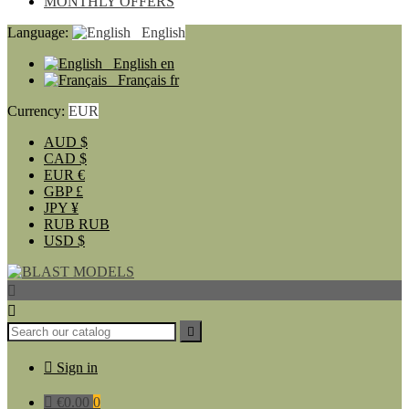
MONTHLY OFFERS
Language:
English
English
en
Français
fr
Currency:
EUR
AUD
$
CAD
$
EUR
€
GBP
£
JPY
¥
RUB
RUB
USD
$




Sign in

€0.00
0