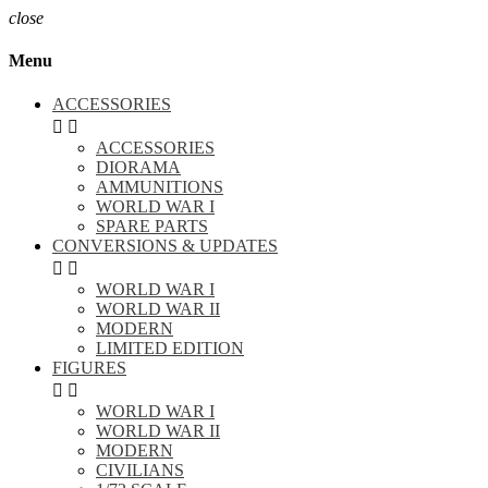
close
Menu
ACCESSORIES


ACCESSORIES
DIORAMA
AMMUNITIONS
WORLD WAR I
SPARE PARTS
CONVERSIONS & UPDATES


WORLD WAR I
WORLD WAR II
MODERN
LIMITED EDITION
FIGURES


WORLD WAR I
WORLD WAR II
MODERN
CIVILIANS