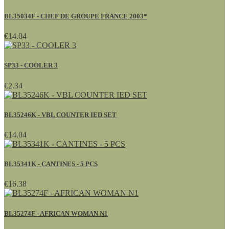
BL35034F - CHEF DE GROUPE FRANCE 2003*
€14.04
SP33 - COOLER 3
€2.34
BL35246K - VBL COUNTER IED SET
€14.04
BL35341K - CANTINES - 5 PCS
€16.38
BL35274F - AFRICAN WOMAN N1