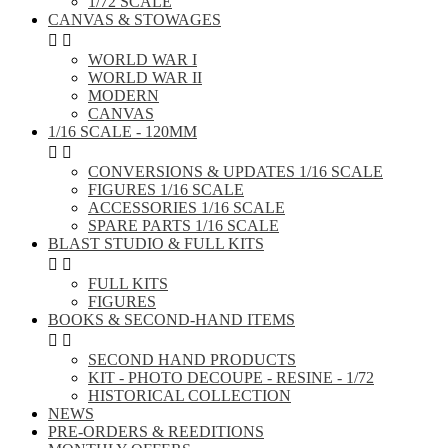
1/72 SCALE
CANVAS & STOWAGES


WORLD WAR I
WORLD WAR II
MODERN
CANVAS
1/16 SCALE - 120MM


CONVERSIONS & UPDATES 1/16 SCALE
FIGURES 1/16 SCALE
ACCESSORIES 1/16 SCALE
SPARE PARTS 1/16 SCALE
BLAST STUDIO & FULL KITS


FULL KITS
FIGURES
BOOKS & SECOND-HAND ITEMS


SECOND HAND PRODUCTS
KIT - PHOTO DECOUPE - RESINE - 1/72
HISTORICAL COLLECTION
NEWS
PRE-ORDERS & REEDITIONS