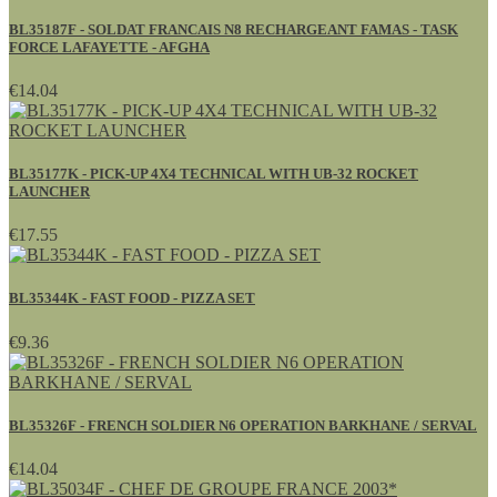
BL35187F - SOLDAT FRANCAIS N8 RECHARGEANT FAMAS - TASK
FORCE LAFAYETTE - AFGHA
€14.04
BL35177K - PICK-UP 4X4 TECHNICAL WITH UB-32 ROCKET
LAUNCHER
€17.55
BL35344K - FAST FOOD - PIZZA SET
€9.36
BL35326F - FRENCH SOLDIER N6 OPERATION BARKHANE / SERVAL
€14.04