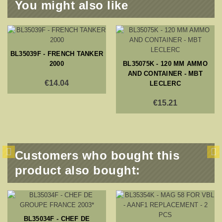
You might also like
BL35039F - FRENCH TANKER
2000
BL35075K - 120 MM AMMO
AND CONTAINER - MBT
€14.04
LECLERC
€15.21
Customers who bought this
product also bought:
BL35034F - CHEF DE