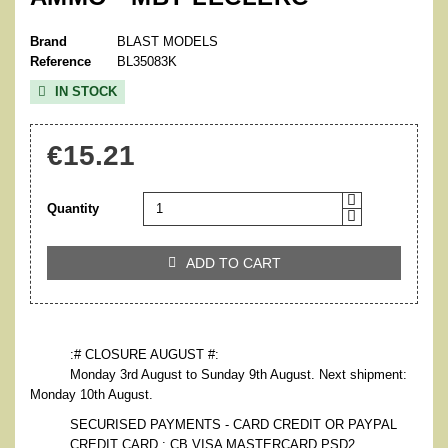
Brand
BLAST MODELS
Reference
BL35083K
IN STOCK

€15.21
Quantity
ADD TO CART

:# CLOSURE AUGUST #:
Monday 3rd August to Sunday 9th August. Next shipment:
Monday 10th August.
SECURISED PAYMENTS - CARD CREDIT OR PAYPAL
CREDIT CARD : CB VISA MASTERCARD PSD2