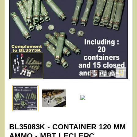

BL35083K - CONTAINER 120 MM
AMMO - MBT LECLERC