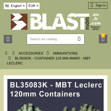

Sign in
English
EUR
0






ACCESSORIES
AMMUNITIONS

BL35083K - CONTAINER 120 MM AMMO - MBT
LECLERC