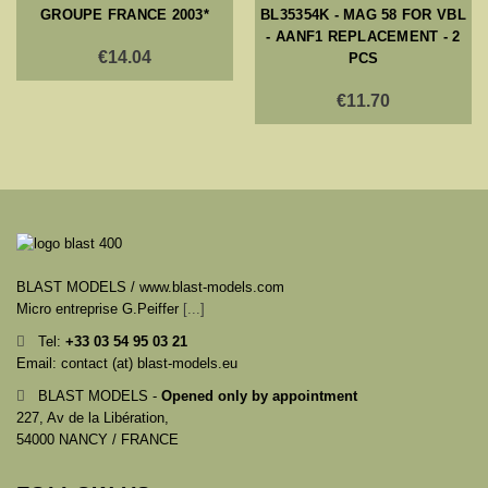
GROUPE FRANCE 2003*
BL35354K - MAG 58 FOR VBL
- AANF1 REPLACEMENT - 2
€14.04
PCS
€11.70
BLAST MODELS / www.blast-models.com
Micro entreprise G.Peiffer
[...]
Tel:
+33
03 54 95 03 21
Email: contact (at) blast-models.eu
BLAST MODELS -
Opened only by appointment
227, Av de la Libération,
54000 NANCY / FRANCE