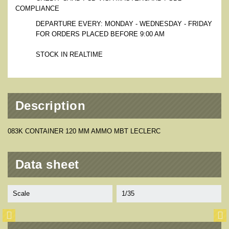
COMPLIANCE
DEPARTURE EVERY: MONDAY - WEDNESDAY - FRIDAY
FOR ORDERS PLACED BEFORE 9:00 AM
STOCK IN REALTIME
Description
083K CONTAINER 120 MM AMMO MBT LECLERC
Data sheet
Scale
1/35