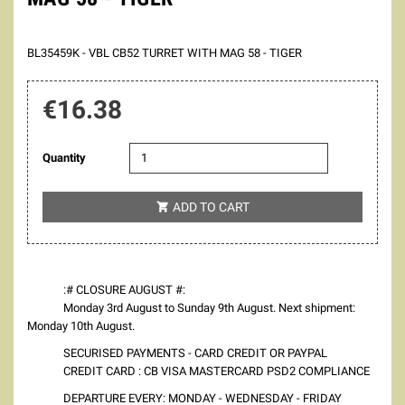
BL35459K - VBL CB52 TURRET WITH MAG 58 - TIGER
€16.38
Quantity
ADD TO CART

:# CLOSURE AUGUST #:
Monday 3rd August to Sunday 9th August. Next shipment:
Monday 10th August.
SECURISED PAYMENTS - CARD CREDIT OR PAYPAL
CREDIT CARD : CB VISA MASTERCARD PSD2 COMPLIANCE
DEPARTURE EVERY: MONDAY - WEDNESDAY - FRIDAY