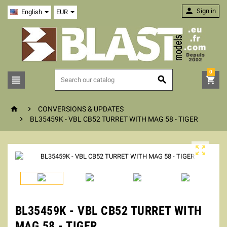

Sign in
English
EUR
0





CONVERSIONS & UPDATES

BL35459K - VBL CB52 TURRET WITH MAG 58 - TIGER

BL35459K - VBL CB52 TURRET WITH
MAG 58 - TIGER