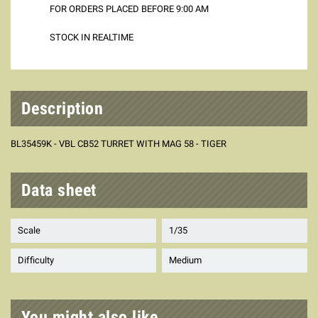
FOR ORDERS PLACED BEFORE 9:00 AM
STOCK IN REALTIME
Description
BL35459K - VBL CB52 TURRET WITH MAG 58 - TIGER
Data sheet
Scale
1/35
Difficulty
Medium
You might also like