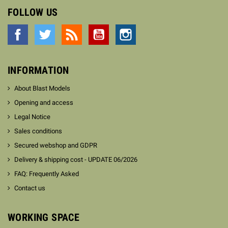
FOLLOW US
Facebook
Twitter
Rss
YouTube
Instagram
INFORMATION
About Blast Models
Opening and access
Legal Notice
Sales conditions
Secured webshop and GDPR
Delivery & shipping cost - UPDATE 06/2026
FAQ: Frequently Asked
Contact us
WORKING SPACE