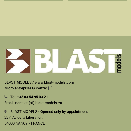
BLAST MODELS / www.blast-models.com
Micro entreprise G.Peiffer
[...]
Tel:
+33
03 54 95 03 21
Email: contact (at) blast-models.eu
BLAST MODELS -
Opened only by appointment
227, Av de la Libération,
54000 NANCY / FRANCE