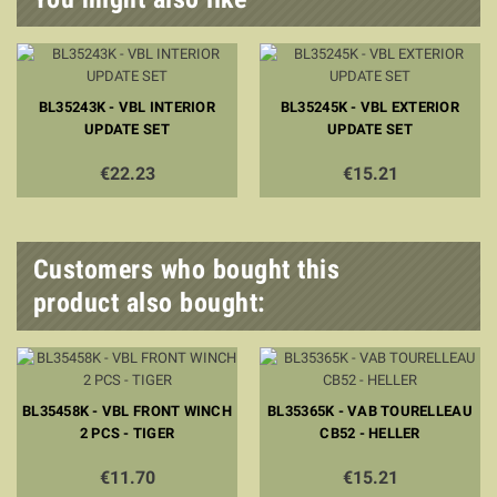
BL35243K - VBL INTERIOR
BL35245K - VBL EXTERIOR
UPDATE SET
UPDATE SET
€22.23
€15.21
Customers who bought this
product also bought:
BL35458K - VBL FRONT WINCH
BL35365K - VAB TOURELLEAU
2 PCS - TIGER
CB52 - HELLER
€11.70
€15.21