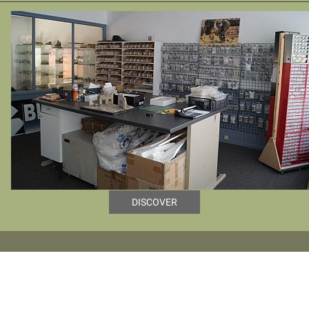
DISCOVER