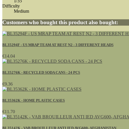
1/35
Difficulty
Medium
Customers who bought this product also bought:
BL35294F - US MRAP TEAM AT REST N2 - 3 DIFFERENT HEADS
€14.04
BL35276K - RECYCLED SODA CANS - 24 PCS
€9.36
BL35362K - HOME PLASTIC CASES
€11.70
BL35142K - VAB BROUILLEUR ANTI IED AVG600- AFGHANISTAN