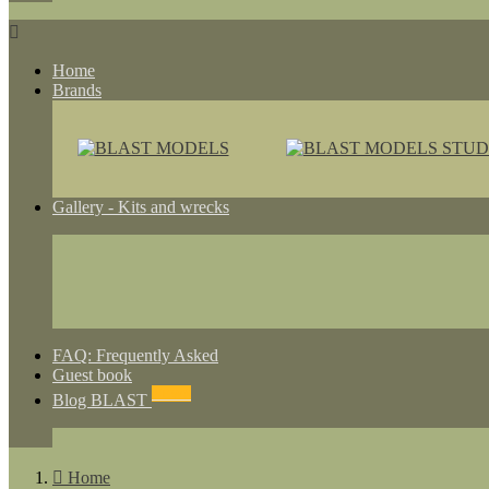

Home
Brands
Gallery - Kits and wrecks
FAQ: Frequently Asked
Guest book
NEWS
Blog BLAST

Home