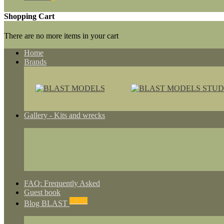
Shopping Cart
There are no more items in your cart
Home
Brands
Gallery - Kits and wrecks
FAQ: Frequently Asked
Guest book
NEWS
Blog BLAST