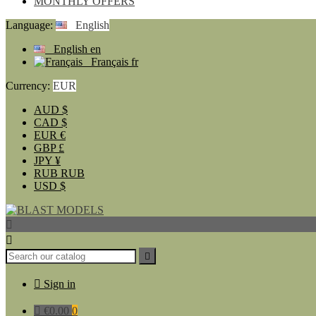
MONTHLY OFFERS
Language:
English
English
en
Français
fr
Currency:
EUR
AUD
$
CAD
$
EUR
€
GBP
£
JPY
¥
RUB
RUB
USD
$




Sign in

€0.00
0