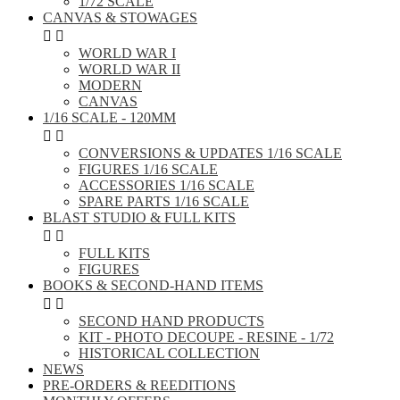
1/72 SCALE
CANVAS & STOWAGES


WORLD WAR I
WORLD WAR II
MODERN
CANVAS
1/16 SCALE - 120MM


CONVERSIONS & UPDATES 1/16 SCALE
FIGURES 1/16 SCALE
ACCESSORIES 1/16 SCALE
SPARE PARTS 1/16 SCALE
BLAST STUDIO & FULL KITS


FULL KITS
FIGURES
BOOKS & SECOND-HAND ITEMS


SECOND HAND PRODUCTS
KIT - PHOTO DECOUPE - RESINE - 1/72
HISTORICAL COLLECTION
NEWS
PRE-ORDERS & REEDITIONS