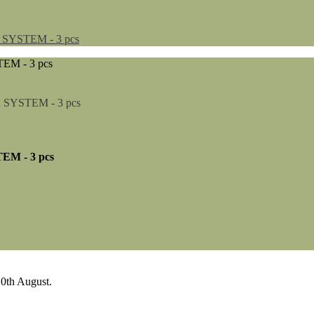
YSTEM - 3 pcs
M - 3 pcs
0th August.