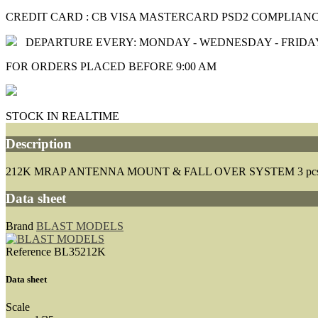
CREDIT CARD : CB VISA MASTERCARD PSD2 COMPLIAN
DEPARTURE EVERY: MONDAY - WEDNESDAY - FRIDA
FOR ORDERS PLACED BEFORE 9:00 AM
STOCK IN REALTIME
Description
212K MRAP ANTENNA MOUNT & FALL OVER SYSTEM 3 pc
Data sheet
Brand
BLAST MODELS
Reference
BL35212K
Data sheet
Scale