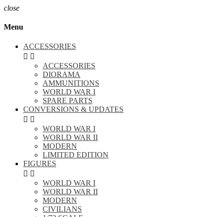
close
Menu
ACCESSORIES


ACCESSORIES
DIORAMA
AMMUNITIONS
WORLD WAR I
SPARE PARTS
CONVERSIONS & UPDATES


WORLD WAR I
WORLD WAR II
MODERN
LIMITED EDITION
FIGURES


WORLD WAR I
WORLD WAR II
MODERN
CIVILIANS