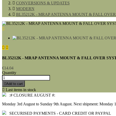

CONVERSIONS & UPDATES

MODERN

BL35212K - MRAP ANTENNA MOUNT & FALL OVER S



BL35212K - MRAP ANTENNA MOUNT & FALL OVER SYSTE
€14.04
Quantity

Add to cart

Last items in stock
:# CLOSURE AUGUST #:
Monday 3rd August to Sunday 9th August. Next shipment: Monday 1
SECURISED PAYMENTS - CARD CREDIT OR PAYPAL