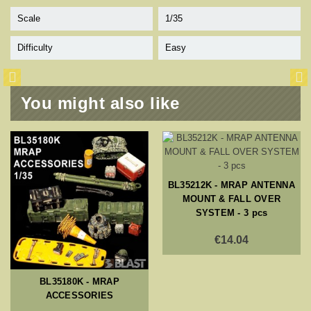
Scale
1/35
Difficulty
Easy
You might also like
BL35212K - MRAP ANTENNA
MOUNT & FALL OVER
SYSTEM - 3 pcs
€14.04
BL35180K - MRAP
ACCESSORIES