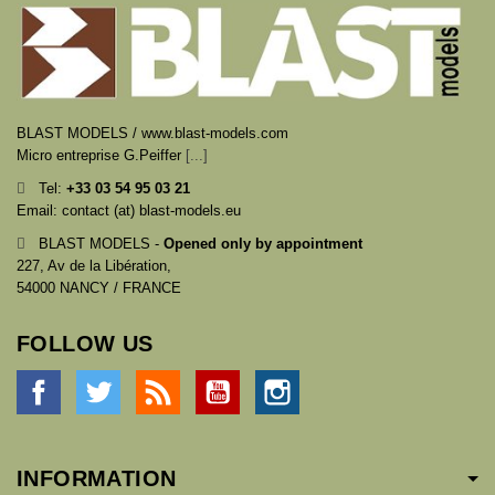
BLAST MODELS / www.blast-models.com
Micro entreprise G.Peiffer
[...]
Tel:
+33
03 54 95 03 21
Email: contact (at) blast-models.eu
BLAST MODELS -
Opened only by appointment
227, Av de la Libération,
54000 NANCY / FRANCE
FOLLOW US
Facebook
Twitter
Rss
YouTube
Instagram
INFORMATION