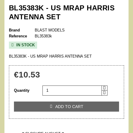
BL35383K - US MRAP HARRIS
ANTENNA SET
Brand
BLAST MODELS
Reference
BL35383k
IN STOCK

BL35383K - US MRAP HARRIS ANTENNA SET
€10.53
Quantity
ADD TO CART
