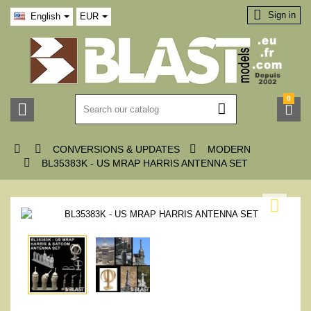

Sign in
English
EUR
0






CONVERSIONS & UPDATES
MODERN

BL35383K - US MRAP HARRIS ANTENNA SET
