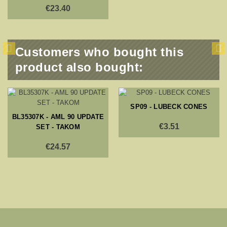
€23.40
Customers who bought this
product also bought:
SP09 - LUBECK CONES
BL35307K - AML 90 UPDATE
€3.51
SET - TAKOM
€24.57