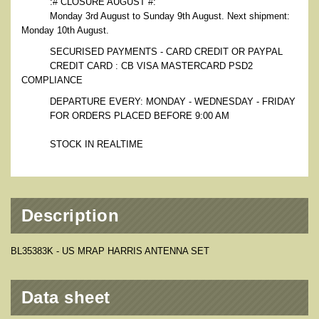
:# CLOSURE AUGUST #:
Monday 3rd August to Sunday 9th August. Next shipment:
Monday 10th August.
SECURISED PAYMENTS - CARD CREDIT OR PAYPAL
CREDIT CARD : CB VISA MASTERCARD PSD2
COMPLIANCE
DEPARTURE EVERY: MONDAY - WEDNESDAY - FRIDAY
FOR ORDERS PLACED BEFORE 9:00 AM
STOCK IN REALTIME
Description
BL35383K - US MRAP HARRIS ANTENNA SET
Data sheet