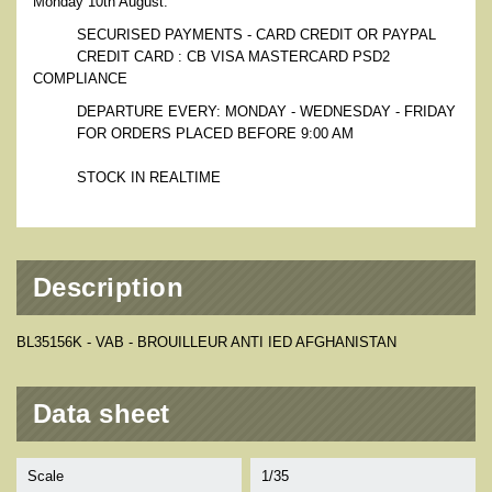
Monday 10th August.
SECURISED PAYMENTS - CARD CREDIT OR PAYPAL
CREDIT CARD : CB VISA MASTERCARD PSD2
COMPLIANCE
DEPARTURE EVERY: MONDAY - WEDNESDAY - FRIDAY
FOR ORDERS PLACED BEFORE 9:00 AM
STOCK IN REALTIME
Description
BL35156K - VAB - BROUILLEUR ANTI IED AFGHANISTAN
Data sheet
Scale
1/35