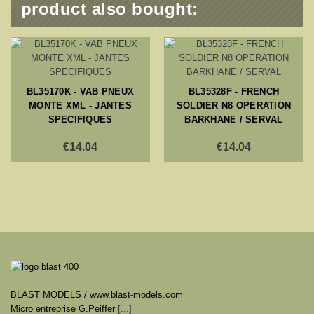
product also bought:
BL35170K - VAB PNEUX
BL35328F - FRENCH
MONTE XML - JANTES
SOLDIER N8 OPERATION
SPECIFIQUES
BARKHANE / SERVAL
€14.04
€14.04
BLAST MODELS / www.blast-models.com
Micro entreprise G.Peiffer
[...]