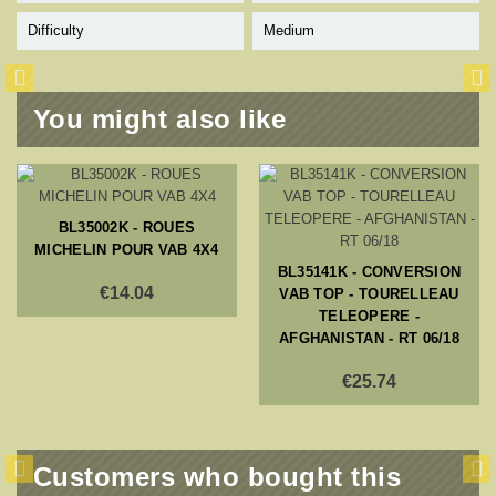
Difficulty
Medium
You might also like
BL35002K - ROUES
MICHELIN POUR VAB 4X4
BL35141K - CONVERSION
€14.04
VAB TOP - TOURELLEAU
TELEOPERE -
AFGHANISTAN - RT 06/18
€25.74
Customers who bought this