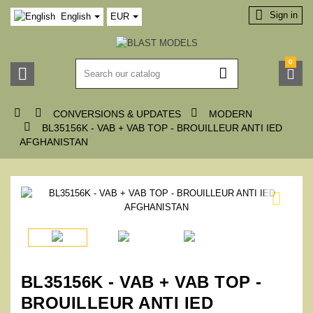

Sign in
English
EUR
0






CONVERSIONS & UPDATES
MODERN

BL35156K - VAB + VAB TOP - BROUILLEUR ANTI IED
AFGHANISTAN

BL35156K - VAB + VAB TOP -
BROUILLEUR ANTI IED