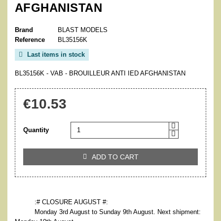
AFGHANISTAN
Brand
BLAST MODELS
Reference
BL35156K
Last items in stock

BL35156K - VAB - BROUILLEUR ANTI IED AFGHANISTAN
€10.53
Quantity
ADD TO CART

:# CLOSURE AUGUST #:
Monday 3rd August to Sunday 9th August. Next shipment: