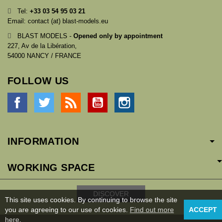
Tel:
+33
03 54 95 03 21
Email: contact (at) blast-models.eu
BLAST MODELS -
Opened only by appointment
227, Av de la Libération,
54000 NANCY / FRANCE
FOLLOW US
Facebook
Twitter
Rss
YouTube
Instagram
INFORMATION
WORKING SPACE
DISCOVER
This site uses cookies. By continuing to browse the site
you are agreeing to our use of cookies.
Find out more
ACCEPT
here
.