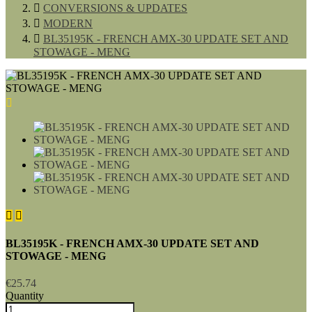

CONVERSIONS & UPDATES

MODERN

BL35195K - FRENCH AMX-30 UPDATE SET AND
STOWAGE - MENG



BL35195K - FRENCH AMX-30 UPDATE SET AND
STOWAGE - MENG
€25.74
Quantity