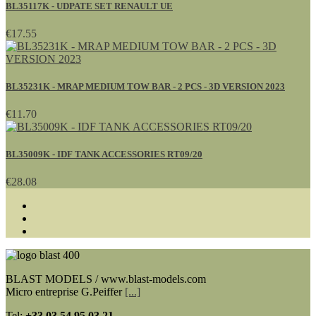
BL35117K - UDPATE SET RENAULT UE
€17.55
BL35231K - MRAP MEDIUM TOW BAR - 2 PCS - 3D VERSION 2023
€11.70
BL35009K - IDF TANK ACCESSORIES RT09/20
€28.08
BLAST MODELS / www.blast-models.com
Micro entreprise G.Peiffer
[...]
Tel:
+33
03 54 95 03 21