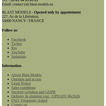
Email: contact (at) blast-models.eu
BLAST MODELS -
Opened only by appointment
227, Av de la Libération,
54000 NANCY / FRANCE
Follow us
Facebook
Twitter
Rss
YouTube
Instagram
Information
About Blast Models
Opening and access
Legal Notice
Sales conditions
Secured webshop and GDPR
Delivery & shipping cost - UPDATE 06/2026
FAQ: Frequently Asked
Contact us