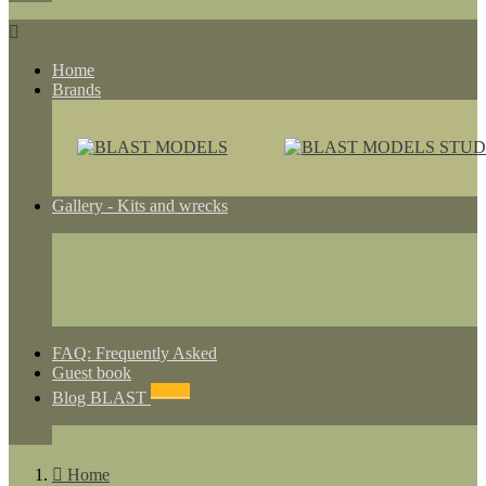

Home
Brands
Gallery - Kits and wrecks
FAQ: Frequently Asked
Guest book
NEWS
Blog BLAST

Home