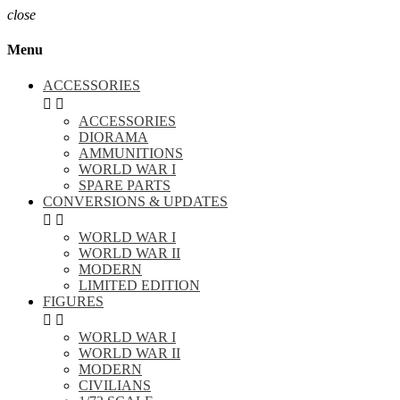
close
Menu
ACCESSORIES


ACCESSORIES
DIORAMA
AMMUNITIONS
WORLD WAR I
SPARE PARTS
CONVERSIONS & UPDATES


WORLD WAR I
WORLD WAR II
MODERN
LIMITED EDITION
FIGURES


WORLD WAR I
WORLD WAR II
MODERN
CIVILIANS