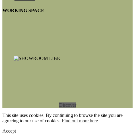
WORKING SPACE
Discover
This site uses cookies. By continuing to browse the site you are
agreeing to our use of cookies.
Find out more here
.
Accept