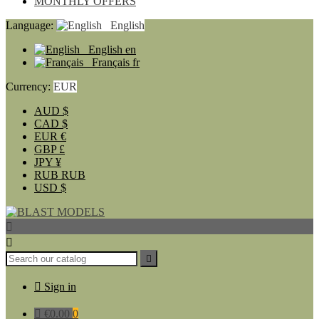
MONTHLY OFFERS
Language:
English
English
en
Français
fr
Currency:
EUR
AUD
$
CAD
$
EUR
€
GBP
£
JPY
¥
RUB
RUB
USD
$




Sign in

€0.00
0