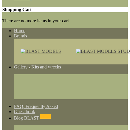
Shopping Cart
There are no more items in your cart
Home
Brands
Gallery - Kits and wrecks
FAQ: Frequently Asked
Guest book
NEWS
Blog BLAST