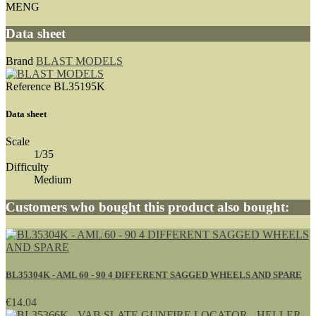
MENG
Data sheet
Brand
BLAST MODELS
Reference
BL35195K
Data sheet
Scale
1/35
Difficulty
Medium
Customers who bought this product also bought:
BL35304K - AML 60 - 90 4 DIFFERENT SAGGED WHEELS AND SPARE
€14.04