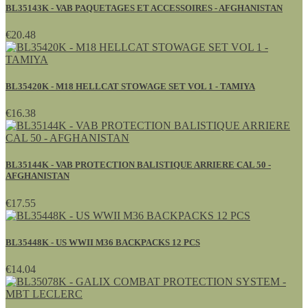
BL35143K - VAB PAQUETAGES ET ACCESSOIRES - AFGHANISTAN
€20.48
BL35420K - M18 HELLCAT STOWAGE SET VOL 1 - TAMIYA
€16.38
BL35144K - VAB PROTECTION BALISTIQUE ARRIERE CAL 50 -
AFGHANISTAN
€17.55
BL35448K - US WWII M36 BACKPACKS 12 PCS
€14.04