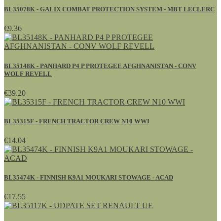
BL35078K - GALIX COMBAT PROTECTION SYSTEM - MBT LECLERC
€9.36
BL35148K - PANHARD P4 P PROTEGEE AFGHNANISTAN - CONV
WOLF REVELL
€39.20
BL35315F - FRENCH TRACTOR CREW N10 WWI
€14.04
BL35474K - FINNISH K9A1 MOUKARI STOWAGE - ACAD
€17.55