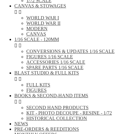
1/72 SCALE
CANVAS & STOWAGES


WORLD WAR I
WORLD WAR II
MODERN
CANVAS
1/16 SCALE - 120MM


CONVERSIONS & UPDATES 1/16 SCALE
FIGURES 1/16 SCALE
ACCESSORIES 1/16 SCALE
SPARE PARTS 1/16 SCALE
BLAST STUDIO & FULL KITS


FULL KITS
FIGURES
BOOKS & SECOND-HAND ITEMS


SECOND HAND PRODUCTS
KIT - PHOTO DECOUPE - RESINE - 1/72
HISTORICAL COLLECTION
NEWS
PRE-ORDERS & REEDITIONS