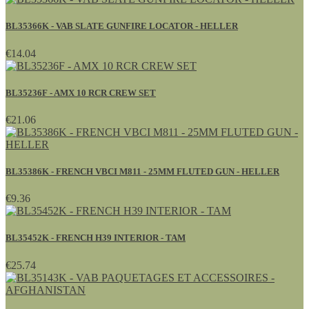
BL35366K - VAB SLATE GUNFIRE LOCATOR - HELLER
€14.04
BL35236F - AMX 10 RCR CREW SET
€21.06
BL35386K - FRENCH VBCI M811 - 25MM FLUTED GUN - HELLER
€9.36
BL35452K - FRENCH H39 INTERIOR - TAM
€25.74