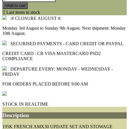

Add to cart

Last items in stock
:# CLOSURE AUGUST #:
Monday 3rd August to Sunday 9th August. Next shipment: Monday
10th August.
SECURISED PAYMENTS - CARD CREDIT OR PAYPAL
CREDIT CARD : CB VISA MASTERCARD PSD2
COMPLIANCE
DEPARTURE EVERY: MONDAY - WEDNESDAY -
FRIDAY
FOR ORDERS PLACED BEFORE 9:00 AM
STOCK IN REALTIME
Description
195K FRENCH AMX30 UPDATE SET AND STOWAGE