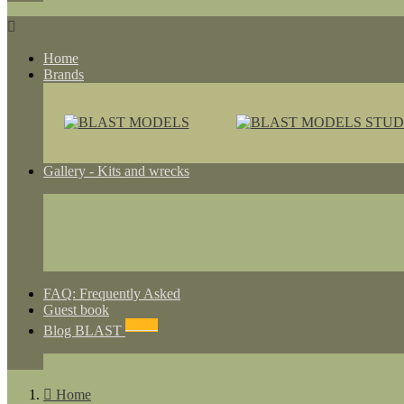

Home
Brands
Gallery - Kits and wrecks
FAQ: Frequently Asked
Guest book
NEWS
Blog BLAST

Home