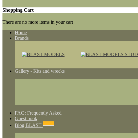
Shopping Cart
There are no more items in your cart
Home
Brands
Gallery - Kits and wrecks
FAQ: Frequently Asked
Guest book
NEWS
Blog BLAST