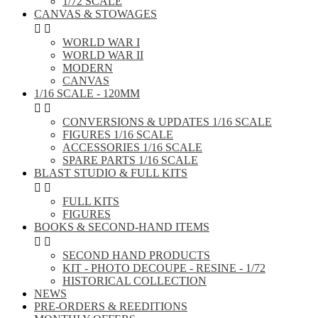
1/72 SCALE
CANVAS & STOWAGES


WORLD WAR I
WORLD WAR II
MODERN
CANVAS
1/16 SCALE - 120MM


CONVERSIONS & UPDATES 1/16 SCALE
FIGURES 1/16 SCALE
ACCESSORIES 1/16 SCALE
SPARE PARTS 1/16 SCALE
BLAST STUDIO & FULL KITS


FULL KITS
FIGURES
BOOKS & SECOND-HAND ITEMS


SECOND HAND PRODUCTS
KIT - PHOTO DECOUPE - RESINE - 1/72
HISTORICAL COLLECTION
NEWS
PRE-ORDERS & REEDITIONS