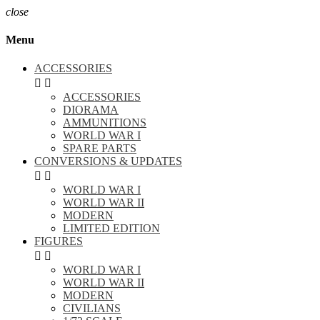
close
Menu
ACCESSORIES


ACCESSORIES
DIORAMA
AMMUNITIONS
WORLD WAR I
SPARE PARTS
CONVERSIONS & UPDATES


WORLD WAR I
WORLD WAR II
MODERN
LIMITED EDITION
FIGURES


WORLD WAR I
WORLD WAR II
MODERN
CIVILIANS