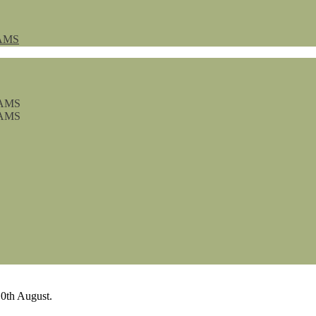
AMS
0th August.