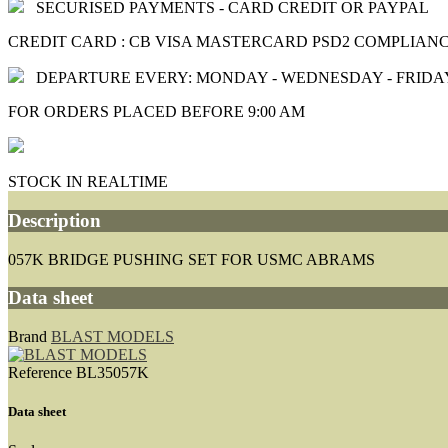
SECURISED PAYMENTS - CARD CREDIT OR PAYPAL
CREDIT CARD : CB VISA MASTERCARD PSD2 COMPLIAN
DEPARTURE EVERY: MONDAY - WEDNESDAY - FRIDA
FOR ORDERS PLACED BEFORE 9:00 AM
STOCK IN REALTIME
Description
057K BRIDGE PUSHING SET FOR USMC ABRAMS
Data sheet
Brand
BLAST MODELS
Reference
BL35057K
Data sheet