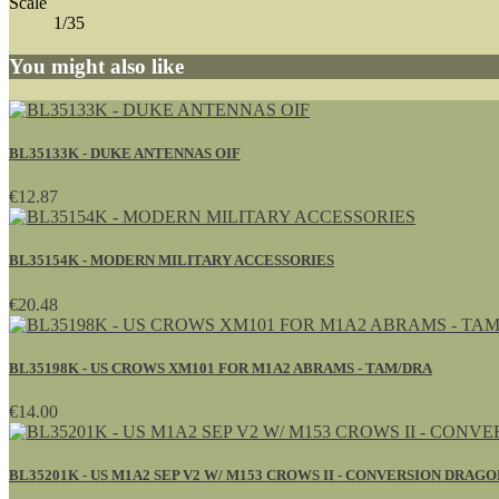
Scale
1/35
You might also like
BL35133K - DUKE ANTENNAS OIF
€12.87
BL35154K - MODERN MILITARY ACCESSORIES
€20.48
BL35198K - US CROWS XM101 FOR M1A2 ABRAMS - TAM/DRA
€14.00
BL35201K - US M1A2 SEP V2 W/ M153 CROWS II - CONVERSION DRAGO