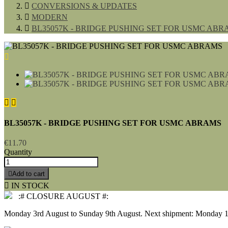

CONVERSIONS & UPDATES

MODERN

BL35057K - BRIDGE PUSHING SET FOR USMC ABR



BL35057K - BRIDGE PUSHING SET FOR USMC ABRAMS
€11.70
Quantity

Add to cart

IN STOCK
:# CLOSURE AUGUST #:
Monday 3rd August to Sunday 9th August. Next shipment: Monday 1