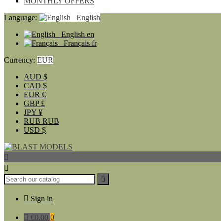
MONTHLY OFFERS
Language:
English
English
en
Français
fr
Currency:
EUR
AUD
$
CAD
$
EUR
€
GBP
£
JPY
¥
RUB
RUB
USD
$




Sign in

€0.00
0