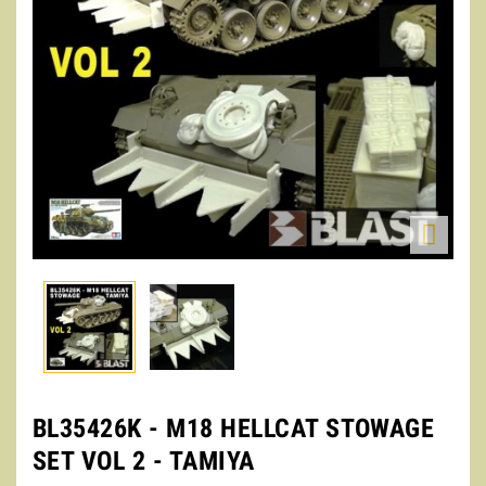

BL35426K - M18 HELLCAT STOWAGE
SET VOL 2 - TAMIYA