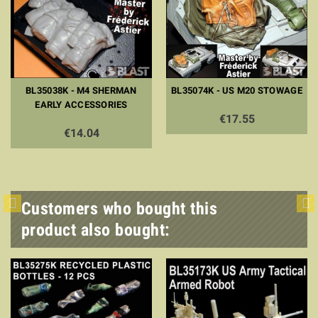
BL35038K - M4 SHERMAN
BL35074K - US M20 STOWAGE
EARLY ACCESSORIES
€17.55
€14.04
Customers who bought this
product also bought: