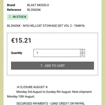
Brand
BLAST MODELS
Reference
BL35426K
IN STOCK

BL35426K - M18 HELLCAT STOWAGE SET VOL 2 - TAMIYA
€15.21
Quantity
ADD TO CART

:# CLOSURE AUGUST #:
Monday 3rd August to Sunday 9th August. Next shipment:
Monday 10th August.
SECURISED PAYMENTS - CARD CREDIT OR PAYPAL