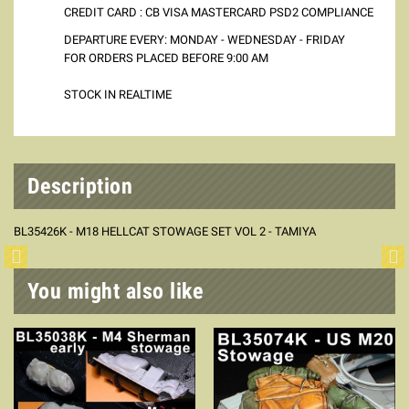
CREDIT CARD : CB VISA MASTERCARD PSD2 COMPLIANCE
DEPARTURE EVERY: MONDAY - WEDNESDAY - FRIDAY
FOR ORDERS PLACED BEFORE 9:00 AM
STOCK IN REALTIME
Description
BL35426K - M18 HELLCAT STOWAGE SET VOL 2 - TAMIYA
You might also like