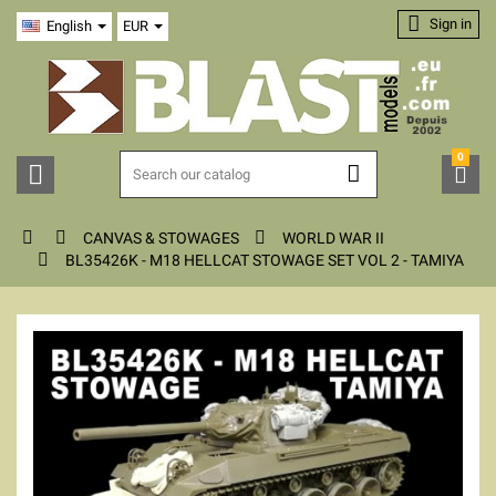

Sign in
English
EUR
0






CANVAS & STOWAGES
WORLD WAR II

BL35426K - M18 HELLCAT STOWAGE SET VOL 2 - TAMIYA