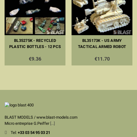
BL35275K - RECYCLED
BL35173K - US ARMY
PLASTIC BOTTLES - 12 PCS
TACTICAL ARMED ROBOT
€9.36
€11.70
BLAST MODELS / www.blast-models.com
Micro entreprise G.Peiffer
[...]
Tel:
+33
03 54 95 03 21