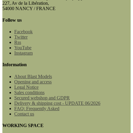
227, Av de la Libération,
54000 NANCY / FRANCE
Follow us
Facebook
Twitter
Rss
YouTube
Instagram
Information
About Blast Models
Opening and access
Legal Notice
Sales conditions
Secured webshop and GDPR
Delivery & shipping cost - UPDATE 06/2026
FAQ: Frequently Asked
Contact us
WORKING SPACE