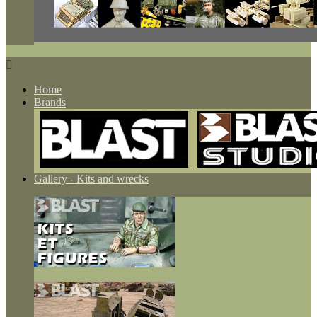

Home
Brands
Gallery - Kits and wrecks