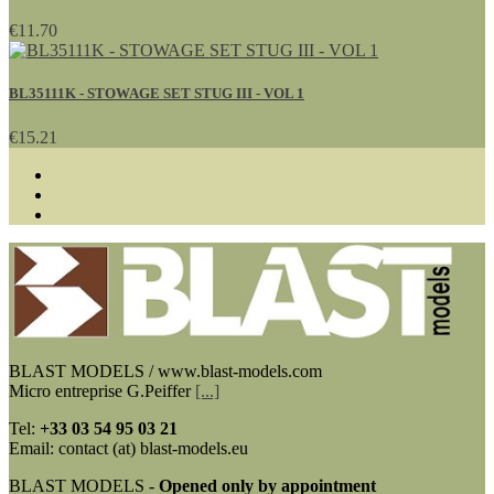
€11.70
BL35111K - STOWAGE SET STUG III - VOL 1
€15.21
BLAST MODELS / www.blast-models.com
Micro entreprise G.Peiffer
[...]
Tel:
+33
03 54 95 03 21
Email: contact (at) blast-models.eu
BLAST MODELS -
Opened only by appointment