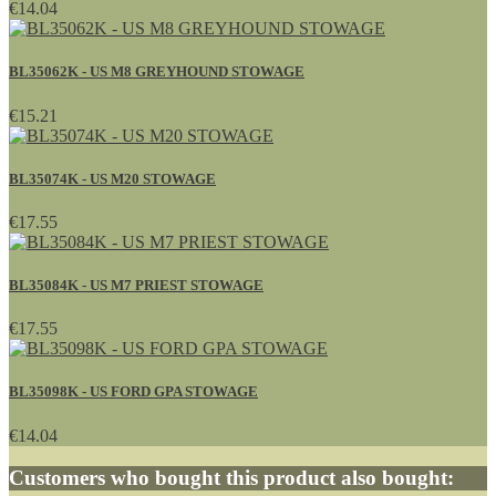
€14.04
BL35062K - US M8 GREYHOUND STOWAGE
€15.21
BL35074K - US M20 STOWAGE
€17.55
BL35084K - US M7 PRIEST STOWAGE
€17.55
BL35098K - US FORD GPA STOWAGE
€14.04
Customers who bought this product also bought: