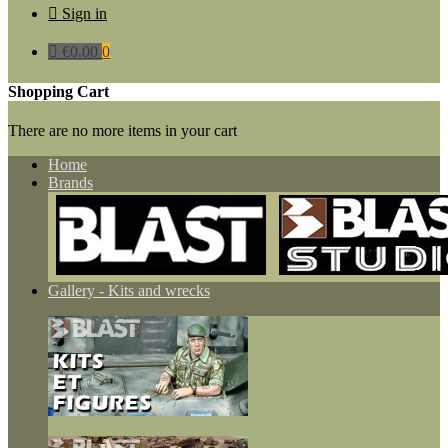

Sign in

€0.00
0
Shopping Cart
There are no more items in your cart
Home
Brands
Gallery - Kits and wrecks