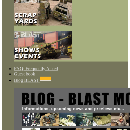
FAQ: Frequently Asked
Guest book
NEWS
Blog BLAST