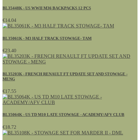
BL35448K - US WWII M36 BACKPACKS 12 PCS
€14.04
BL35061K - M3 HALF TRACK STOWAGE- TAM
€23.40
BL35203K - FRENCH RENAULT FT UPDATE SET AND STOWAGE -
MENG
€17.55
BL35064K - US TD M10 LATE STOWAGE - ACADEMY/AFV CLUB
€18.72