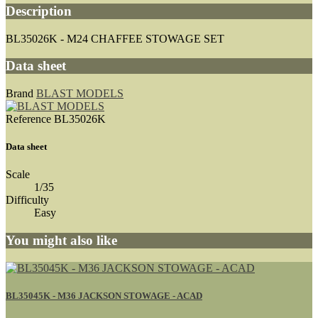
Description
BL35026K - M24 CHAFFEE STOWAGE SET
Data sheet
Brand
BLAST MODELS
Reference
BL35026K
Data sheet
Scale
1/35
Difficulty
Easy
You might also like
BL35045K - M36 JACKSON STOWAGE - ACAD