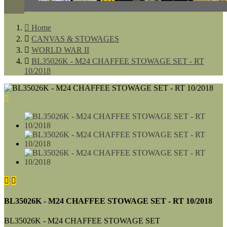

Home

CANVAS & STOWAGES

WORLD WAR II

BL35026K - M24 CHAFFEE STOWAGE SET - RT
10/2018



BL35026K - M24 CHAFFEE STOWAGE SET - RT 10/2018
BL35026K - M24 CHAFFEE STOWAGE SET