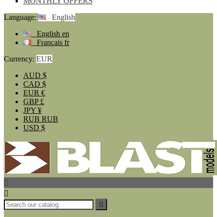
MONTHLY OFFERS
Language:
English
English
en
Français
fr
Currency:
EUR
AUD
$
CAD
$
EUR
€
GBP
£
JPY
¥
RUB
RUB
USD
$


