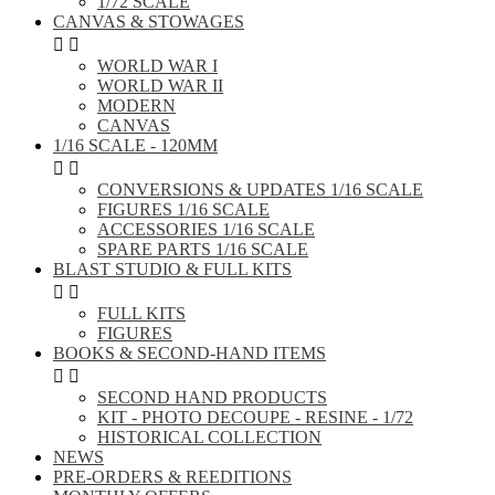
1/72 SCALE
CANVAS & STOWAGES


WORLD WAR I
WORLD WAR II
MODERN
CANVAS
1/16 SCALE - 120MM


CONVERSIONS & UPDATES 1/16 SCALE
FIGURES 1/16 SCALE
ACCESSORIES 1/16 SCALE
SPARE PARTS 1/16 SCALE
BLAST STUDIO & FULL KITS


FULL KITS
FIGURES
BOOKS & SECOND-HAND ITEMS


SECOND HAND PRODUCTS
KIT - PHOTO DECOUPE - RESINE - 1/72
HISTORICAL COLLECTION
NEWS
PRE-ORDERS & REEDITIONS