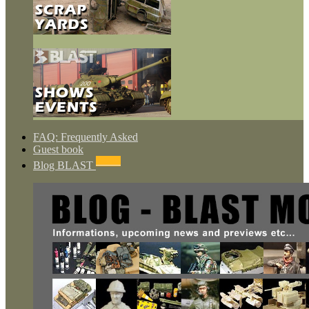
FAQ: Frequently Asked
Guest book
NEWS
Blog BLAST