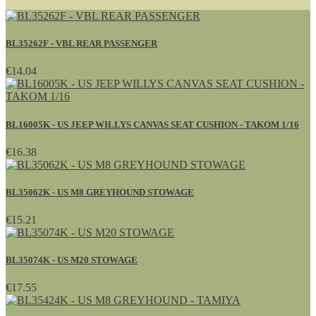
BL35262F - VBL REAR PASSENGER
€14.04
BL16005K - US JEEP WILLYS CANVAS SEAT CUSHION - TAKOM 1/16
€16.38
BL35062K - US M8 GREYHOUND STOWAGE
€15.21
BL35074K - US M20 STOWAGE
€17.55