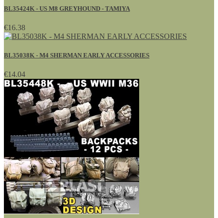
BL35424K - US M8 GREYHOUND - TAMIYA
€16.38
BL35038K - M4 SHERMAN EARLY ACCESSORIES
€14.04