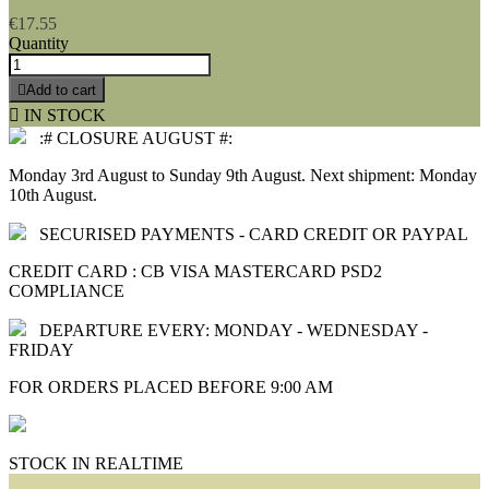
€17.55
Quantity

Add to cart

IN STOCK
:# CLOSURE AUGUST #:
Monday 3rd August to Sunday 9th August. Next shipment: Monday
10th August.
SECURISED PAYMENTS - CARD CREDIT OR PAYPAL
CREDIT CARD : CB VISA MASTERCARD PSD2
COMPLIANCE
DEPARTURE EVERY: MONDAY - WEDNESDAY -
FRIDAY
FOR ORDERS PLACED BEFORE 9:00 AM
STOCK IN REALTIME