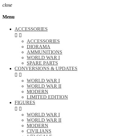
close
Menu
ACCESSORIES


ACCESSORIES
DIORAMA
AMMUNITIONS
WORLD WAR I
SPARE PARTS
CONVERSIONS & UPDATES


WORLD WAR I
WORLD WAR II
MODERN
LIMITED EDITION
FIGURES


WORLD WAR I
WORLD WAR II
MODERN
CIVILIANS