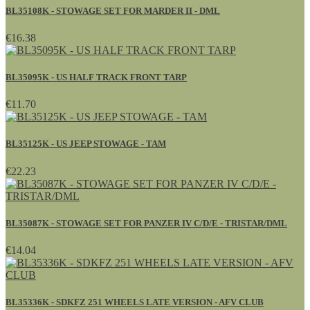
BL35108K - STOWAGE SET FOR MARDER II - DML
€16.38
BL35095K - US HALF TRACK FRONT TARP
€11.70
BL35125K - US JEEP STOWAGE - TAM
€22.23
BL35087K - STOWAGE SET FOR PANZER IV C/D/E - TRISTAR/DML
€14.04
BL35336K - SDKFZ 251 WHEELS LATE VERSION - AFV CLUB