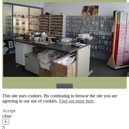
Discover
This site uses cookies. By continuing to browse the site you are
agreeing to our use of cookies.
Find out more here
.
Accept
close
×
