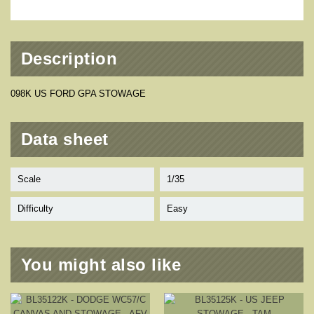
Description
098K US FORD GPA STOWAGE
Data sheet
Scale
1/35
Difficulty
Easy
You might also like