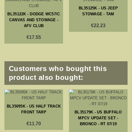
BL35125K - US JEEP
BL35122K - DODGE WC57/C
STOWAGE - TAM
CANVAS AND STOWAGE -
€22.23
AFV CLUB
€17.55
Customers who bought this
product also bought:
BL35095K - US HALF TRACK
FRONT TARP
BL35179K - US BUFFALO
MPCV UPDATE SET -
€11.70
BRONCO - RT 07/19