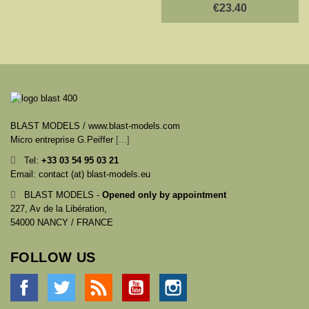
€23.40
BLAST MODELS / www.blast-models.com
Micro entreprise G.Peiffer
[...]
Tel:
+33
03 54 95 03 21
Email: contact (at) blast-models.eu
BLAST MODELS -
Opened only by appointment
227, Av de la Libération,
54000 NANCY / FRANCE
FOLLOW US
Facebook
Twitter
Rss
YouTube
Instagram