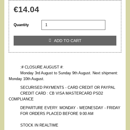
€14.04
Quantity
ADD TO CART

:# CLOSURE AUGUST #:
Monday 3rd August to Sunday 9th August. Next shipment:
Monday 10th August.
SECURISED PAYMENTS - CARD CREDIT OR PAYPAL
CREDIT CARD : CB VISA MASTERCARD PSD2
COMPLIANCE
DEPARTURE EVERY: MONDAY - WEDNESDAY - FRIDAY
FOR ORDERS PLACED BEFORE 9:00 AM
STOCK IN REALTIME