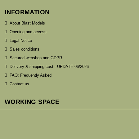
INFORMATION
About Blast Models
Opening and access
Legal Notice
Sales conditions
Secured webshop and GDPR
Delivery & shipping cost - UPDATE 06/2026
FAQ: Frequently Asked
Contact us
WORKING SPACE