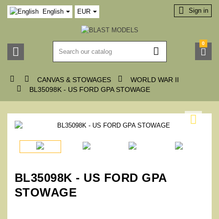

Sign in
English
EUR
0






CANVAS & STOWAGES
WORLD WAR II

BL35098K - US FORD GPA STOWAGE

BL35098K - US FORD GPA
STOWAGE