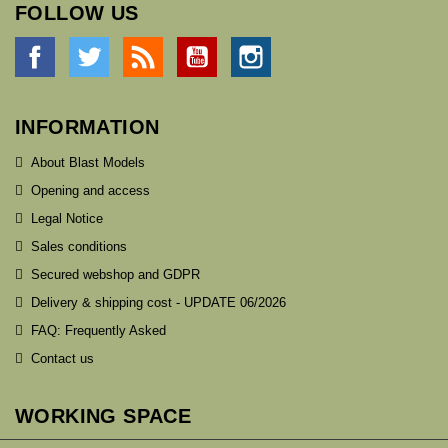
FOLLOW US
Facebook
Twitter
Rss
YouTube
Instagram
INFORMATION
About Blast Models
Opening and access
Legal Notice
Sales conditions
Secured webshop and GDPR
Delivery & shipping cost - UPDATE 06/2026
FAQ: Frequently Asked
Contact us
WORKING SPACE