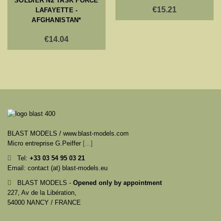
SOLDIER N2 TASK FORCE
€15.21
LAFAYETTE -
AFGHANISTAN*
€14.04
BLAST MODELS / www.blast-models.com
Micro entreprise G.Peiffer
[...]
Tel:
+33
03 54 95 03 21
Email: contact (at) blast-models.eu
BLAST MODELS -
Opened only by appointment
227, Av de la Libération,
54000 NANCY / FRANCE