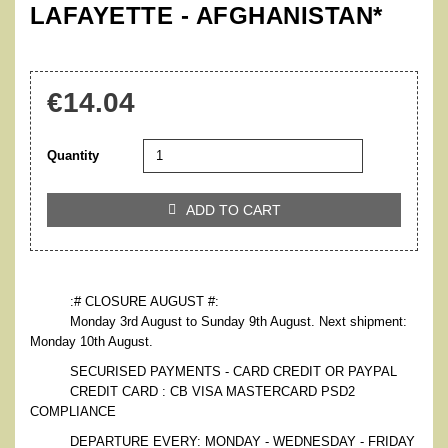
LAFAYETTE - AFGHANISTAN*
€14.04
Quantity
ADD TO CART

:# CLOSURE AUGUST #:
Monday 3rd August to Sunday 9th August. Next shipment:
Monday 10th August.
SECURISED PAYMENTS - CARD CREDIT OR PAYPAL
CREDIT CARD : CB VISA MASTERCARD PSD2
COMPLIANCE
DEPARTURE EVERY: MONDAY - WEDNESDAY - FRIDAY