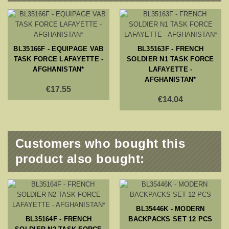
BL35166F - EQUIPAGE VAB
BL35163F - FRENCH
TASK FORCE LAFAYETTE -
SOLDIER N1 TASK FORCE
AFGHANISTAN*
LAFAYETTE -
AFGHANISTAN*
€17.55
€14.04
Customers who bought this
product also bought:
BL35446K - MODERN
BL35164F - FRENCH
BACKPACKS SET 12 PCS