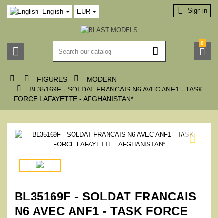

Sign in
English
EUR
0






FIGURES
MODERN

BL35169F - SOLDAT FRANCAIS N6 AVEC ANF1 - TASK
FORCE LAFAYETTE - AFGHANISTAN*

BL35169F - SOLDAT FRANCAIS
N6 AVEC ANF1 - TASK FORCE