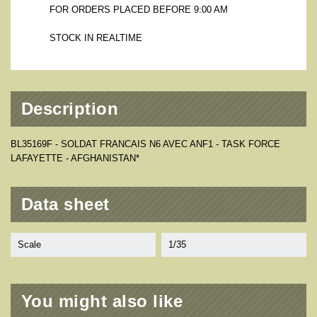
FOR ORDERS PLACED BEFORE 9:00 AM
STOCK IN REALTIME
Description
BL35169F - SOLDAT FRANCAIS N6 AVEC ANF1 - TASK FORCE
LAFAYETTE - AFGHANISTAN*
Data sheet
Scale
1/35
You might also like