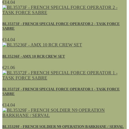
€14.04
BL35373F - FRENCH SPECIAL FORCE OPERATOR 2 - TASK FORCE
SABRE
€14.04
BL35236F - AMX 10 RCR CREW SET
€21.06
BL35372F - FRENCH SPECIAL FORCE OPERATOR 1 - TASK FORCE
SABRE
€14.04
BL35329F - FRENCH SOLDIER N9 OPERATION BARKHANE / SERVAL