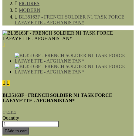

FIGURES

MODERN

BL35163F - FRENCH SOLDIER N1 TASK FORCE
LAFAYETTE - AFGHANISTAN*



BL35163F - FRENCH SOLDIER N1 TASK FORCE
LAFAYETTE - AFGHANISTAN*
€14.04
Quantity

Add to cart