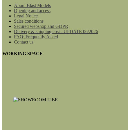
About Blast Models
Opening and access
Legal Notice
Sales conditions
Secured webshop and GDPR
Delivery & shipping cost - UPDATE 06/2026
FAQ: Frequently Asked
Contact us
WORKING SPACE