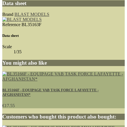
Data sheet
Brand
BLAST MODELS
Reference
BL35163F
Data sheet
Scale
1/35
You might also like
BL35166F - EQUIPAGE VAB TASK FORCE LAFAYETTE -
AFGHANISTAN*
€17.55
Customers who bought this product also bought: