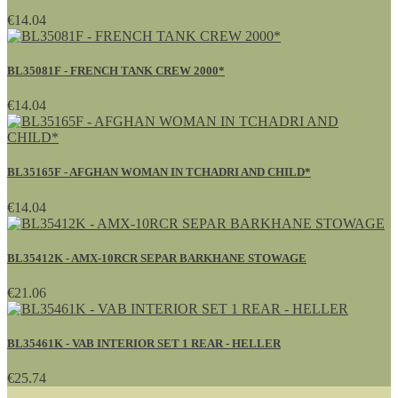
€14.04
BL35081F - FRENCH TANK CREW 2000*
€14.04
BL35165F - AFGHAN WOMAN IN TCHADRI AND CHILD*
€14.04
BL35412K - AMX-10RCR SEPAR BARKHANE STOWAGE
€21.06
BL35461K - VAB INTERIOR SET 1 REAR - HELLER
€25.74