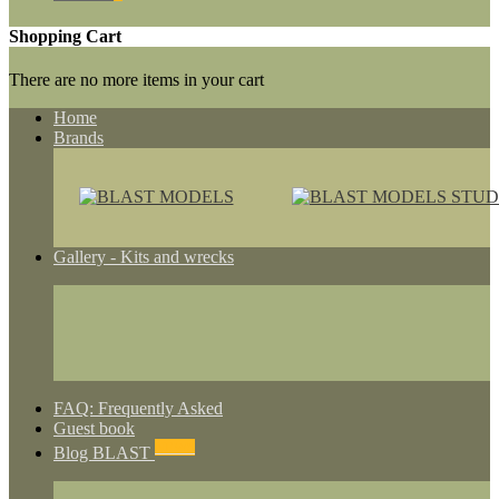
Shopping Cart
There are no more items in your cart
Home
Brands
Gallery - Kits and wrecks
FAQ: Frequently Asked
Guest book
NEWS
Blog BLAST