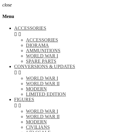
close
Menu
ACCESSORIES


ACCESSORIES
DIORAMA
AMMUNITIONS
WORLD WAR I
SPARE PARTS
CONVERSIONS & UPDATES


WORLD WAR I
WORLD WAR II
MODERN
LIMITED EDITION
FIGURES


WORLD WAR I
WORLD WAR II
MODERN
CIVILIANS