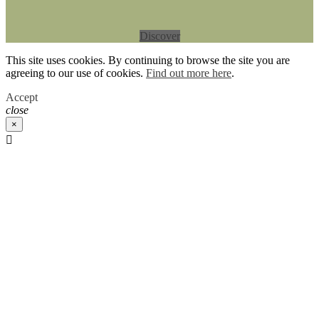
Discover
This site uses cookies. By continuing to browse the site you are
agreeing to our use of cookies.
Find out more here
.
Accept
close
×
