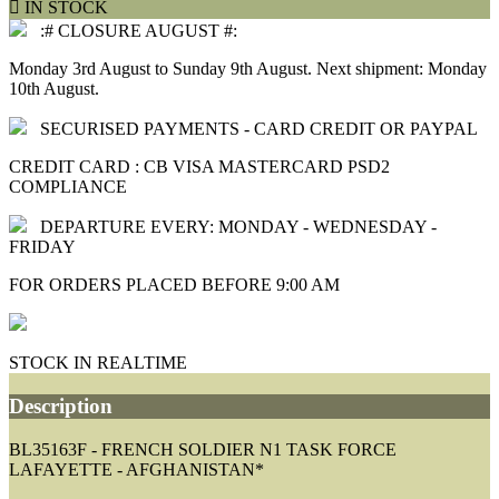

IN STOCK
:# CLOSURE AUGUST #:
Monday 3rd August to Sunday 9th August. Next shipment: Monday
10th August.
SECURISED PAYMENTS - CARD CREDIT OR PAYPAL
CREDIT CARD : CB VISA MASTERCARD PSD2
COMPLIANCE
DEPARTURE EVERY: MONDAY - WEDNESDAY -
FRIDAY
FOR ORDERS PLACED BEFORE 9:00 AM
STOCK IN REALTIME
Description
BL35163F - FRENCH SOLDIER N1 TASK FORCE
LAFAYETTE - AFGHANISTAN*