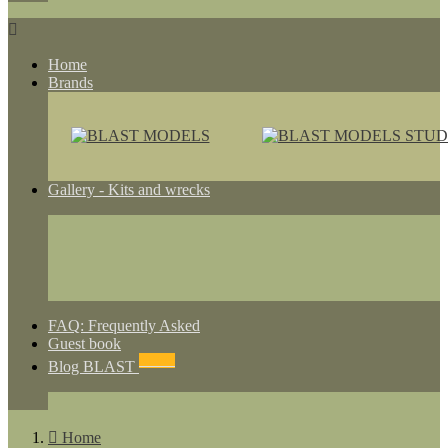

Home
Brands
Gallery - Kits and wrecks
FAQ: Frequently Asked
Guest book
NEWS
Blog BLAST

Home