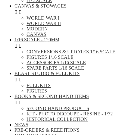
1/72 SCALE
CANVAS & STOWAGES


WORLD WAR I
WORLD WAR II
MODERN
CANVAS
1/16 SCALE - 120MM


CONVERSIONS & UPDATES 1/16 SCALE
FIGURES 1/16 SCALE
ACCESSORIES 1/16 SCALE
SPARE PARTS 1/16 SCALE
BLAST STUDIO & FULL KITS


FULL KITS
FIGURES
BOOKS & SECOND-HAND ITEMS


SECOND HAND PRODUCTS
KIT - PHOTO DECOUPE - RESINE - 1/72
HISTORICAL COLLECTION
NEWS
PRE-ORDERS & REEDITIONS