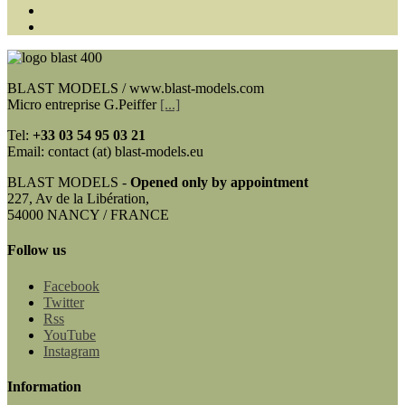
BLAST MODELS / www.blast-models.com
Micro entreprise G.Peiffer
[...]
Tel:
+33
03 54 95 03 21
Email: contact (at) blast-models.eu
BLAST MODELS -
Opened only by appointment
227, Av de la Libération,
54000 NANCY / FRANCE
Follow us
Facebook
Twitter
Rss
YouTube
Instagram
Information