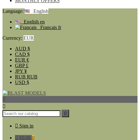
MONTHLY OFFERS
Language:
English
English
en
Français
fr
Currency:
EUR
AUD
$
CAD
$
EUR
€
GBP
£
JPY
¥
RUB
RUB
USD
$




Sign in

€0.00
0