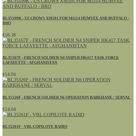
BL35199K - US CROWS XM101 FOR M1114 HUMVEE AND BUFFALO -
BRO
€16.38
BL35167F - FRENCH SOLDIER N4 SNIPER HK417 TASK FORCE
LAFAYETTE - AFGHANISTAN
€14.04
BL35326F - FRENCH SOLDIER N6 OPERATION BARKHANE / SERVAL
€14.04
BL35261F - VBL COPILOTE RADIO