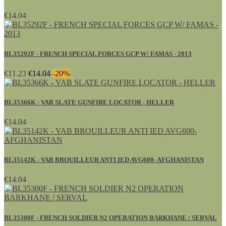
€14.04
BL35292F - FRENCH SPECIAL FORCES GCP W/ FAMAS - 2013
€11.23
€14.04
-20%
BL35366K - VAB SLATE GUNFIRE LOCATOR - HELLER
€14.04
BL35142K - VAB BROUILLEUR ANTI IED AVG600- AFGHANISTAN
€14.04
BL35300F - FRENCH SOLDIER N2 OPERATION BARKHANE / SERVAL