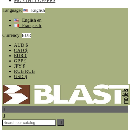
MONTHLY OFFERS
Language:
English
English
en
Français
fr
Currency:
EUR
AUD
$
CAD
$
EUR
€
GBP
£
JPY
¥
RUB
RUB
USD
$


