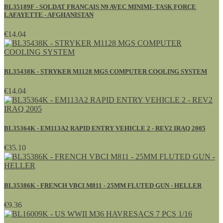
BL35189F - SOLDAT FRANCAIS N9 AVEC MINIMI- TASK FORCE
LAFAYETTE - AFGHANISTAN
€14.04
BL35438K - STRYKER M1128 MGS COMPUTER COOLING SYSTEM
€14.04
BL35364K - EM113A2 RAPID ENTRY VEHICLE 2 - REV2 IRAQ 2005
€35.10
BL35386K - FRENCH VBCI M811 - 25MM FLUTED GUN - HELLER
€9.36