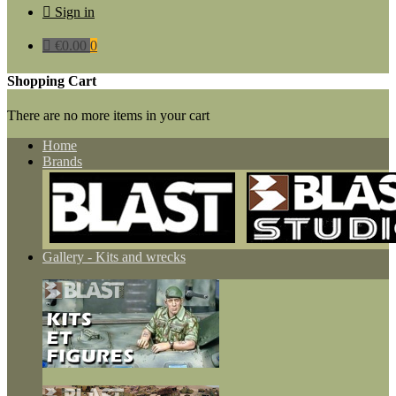

Sign in

€0.00
0
Shopping Cart
There are no more items in your cart
Home
Brands
Gallery - Kits and wrecks