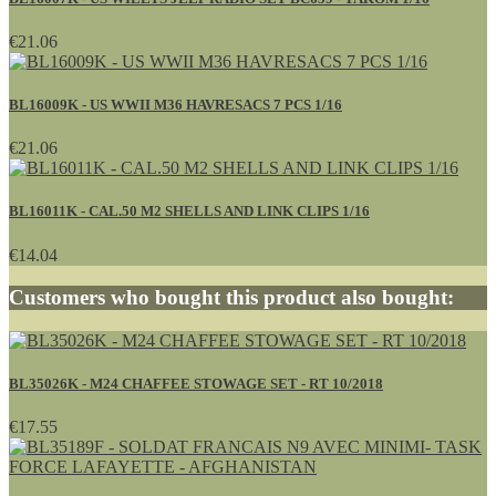
€21.06
BL16009K - US WWII M36 HAVRESACS 7 PCS 1/16
€21.06
BL16011K - CAL.50 M2 SHELLS AND LINK CLIPS 1/16
€14.04
Customers who bought this product also bought:
BL35026K - M24 CHAFFEE STOWAGE SET - RT 10/2018
€17.55