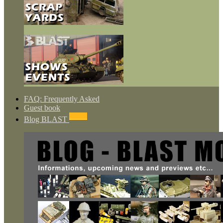
FAQ: Frequently Asked
Guest book
NEWS
Blog BLAST