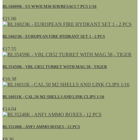
BL16009K - US WWII M36 HAVRESACS 7 PCS 1/16
€21.06
BL16023K - EUROPEAN FIRE HYDRANT SET 1 - 2 PCS
€17.55
BL35459K - VBL CB52 TURRET WITH MAG 58 - TIGER
€16.38
BL16011K - CAL.50 M2 SHELLS AND LINK CLIPS 1/16
€14.04
BL35248K - ANF1 AMMO BOXES - 12 PCS
€9.36