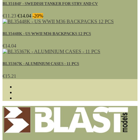
BL35184F - SWEDISH TANKER FOR STRV AND CV
€11.23
€14.04
-20%
BL35448K - US WWII M36 BACKPACKS 12 PCS
€14.04
BL35367K - ALUMINIUM CASES - 11 PCS
€15.21