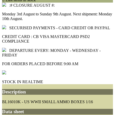
:# CLOSURE AUGUST #:
Monday 3rd August to Sunday 9th August. Next shipment: Monday
10th August.
SECURISED PAYMENTS - CARD CREDIT OR PAYPAL
CREDIT CARD : CB VISA MASTERCARD PSD2
COMPLIANCE
DEPARTURE EVERY: MONDAY - WEDNESDAY -
FRIDAY
FOR ORDERS PLACED BEFORE 9:00 AM
STOCK IN REALTIME
Description
BL16010K - US WWII SMALL AMMO BOXES 1/16
Data sheet