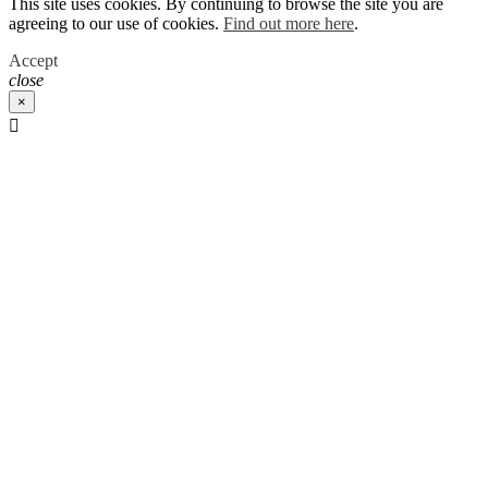
This site uses cookies. By continuing to browse the site you are
agreeing to our use of cookies.
Find out more here
.
Accept
close
×
