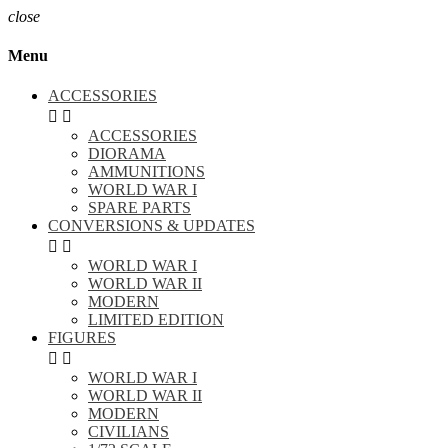
close
Menu
ACCESSORIES


ACCESSORIES
DIORAMA
AMMUNITIONS
WORLD WAR I
SPARE PARTS
CONVERSIONS & UPDATES


WORLD WAR I
WORLD WAR II
MODERN
LIMITED EDITION
FIGURES


WORLD WAR I
WORLD WAR II
MODERN
CIVILIANS