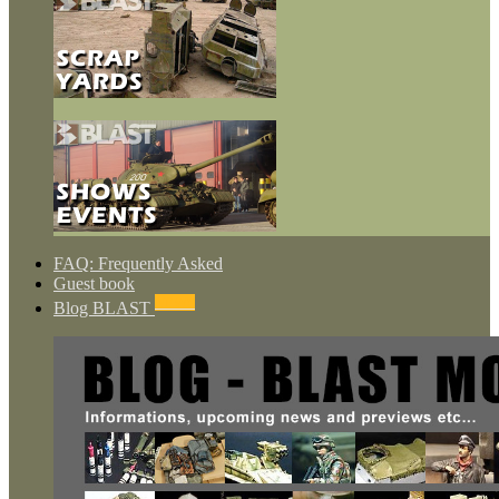
FAQ: Frequently Asked
Guest book
NEWS
Blog BLAST