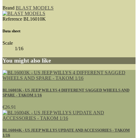
Brand
BLAST MODELS
Reference
BL16010K
Data sheet
Scale
1/16
You might also like
BL16003K - US JEEP WILLYS 4 DIFFERENT SAGGED WHEELS AND
SPARE - TAKOM 1/16
€26.91
BL16004K - US JEEP WILLYS UPDATE AND ACCESSORIES - TAKOM
1/16