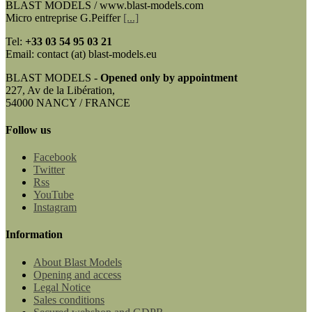
BLAST MODELS / www.blast-models.com
Micro entreprise G.Peiffer
[...]
Tel:
+33
03 54 95 03 21
Email: contact (at) blast-models.eu
BLAST MODELS -
Opened only by appointment
227, Av de la Libération,
54000 NANCY / FRANCE
Follow us
Facebook
Twitter
Rss
YouTube
Instagram
Information
About Blast Models
Opening and access
Legal Notice
Sales conditions