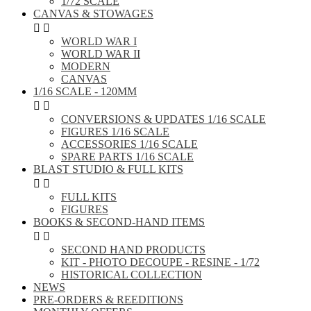
1/72 SCALE
CANVAS & STOWAGES


WORLD WAR I
WORLD WAR II
MODERN
CANVAS
1/16 SCALE - 120MM


CONVERSIONS & UPDATES 1/16 SCALE
FIGURES 1/16 SCALE
ACCESSORIES 1/16 SCALE
SPARE PARTS 1/16 SCALE
BLAST STUDIO & FULL KITS


FULL KITS
FIGURES
BOOKS & SECOND-HAND ITEMS


SECOND HAND PRODUCTS
KIT - PHOTO DECOUPE - RESINE - 1/72
HISTORICAL COLLECTION
NEWS
PRE-ORDERS & REEDITIONS