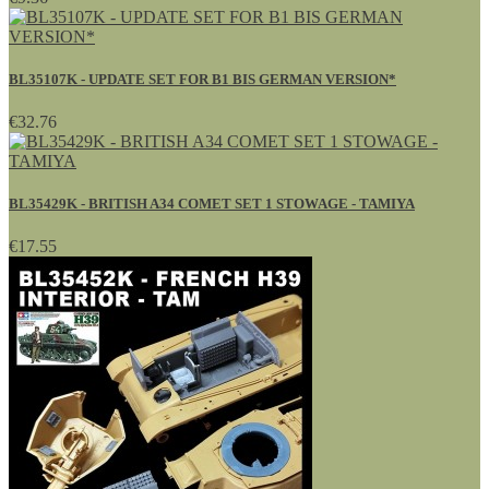
BL35107K - UPDATE SET FOR B1 BIS GERMAN VERSION*
€32.76
BL35429K - BRITISH A34 COMET SET 1 STOWAGE - TAMIYA
€17.55