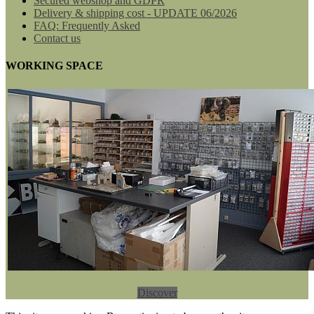
Secured webshop and GDPR
Delivery & shipping cost - UPDATE 06/2026
FAQ: Frequently Asked
Contact us
WORKING SPACE
Discover