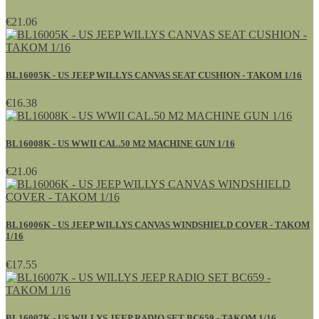
€21.06
BL16005K - US JEEP WILLYS CANVAS SEAT CUSHION - TAKOM 1/16
€16.38
BL16008K - US WWII CAL.50 M2 MACHINE GUN 1/16
€21.06
BL16006K - US JEEP WILLYS CANVAS WINDSHIELD COVER - TAKOM
1/16
€17.55
BL16007K - US WILLYS JEEP RADIO SET BC659 - TAKOM 1/16