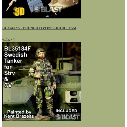
BL35452K - FRENCH H39 INTERIOR - TAM
€25.74