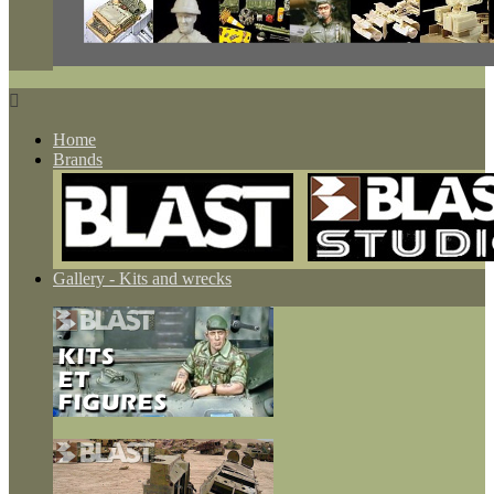

Home
Brands
Gallery - Kits and wrecks