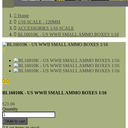

Home

1/16 SCALE - 120MM

ACCESSORIES 1/16 SCALE

BL16010K - US WWII SMALL AMMO BOXES 1/16



BL16010K - US WWII SMALL AMMO BOXES 1/16
€21.06
Quantity

Add to cart

Last items in stock