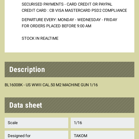
SECURISED PAYMENTS - CARD CREDIT OR PAYPAL
CREDIT CARD : CB VISA MASTERCARD PSD2 COMPLIANCE
DEPARTURE EVERY: MONDAY - WEDNESDAY - FRIDAY
FOR ORDERS PLACED BEFORE 9:00 AM
STOCK IN REALTIME
Description
BL16008K - US WWII CAL.50 M2 MACHINE GUN 1/16
Data sheet
Scale
1/16
Designed for
TAKOM