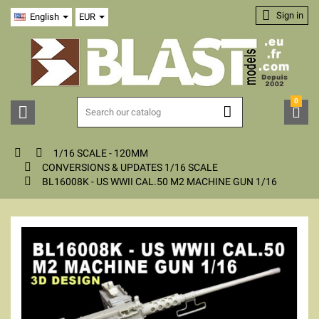

Sign in
English
EUR
0





1/16 SCALE - 120MM

CONVERSIONS & UPDATES 1/16 SCALE

BL16008K - US WWII CAL.50 M2 MACHINE GUN 1/16