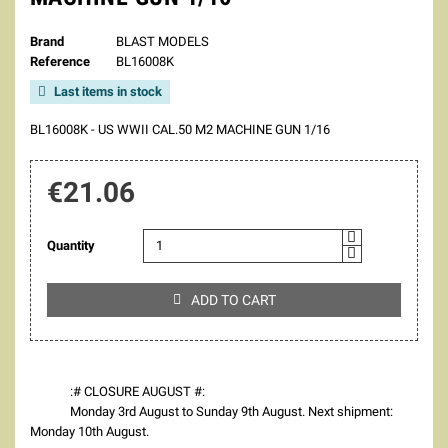
Brand
BLAST MODELS
Reference
BL16008K
Last items in stock

BL16008K - US WWII CAL.50 M2 MACHINE GUN 1/16
€21.06
Quantity
ADD TO CART

:# CLOSURE AUGUST #:
Monday 3rd August to Sunday 9th August. Next shipment:
Monday 10th August.