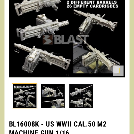

BL16008K - US WWII CAL.50 M2
MACHINE GUN 1/16