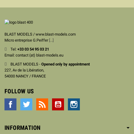
BLAST MODELS / www.blast-models.com
Micro entreprise G.Peiffer
[...]
Tel:
+33
03 54 95 03 21
Email: contact (at) blast-models.eu
BLAST MODELS -
Opened only by appointment
227, Av de la Libération,
54000 NANCY / FRANCE
FOLLOW US
Facebook
Twitter
Rss
YouTube
Instagram
INFORMATION