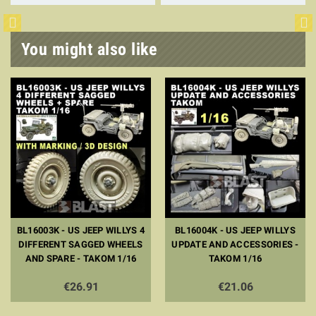
You might also like
BL16003K - US JEEP WILLYS 4
BL16004K - US JEEP WILLYS
DIFFERENT SAGGED WHEELS
UPDATE AND ACCESSORIES -
AND SPARE - TAKOM 1/16
TAKOM 1/16
€26.91
€21.06