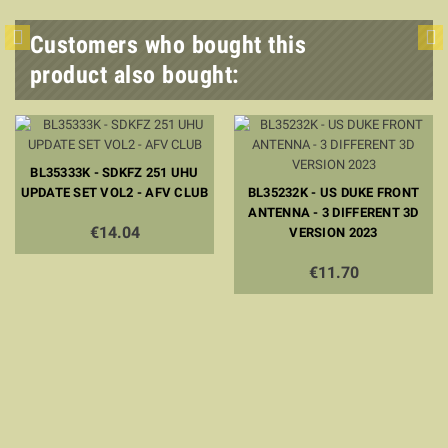
Customers who bought this
product also bought:
BL35333K - SDKFZ 251 UHU
UPDATE SET VOL2 - AFV CLUB
BL35232K - US DUKE FRONT
ANTENNA - 3 DIFFERENT 3D
€14.04
VERSION 2023
€11.70