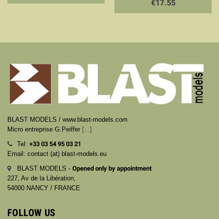
€17.55
BLAST MODELS / www.blast-models.com
Micro entreprise G.Peiffer
[...]
Tel:
+33
03 54 95 03 21
Email: contact (at) blast-models.eu
BLAST MODELS -
Opened only by appointment
227, Av de la Libération,
54000 NANCY / FRANCE
FOLLOW US