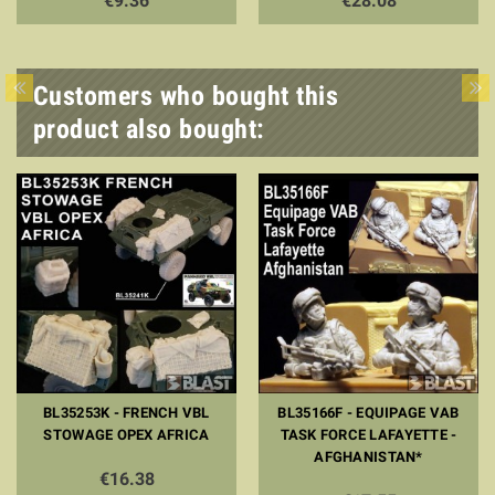
€9.36
€28.08
Customers who bought this
product also bought:
BL35253K - FRENCH VBL
BL35166F - EQUIPAGE VAB
STOWAGE OPEX AFRICA
TASK FORCE LAFAYETTE -
AFGHANISTAN*
€16.38