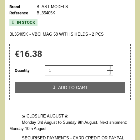
Brand
BLAST MODELS
Reference
BL35405K
IN STOCK

BL35405K - VBCI MAG 58 WITH SHIELDS - 2 PCS
€16.38
Quantity
ADD TO CART

:# CLOSURE AUGUST #:
Monday 3rd August to Sunday 9th August. Next shipment:
Monday 10th August.
SECURISED PAYMENTS - CARD CREDIT OR PAYPAL