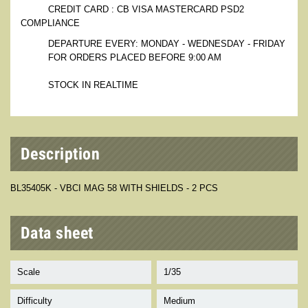
CREDIT CARD : CB VISA MASTERCARD PSD2
COMPLIANCE
DEPARTURE EVERY: MONDAY - WEDNESDAY - FRIDAY
FOR ORDERS PLACED BEFORE 9:00 AM
STOCK IN REALTIME
Description
BL35405K - VBCI MAG 58 WITH SHIELDS - 2 PCS
Data sheet
Scale
1/35
Difficulty
Medium