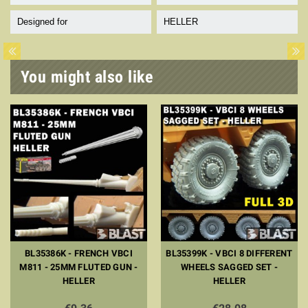
Designed for
HELLER
You might also like
BL35386K - FRENCH VBCI
BL35399K - VBCI 8 DIFFERENT
M811 - 25MM FLUTED GUN -
WHEELS SAGGED SET -
HELLER
HELLER