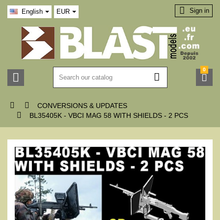

Sign in
English
EUR
0





CONVERSIONS & UPDATES

BL35405K - VBCI MAG 58 WITH SHIELDS - 2 PCS