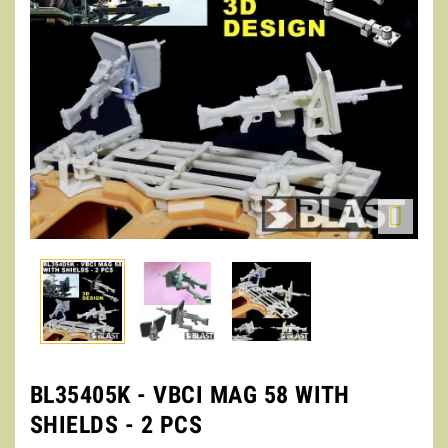

BL35405K - VBCI MAG 58 WITH
SHIELDS - 2 PCS