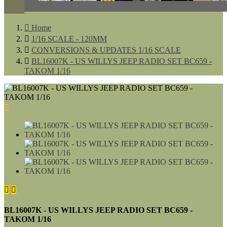

Home

1/16 SCALE - 120MM

CONVERSIONS & UPDATES 1/16 SCALE

BL16007K - US WILLYS JEEP RADIO SET BC659 -
TAKOM 1/16



BL16007K - US WILLYS JEEP RADIO SET BC659 -
TAKOM 1/16