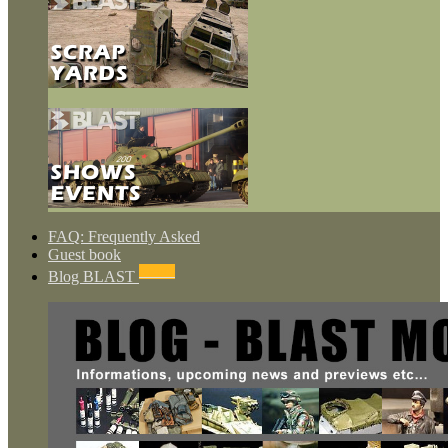
FAQ: Frequently Asked
Guest book
NEWS
Blog BLAST