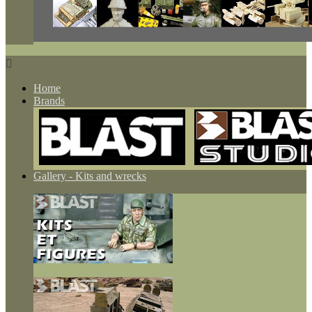

Home
Brands
Gallery - Kits and wrecks