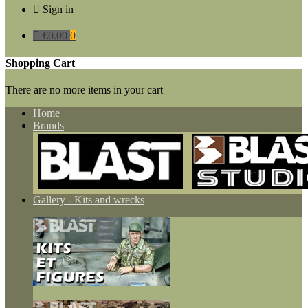

Sign in

€0.00
0
Shopping Cart
There are no more items in your cart
Home
Brands
Gallery - Kits and wrecks