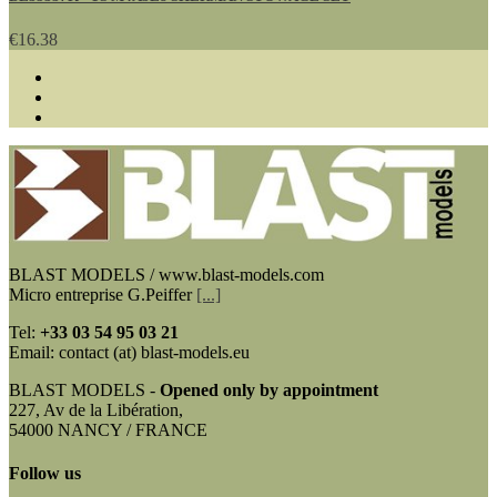
€16.38
BLAST MODELS / www.blast-models.com
Micro entreprise G.Peiffer
[...]
Tel:
+33
03 54 95 03 21
Email: contact (at) blast-models.eu
BLAST MODELS -
Opened only by appointment
227, Av de la Libération,
54000 NANCY / FRANCE
Follow us