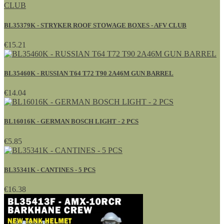
BL35379K - STRYKER ROOF STOWAGE BOXES - AFV CLUB
€15.21
BL35460K - RUSSIAN T64 T72 T90 2A46M GUN BARREL
€14.04
BL16016K - GERMAN BOSCH LIGHT - 2 PCS
€5.85
BL35341K - CANTINES - 5 PCS
€16.38