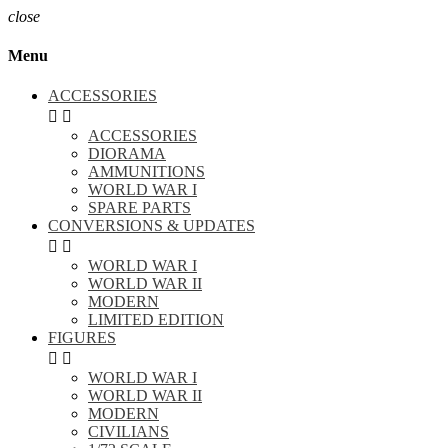
close
Menu
ACCESSORIES


ACCESSORIES
DIORAMA
AMMUNITIONS
WORLD WAR I
SPARE PARTS
CONVERSIONS & UPDATES


WORLD WAR I
WORLD WAR II
MODERN
LIMITED EDITION
FIGURES


WORLD WAR I
WORLD WAR II
MODERN
CIVILIANS