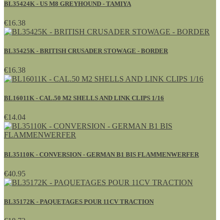
BL35424K - US M8 GREYHOUND - TAMIYA
€16.38
BL35425K - BRITISH CRUSADER STOWAGE - BORDER
€16.38
BL16011K - CAL.50 M2 SHELLS AND LINK CLIPS 1/16
€14.04
BL35110K - CONVERSION - GERMAN B1 BIS FLAMMENWERFER
€40.95
BL35172K - PAQUETAGES POUR 11CV TRACTION