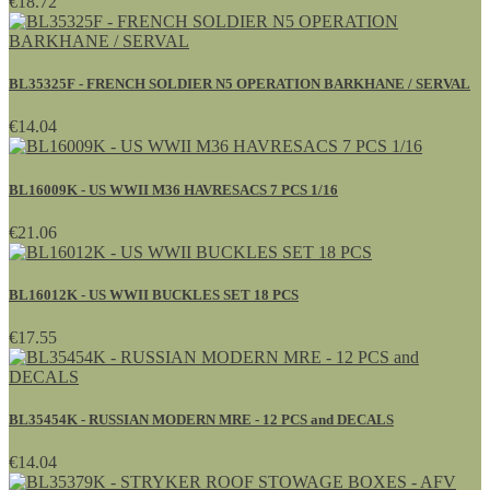
€18.72
BL35325F - FRENCH SOLDIER N5 OPERATION BARKHANE / SERVAL
€14.04
BL16009K - US WWII M36 HAVRESACS 7 PCS 1/16
€21.06
BL16012K - US WWII BUCKLES SET 18 PCS
€17.55
BL35454K - RUSSIAN MODERN MRE - 12 PCS and DECALS
€14.04