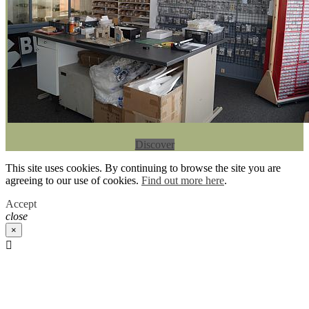
Discover
This site uses cookies. By continuing to browse the site you are
agreeing to our use of cookies.
Find out more here
.
Accept
close
×
