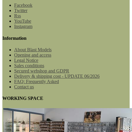
Facebook
Twitter
Rss
YouTube
Instagram
Information
About Blast Models
Opening and access
Legal Notice
Sales conditions
Secured webshop and GDPR
Delivery & shipping cost - UPDATE 06/2026
FAQ: Frequently Asked
Contact us
WORKING SPACE