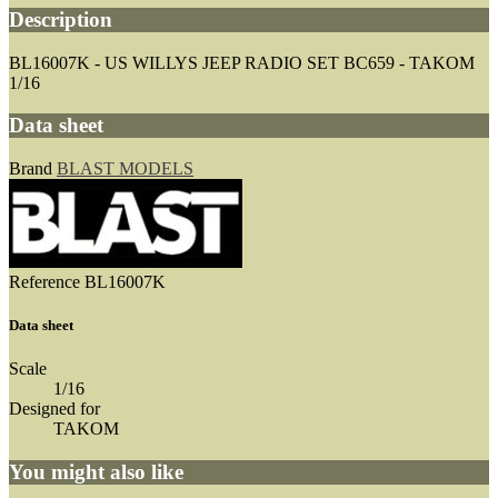
Description
BL16007K - US WILLYS JEEP RADIO SET BC659 - TAKOM
1/16
Data sheet
Brand
BLAST MODELS
Reference
BL16007K
Data sheet
Scale
1/16
Designed for
TAKOM
You might also like