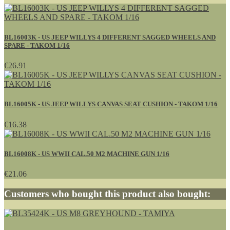
BL16003K - US JEEP WILLYS 4 DIFFERENT SAGGED WHEELS AND
SPARE - TAKOM 1/16
€26.91
BL16005K - US JEEP WILLYS CANVAS SEAT CUSHION - TAKOM 1/16
€16.38
BL16008K - US WWII CAL.50 M2 MACHINE GUN 1/16
€21.06
Customers who bought this product also bought: