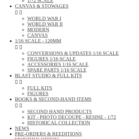
1/72 SCALE
CANVAS & STOWAGES


WORLD WAR I
WORLD WAR II
MODERN
CANVAS
1/16 SCALE - 120MM


CONVERSIONS & UPDATES 1/16 SCALE
FIGURES 1/16 SCALE
ACCESSORIES 1/16 SCALE
SPARE PARTS 1/16 SCALE
BLAST STUDIO & FULL KITS


FULL KITS
FIGURES
BOOKS & SECOND-HAND ITEMS


SECOND HAND PRODUCTS
KIT - PHOTO DECOUPE - RESINE - 1/72
HISTORICAL COLLECTION
NEWS
PRE-ORDERS & REEDITIONS