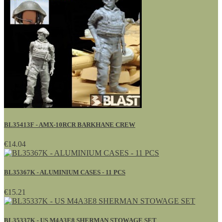
BL35413F - AMX-10RCR BARKHANE CREW
€14.04
BL35367K - ALUMINIUM CASES - 11 PCS
€15.21
BL35337K - US M4A3E8 SHERMAN STOWAGE SET