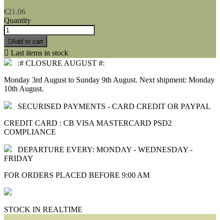
€21.06
Quantity

Add to cart

Last items in stock
:# CLOSURE AUGUST #:
Monday 3rd August to Sunday 9th August. Next shipment: Monday
10th August.
SECURISED PAYMENTS - CARD CREDIT OR PAYPAL
CREDIT CARD : CB VISA MASTERCARD PSD2
COMPLIANCE
DEPARTURE EVERY: MONDAY - WEDNESDAY -
FRIDAY
FOR ORDERS PLACED BEFORE 9:00 AM
STOCK IN REALTIME