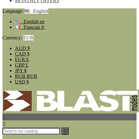
MONTHLY OFFERS
Language:
English
English
en
Français
fr
Currency:
EUR
AUD
$
CAD
$
EUR
€
GBP
£
JPY
¥
RUB
RUB
USD
$


