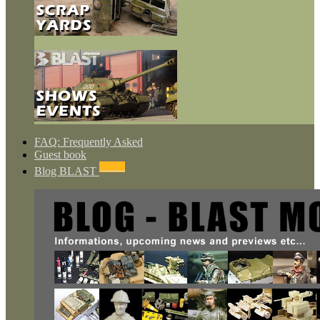
FAQ: Frequently Asked
Guest book
NEWS
Blog BLAST