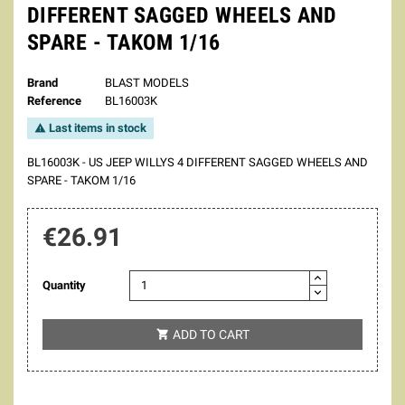
DIFFERENT SAGGED WHEELS AND
SPARE - TAKOM 1/16
Brand
BLAST MODELS
Reference
BL16003K
Last items in stock

BL16003K - US JEEP WILLYS 4 DIFFERENT SAGGED WHEELS AND
SPARE - TAKOM 1/16
€26.91
Quantity
ADD TO CART
