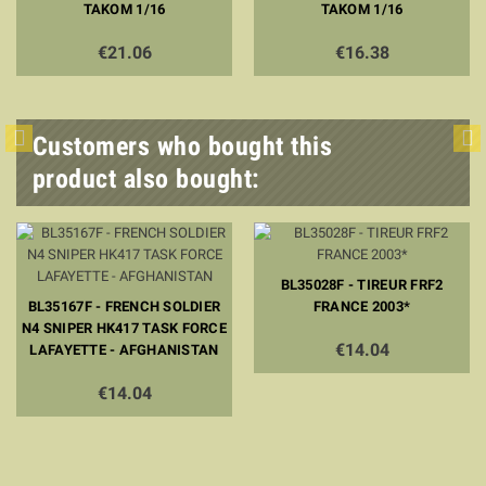
TAKOM 1/16
TAKOM 1/16
€21.06
€16.38
Customers who bought this
product also bought:
BL35028F - TIREUR FRF2
BL35167F - FRENCH SOLDIER
FRANCE 2003*
N4 SNIPER HK417 TASK FORCE
€14.04
LAFAYETTE - AFGHANISTAN
€14.04