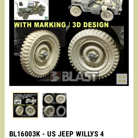

BL16003K - US JEEP WILLYS 4