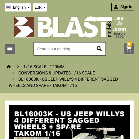

Sign in
English
EUR
0





1/16 SCALE - 120MM

CONVERSIONS & UPDATES 1/16 SCALE

BL16003K - US JEEP WILLYS 4 DIFFERENT SAGGED
WHEELS AND SPARE - TAKOM 1/16