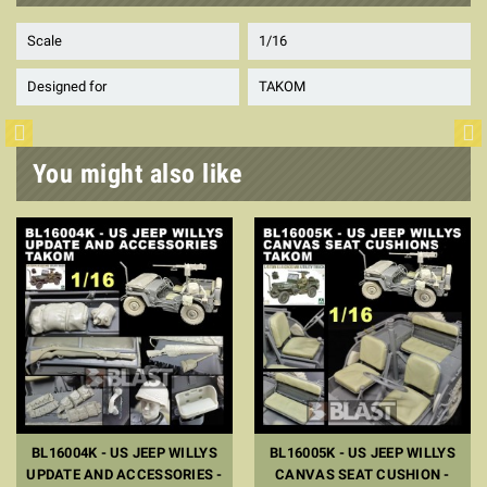
Scale
1/16
Designed for
TAKOM
You might also like
BL16004K - US JEEP WILLYS
BL16005K - US JEEP WILLYS
UPDATE AND ACCESSORIES -
CANVAS SEAT CUSHION -