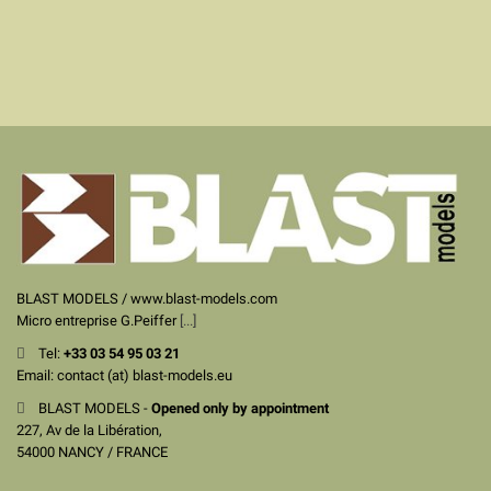
BLAST MODELS / www.blast-models.com
Micro entreprise G.Peiffer
[...]
Tel:
+33
03 54 95 03 21
Email: contact (at) blast-models.eu
BLAST MODELS -
Opened only by appointment
227, Av de la Libération,
54000 NANCY / FRANCE