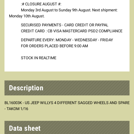
:# CLOSURE AUGUST #:
Monday 3rd August to Sunday 9th August. Next shipment:
Monday 10th August.
SECURISED PAYMENTS - CARD CREDIT OR PAYPAL
CREDIT CARD : CB VISA MASTERCARD PSD2 COMPLIANCE
DEPARTURE EVERY: MONDAY - WEDNESDAY - FRIDAY
FOR ORDERS PLACED BEFORE 9:00 AM
STOCK IN REALTIME
Description
BL16003K - US JEEP WILLYS 4 DIFFERENT SAGGED WHEELS AND SPARE
- TAKOM 1/16
Data sheet