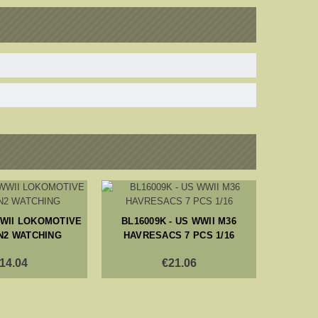
WWII LOKOMOTIVE
BL16009K - US WWII M36
BL353
N2 WATCHING
HAVRESACS 7 PCS 1/16
14.04
€21.06