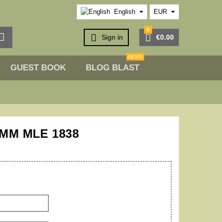
English
EUR
0



Sign in
€0.00
NEWS
GUEST BOOK
BLOG BLAST
0MM MLE 1838