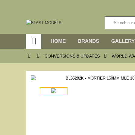

HOME
BRANDS
GALLERY



CONVERSIONS & UPDATES
WORLD WA