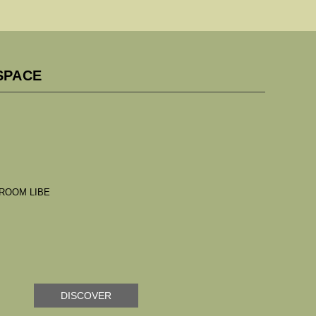
SPACE
DISCOVER