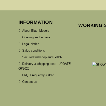
INFORMATION
WORKING 
About Blast Models
Opening and access
Legal Notice
Sales conditions
Secured webshop and GDPR
Delivery & shipping cost - UPDATE
06/2026
FAQ: Frequently Asked
Contact us