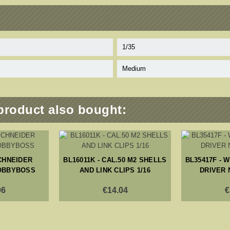
1/35
Medium
product also bought:
SCHNEIDER
BL16011K - CAL.50 M2 SHELLS
BL35417F - 
OBBYBOSS
AND LINK CLIPS 1/16
DRIVER 
06
€14.04
€