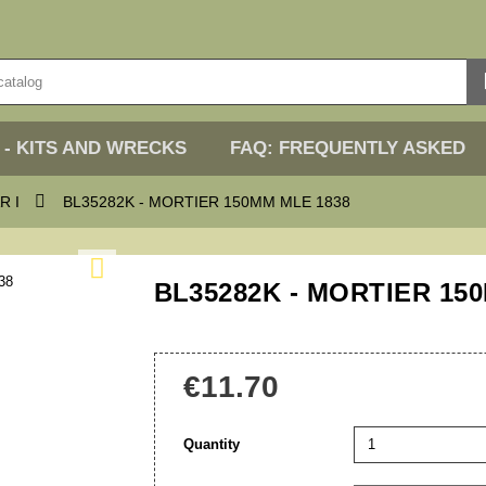
 - KITS AND WRECKS
FAQ: FREQUENTLY ASKED

R I
BL35282K - MORTIER 150MM MLE 1838

BL35282K - MORTIER 15
€11.70
Quantity