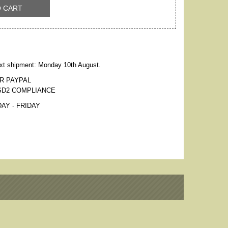
O CART
xt shipment: Monday 10th August.
R PAYPAL
SD2 COMPLIANCE
AY - FRIDAY