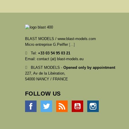
BLAST MODELS / www.blast-models.com
Micro entreprise G.Peiffer
[...]
Tel:
+33
03 54 95 03 21
Email: contact (at) blast-models.eu
BLAST MODELS -
Opened only by appointment
227, Av de la Libération,
54000 NANCY / FRANCE
FOLLOW US
Facebook
Twitter
Rss
YouTube
Instagram