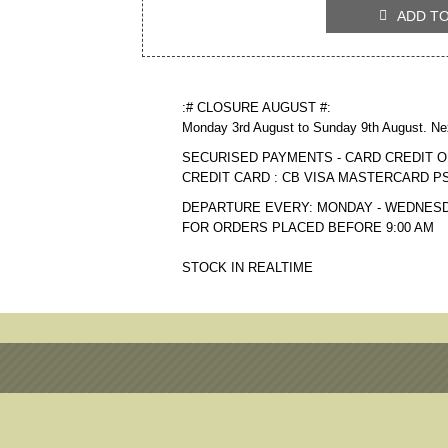
ADD T

:# CLOSURE AUGUST #:
Monday 3rd August to Sunday 9th August. Ne
SECURISED PAYMENTS - CARD CREDIT O
CREDIT CARD : CB VISA MASTERCARD P
DEPARTURE EVERY: MONDAY - WEDNESD
FOR ORDERS PLACED BEFORE 9:00 AM
STOCK IN REALTIME