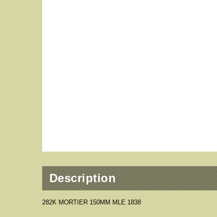
Description
282K MORTIER 150MM MLE 1838