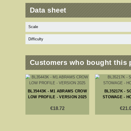
Data sheet
Scale
Difficulty
Customers who bought this 
BL35443K - M1 ABRAMS CROW
BL35217K - 
LOW PROFILE - VERSION 2025
STOWAGE - H
€18.72
€21.