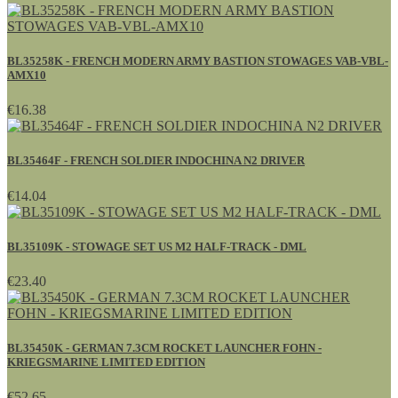
BL35258K - FRENCH MODERN ARMY BASTION STOWAGES VAB-VBL-
AMX10
€16.38
BL35464F - FRENCH SOLDIER INDOCHINA N2 DRIVER
€14.04
BL35109K - STOWAGE SET US M2 HALF-TRACK - DML
€23.40
BL35450K - GERMAN 7.3CM ROCKET LAUNCHER FOHN -
KRIEGSMARINE LIMITED EDITION
€52.65