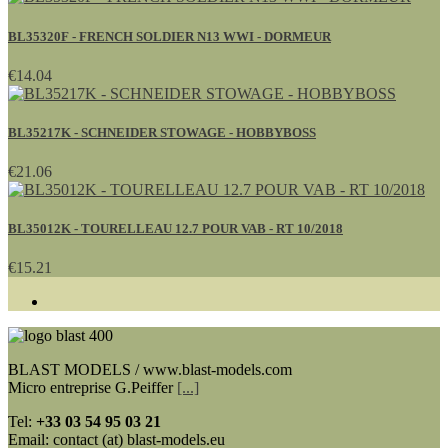
BL35320F - FRENCH SOLDIER N13 WWI - DORMEUR
€14.04
BL35217K - SCHNEIDER STOWAGE - HOBBYBOSS
€21.06
BL35012K - TOURELLEAU 12.7 POUR VAB - RT 10/2018
€15.21
BLAST MODELS / www.blast-models.com
Micro entreprise G.Peiffer
[...]
Tel:
+33
03 54 95 03 21
Email: contact (at) blast-models.eu