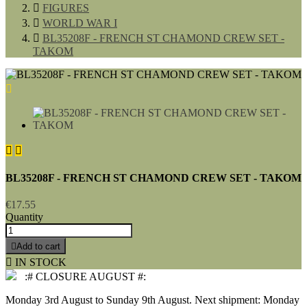

FIGURES

WORLD WAR I

BL35208F - FRENCH ST CHAMOND CREW SET -
TAKOM



BL35208F - FRENCH ST CHAMOND CREW SET - TAKOM
€17.55
Quantity

Add to cart

IN STOCK
:# CLOSURE AUGUST #:
Monday 3rd August to Sunday 9th August. Next shipment: Monday