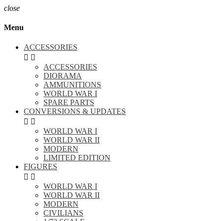
close
Menu
ACCESSORIES


ACCESSORIES
DIORAMA
AMMUNITIONS
WORLD WAR I
SPARE PARTS
CONVERSIONS & UPDATES


WORLD WAR I
WORLD WAR II
MODERN
LIMITED EDITION
FIGURES


WORLD WAR I
WORLD WAR II
MODERN
CIVILIANS