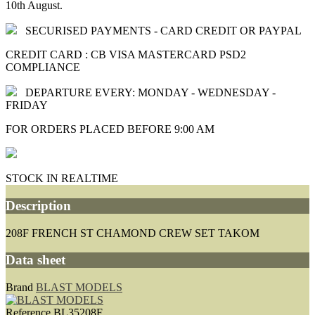
10th August.
SECURISED PAYMENTS - CARD CREDIT OR PAYPAL
CREDIT CARD : CB VISA MASTERCARD PSD2
COMPLIANCE
DEPARTURE EVERY: MONDAY - WEDNESDAY -
FRIDAY
FOR ORDERS PLACED BEFORE 9:00 AM
STOCK IN REALTIME
Description
208F FRENCH ST CHAMOND CREW SET TAKOM
Data sheet
Brand
BLAST MODELS
Reference
BL35208F