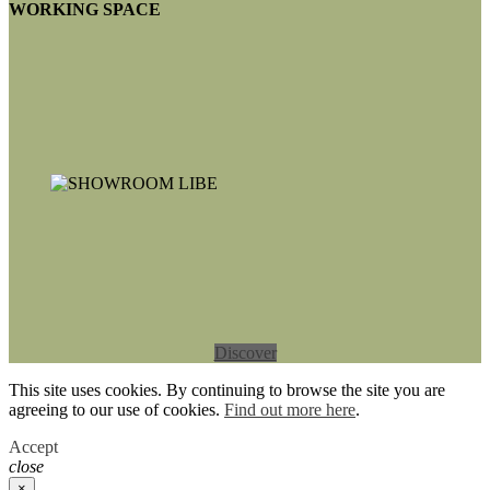
WORKING SPACE
Discover
This site uses cookies. By continuing to browse the site you are
agreeing to our use of cookies.
Find out more here
.
Accept
close
×