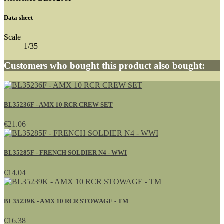
Data sheet
Scale
1/35
Customers who bought this product also bought:
BL35236F - AMX 10 RCR CREW SET
€21.06
BL35285F - FRENCH SOLDIER N4 - WWI
€14.04
BL35239K - AMX 10 RCR STOWAGE - TM
€16.38