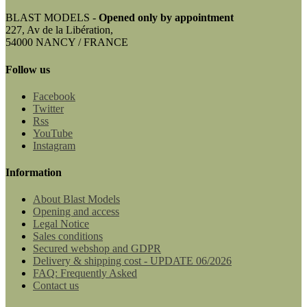
BLAST MODELS -
Opened only by appointment
227, Av de la Libération,
54000 NANCY / FRANCE
Follow us
Facebook
Twitter
Rss
YouTube
Instagram
Information
About Blast Models
Opening and access
Legal Notice
Sales conditions
Secured webshop and GDPR
Delivery & shipping cost - UPDATE 06/2026
FAQ: Frequently Asked
Contact us