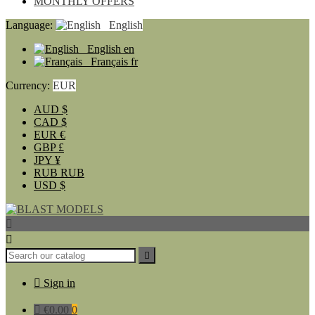
MONTHLY OFFERS
Language:
English
English
en
Français
fr
Currency:
EUR
AUD
$
CAD
$
EUR
€
GBP
£
JPY
¥
RUB
RUB
USD
$




Sign in

€0.00
0