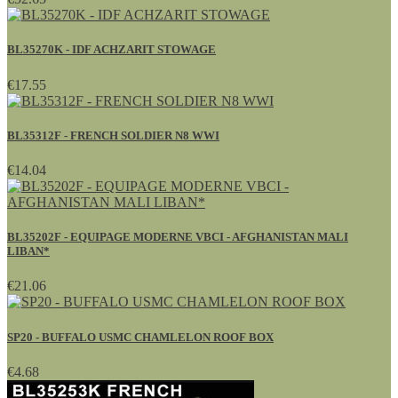
BL35270K - IDF ACHZARIT STOWAGE
€17.55
BL35312F - FRENCH SOLDIER N8 WWI
€14.04
BL35202F - EQUIPAGE MODERNE VBCI - AFGHANISTAN MALI
LIBAN*
€21.06
SP20 - BUFFALO USMC CHAMLELON ROOF BOX
€4.68