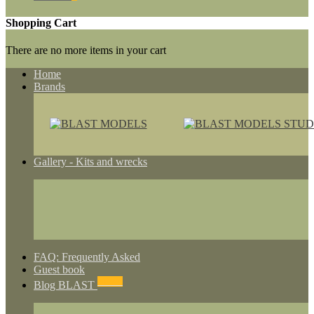
Shopping Cart
There are no more items in your cart
Home
Brands
Gallery - Kits and wrecks
FAQ: Frequently Asked
Guest book
NEWS
Blog BLAST