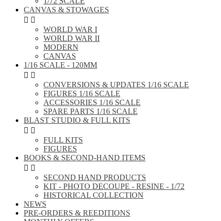
1/72 SCALE
CANVAS & STOWAGES


WORLD WAR I
WORLD WAR II
MODERN
CANVAS
1/16 SCALE - 120MM


CONVERSIONS & UPDATES 1/16 SCALE
FIGURES 1/16 SCALE
ACCESSORIES 1/16 SCALE
SPARE PARTS 1/16 SCALE
BLAST STUDIO & FULL KITS


FULL KITS
FIGURES
BOOKS & SECOND-HAND ITEMS


SECOND HAND PRODUCTS
KIT - PHOTO DECOUPE - RESINE - 1/72
HISTORICAL COLLECTION
NEWS
PRE-ORDERS & REEDITIONS