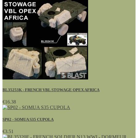
BL35253K - FRENCH VBL STOWAGE OPEX AFRICA
€16.38
SP02 - SOMUA S35 CUPOLA
€3.51