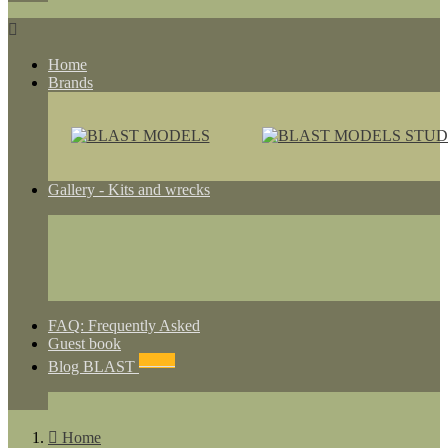

Home
Brands
Gallery - Kits and wrecks
FAQ: Frequently Asked
Guest book
NEWS
Blog BLAST

Home