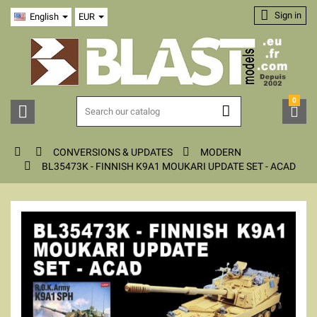

Sign in
English
EUR
0






CONVERSIONS & UPDATES
MODERN

BL35473K - FINNISH K9A1 MOUKARI UPDATE SET - ACAD