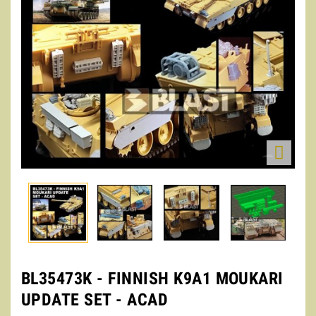

BL35473K - FINNISH K9A1 MOUKARI
UPDATE SET - ACAD