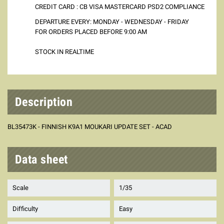
CREDIT CARD : CB VISA MASTERCARD PSD2 COMPLIANCE
DEPARTURE EVERY: MONDAY - WEDNESDAY - FRIDAY
FOR ORDERS PLACED BEFORE 9:00 AM
STOCK IN REALTIME
Description
BL35473K - FINNISH K9A1 MOUKARI UPDATE SET - ACAD
Data sheet
Scale
1/35
Difficulty
Easy