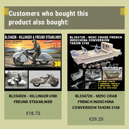
Customers who bought this
product also bought:
BL35402K - KILLINGER UND
BL35472K - M29C CRAB
FREUND STEAMLINER
FRENCH INDOCHINA
CONVERSION TAKOM 2168
€18.72
€29.25