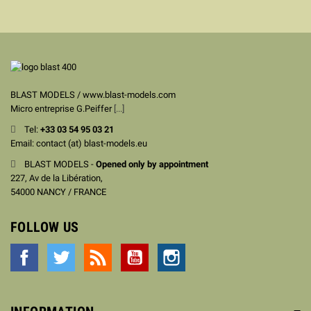
BLAST MODELS / www.blast-models.com
Micro entreprise G.Peiffer
[...]
Tel:
+33
03 54 95 03 21
Email: contact (at) blast-models.eu
BLAST MODELS -
Opened only by appointment
227, Av de la Libération,
54000 NANCY / FRANCE
FOLLOW US
Facebook
Twitter
Rss
YouTube
Instagram