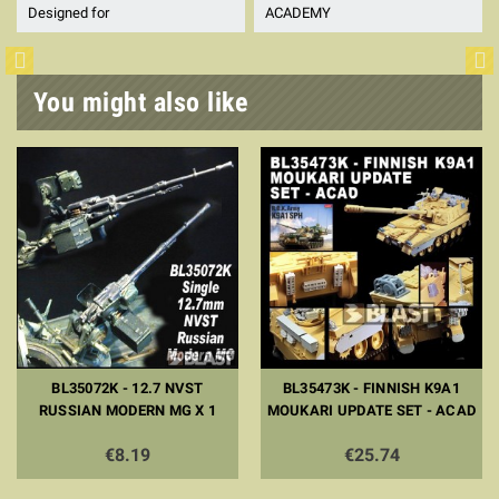
Designed for
ACADEMY
You might also like
BL35072K - 12.7 NVST
BL35473K - FINNISH K9A1
RUSSIAN MODERN MG X 1
MOUKARI UPDATE SET - ACAD
€8.19
€25.74