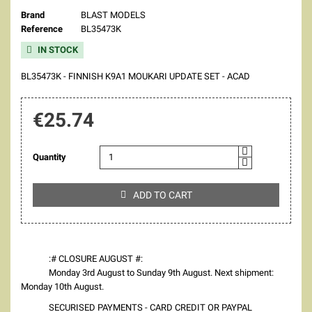
Brand
BLAST MODELS
Reference
BL35473K
IN STOCK

BL35473K - FINNISH K9A1 MOUKARI UPDATE SET - ACAD
€25.74
Quantity
ADD TO CART

:# CLOSURE AUGUST #:
Monday 3rd August to Sunday 9th August. Next shipment:
Monday 10th August.
SECURISED PAYMENTS - CARD CREDIT OR PAYPAL