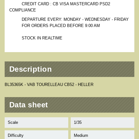
CREDIT CARD : CB VISA MASTERCARD PSD2
COMPLIANCE
DEPARTURE EVERY: MONDAY - WEDNESDAY - FRIDAY
FOR ORDERS PLACED BEFORE 9:00 AM
STOCK IN REALTIME
Description
BL35365K - VAB TOURELLEAU CB52 - HELLER
Data sheet
Scale
1/35
Difficulty
Medium