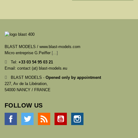
BLAST MODELS / www.blast-models.com
Micro entreprise G.Peiffer
[...]
Tel:
+33
03 54 95 03 21
Email: contact (at) blast-models.eu
BLAST MODELS -
Opened only by appointment
227, Av de la Libération,
54000 NANCY / FRANCE
FOLLOW US
Facebook
Twitter
Rss
YouTube
Instagram