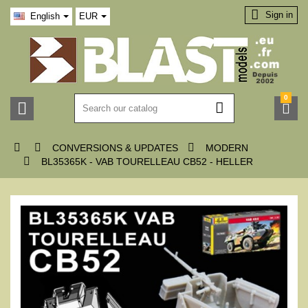

Sign in
English
EUR
0






CONVERSIONS & UPDATES
MODERN

BL35365K - VAB TOURELLEAU CB52 - HELLER