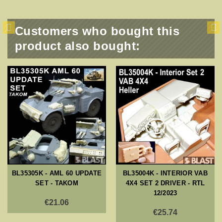
Customers who bought this
product also bought:
BL35305K - AML 60 UPDATE
BL35004K - INTERIOR VAB
SET - TAKOM
4X4 SET 2 DRIVER - RTL
12/2023
€21.06
€25.74