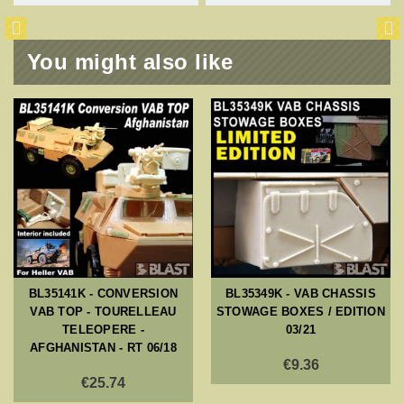
You might also like
BL35141K - CONVERSION
BL35349K - VAB CHASSIS
VAB TOP - TOURELLEAU
STOWAGE BOXES / EDITION
TELEOPERE -
03/21
AFGHANISTAN - RT 06/18
€9.36
€25.74