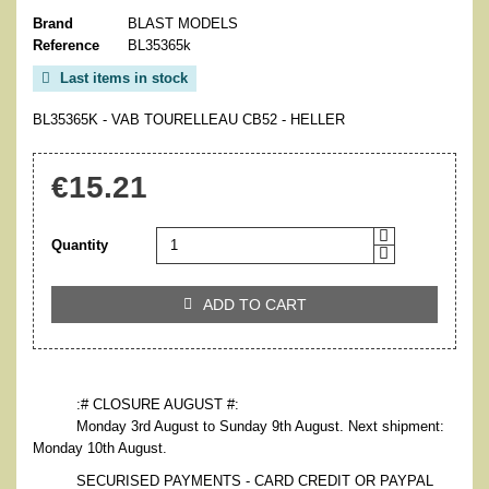
Brand
BLAST MODELS
Reference
BL35365k
Last items in stock

BL35365K - VAB TOURELLEAU CB52 - HELLER
€15.21
Quantity
ADD TO CART

:# CLOSURE AUGUST #:
Monday 3rd August to Sunday 9th August. Next shipment:
Monday 10th August.
SECURISED PAYMENTS - CARD CREDIT OR PAYPAL