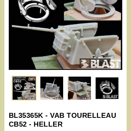

BL35365K - VAB TOURELLEAU
CB52 - HELLER