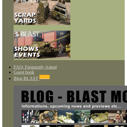
FAQ: Frequently Asked
Guest book
NEWS
Blog BLAST