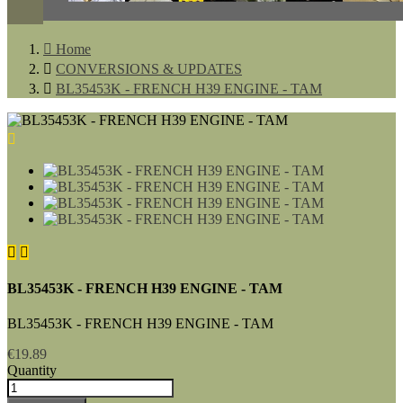

Home

CONVERSIONS & UPDATES

BL35453K - FRENCH H39 ENGINE - TAM



BL35453K - FRENCH H39 ENGINE - TAM
BL35453K - FRENCH H39 ENGINE - TAM
€19.89
Quantity