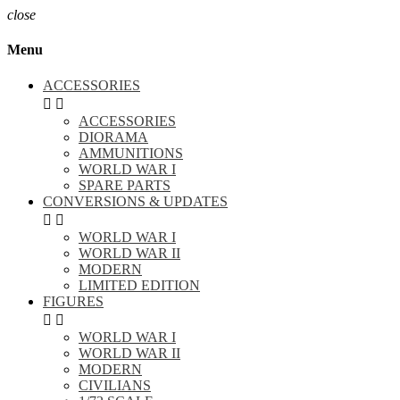
close
Menu
ACCESSORIES


ACCESSORIES
DIORAMA
AMMUNITIONS
WORLD WAR I
SPARE PARTS
CONVERSIONS & UPDATES


WORLD WAR I
WORLD WAR II
MODERN
LIMITED EDITION
FIGURES


WORLD WAR I
WORLD WAR II
MODERN
CIVILIANS