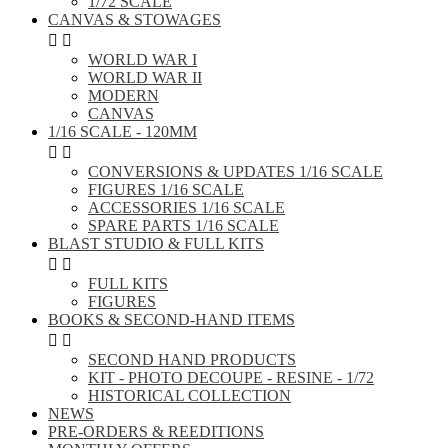
1/72 SCALE
CANVAS & STOWAGES


WORLD WAR I
WORLD WAR II
MODERN
CANVAS
1/16 SCALE - 120MM


CONVERSIONS & UPDATES 1/16 SCALE
FIGURES 1/16 SCALE
ACCESSORIES 1/16 SCALE
SPARE PARTS 1/16 SCALE
BLAST STUDIO & FULL KITS


FULL KITS
FIGURES
BOOKS & SECOND-HAND ITEMS


SECOND HAND PRODUCTS
KIT - PHOTO DECOUPE - RESINE - 1/72
HISTORICAL COLLECTION
NEWS
PRE-ORDERS & REEDITIONS