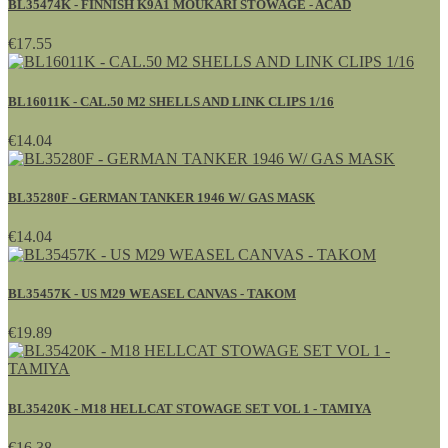
BL35474K - FINNISH K9A1 MOUKARI STOWAGE - ACAD
€17.55
BL16011K - CAL.50 M2 SHELLS AND LINK CLIPS 1/16
€14.04
BL35280F - GERMAN TANKER 1946 W/ GAS MASK
€14.04
BL35457K - US M29 WEASEL CANVAS - TAKOM
€19.89
BL35420K - M18 HELLCAT STOWAGE SET VOL 1 - TAMIYA
€16.38