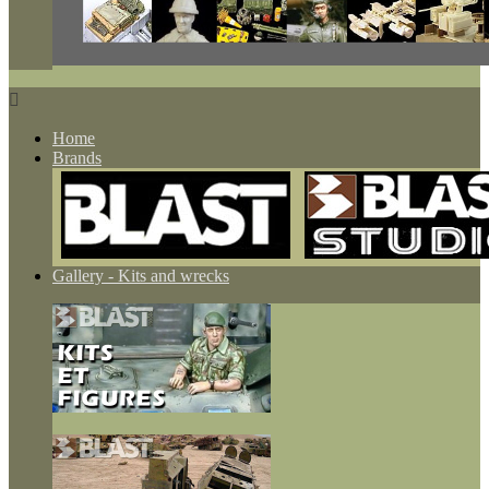

Home
Brands
Gallery - Kits and wrecks