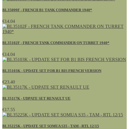
BL35099F - FRENCH B1 TANK COMMANDER 1940*
€14.04
BL35102F - FRENCH TANK COMMANDER ON TURRET 1940*
€14.04
BL35103K - UPDATE SET FOR B1 BIS FRENCH VERSION
€23.40
BL35117K - UDPATE SET RENAULT UE
€17.55
BL35225K - UPDATE SET SOMUA S35 - TAM - RTL 12/15