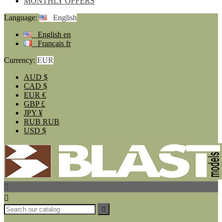
MONTHLY OFFERS
Language:
English
English
en
Français
fr
Currency:
EUR
AUD
$
CAD
$
EUR
€
GBP
£
JPY
¥
RUB
RUB
USD
$


