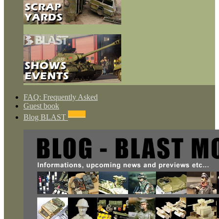
FAQ: Frequently Asked
Guest book
NEWS
Blog BLAST