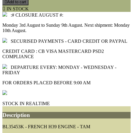

Add to cart

IN STOCK
:# CLOSURE AUGUST #:
Monday 3rd August to Sunday 9th August. Next shipment: Monday
10th August.
SECURISED PAYMENTS - CARD CREDIT OR PAYPAL
CREDIT CARD : CB VISA MASTERCARD PSD2
COMPLIANCE
DEPARTURE EVERY: MONDAY - WEDNESDAY -
FRIDAY
FOR ORDERS PLACED BEFORE 9:00 AM
STOCK IN REALTIME
Description
BL35453K - FRENCH H39 ENGINE - TAM