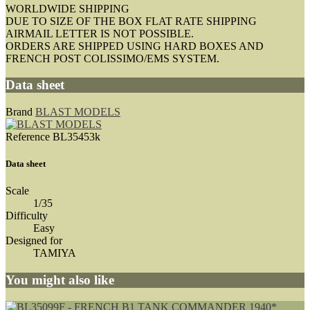
WORLDWIDE SHIPPING
DUE TO SIZE OF THE BOX FLAT RATE SHIPPING
AIRMAIL LETTER IS NOT POSSIBLE.
ORDERS ARE SHIPPED USING HARD BOXES AND
FRENCH POST COLISSIMO/EMS SYSTEM.
Data sheet
Brand
BLAST MODELS
Reference
BL35453k
Data sheet
Scale
1/35
Difficulty
Easy
Designed for
TAMIYA
You might also like