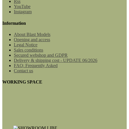
Rss
YouTube
Instagram
Information
About Blast Models
Opening and access
Legal Notice
Sales conditions
Secured webshop and GDPR
Delivery & shipping cost - UPDATE 06/2026
FAQ: Frequently Asked
Contact us
WORKING SPACE