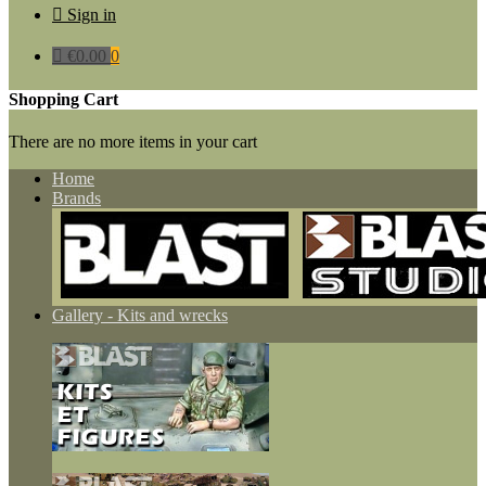

Sign in

€0.00
0
Shopping Cart
There are no more items in your cart
Home
Brands
Gallery - Kits and wrecks