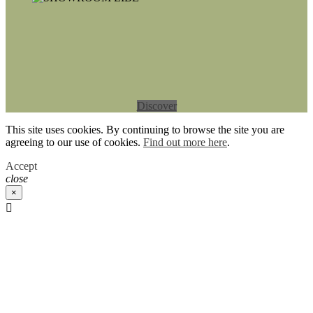
Discover
This site uses cookies. By continuing to browse the site you are
agreeing to our use of cookies.
Find out more here
.
Accept
close
×
