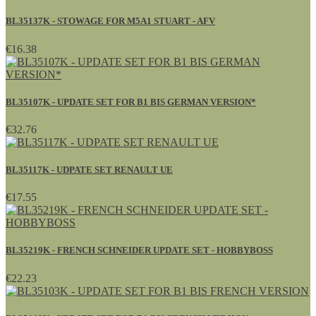
BL35137K - STOWAGE FOR M5A1 STUART - AFV
€16.38
BL35107K - UPDATE SET FOR B1 BIS GERMAN VERSION*
€32.76
BL35117K - UDPATE SET RENAULT UE
€17.55
BL35219K - FRENCH SCHNEIDER UPDATE SET - HOBBYBOSS
€22.23