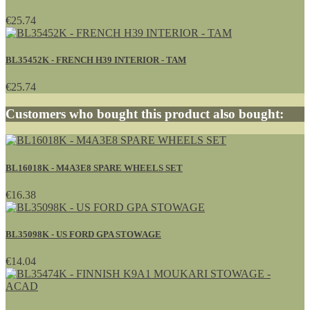
€25.74
BL35452K - FRENCH H39 INTERIOR - TAM
€25.74
Customers who bought this product also bought:
BL16018K - M4A3E8 SPARE WHEELS SET
€16.38
BL35098K - US FORD GPA STOWAGE
€14.04