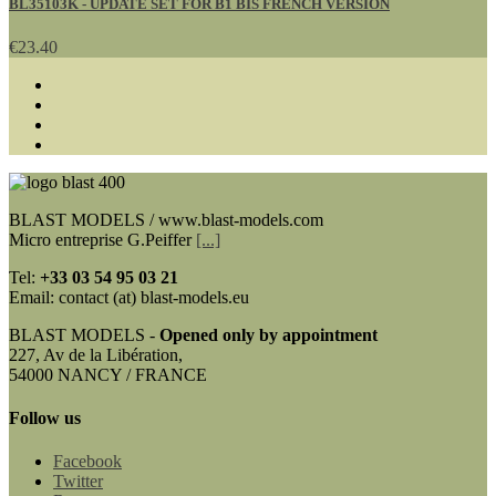
BL35103K - UPDATE SET FOR B1 BIS FRENCH VERSION
€23.40
BLAST MODELS / www.blast-models.com
Micro entreprise G.Peiffer
[...]
Tel:
+33
03 54 95 03 21
Email: contact (at) blast-models.eu
BLAST MODELS -
Opened only by appointment
227, Av de la Libération,
54000 NANCY / FRANCE
Follow us
Facebook
Twitter