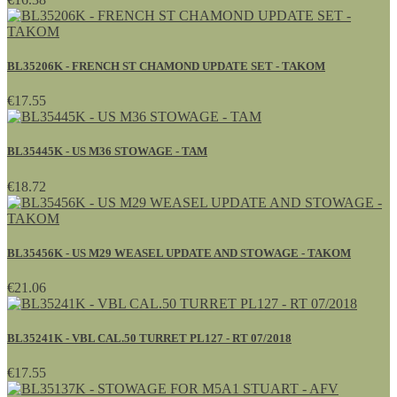
BL35206K - FRENCH ST CHAMOND UPDATE SET - TAKOM
€17.55
BL35445K - US M36 STOWAGE - TAM
€18.72
BL35456K - US M29 WEASEL UPDATE AND STOWAGE - TAKOM
€21.06
BL35241K - VBL CAL.50 TURRET PL127 - RT 07/2018
€17.55