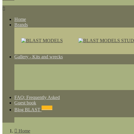

Home
Brands
Gallery - Kits and wrecks
FAQ: Frequently Asked
Guest book
NEWS
Blog BLAST

Home