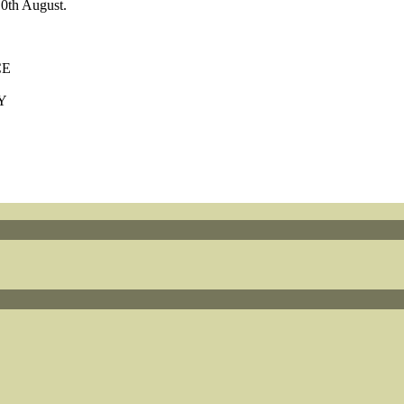
0th August.
CE
Y