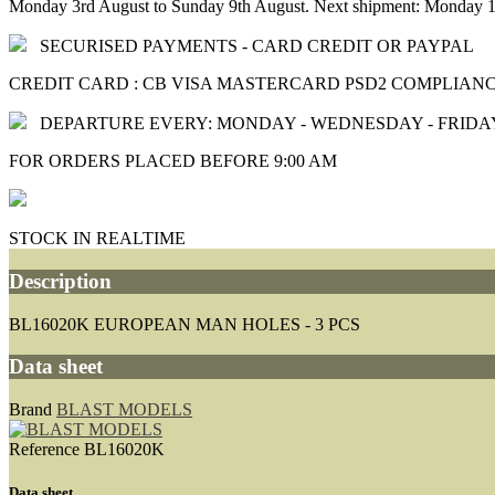
Monday 3rd August to Sunday 9th August. Next shipment: Monday 1
SECURISED PAYMENTS - CARD CREDIT OR PAYPAL
CREDIT CARD : CB VISA MASTERCARD PSD2 COMPLIAN
DEPARTURE EVERY: MONDAY - WEDNESDAY - FRIDA
FOR ORDERS PLACED BEFORE 9:00 AM
STOCK IN REALTIME
Description
BL16020K EUROPEAN MAN HOLES - 3 PCS
Data sheet
Brand
BLAST MODELS
Reference
BL16020K
Data sheet