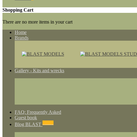
Shopping Cart
There are no more items in your cart
Home
Brands
Gallery - Kits and wrecks
FAQ: Frequently Asked
Guest book
NEWS
Blog BLAST