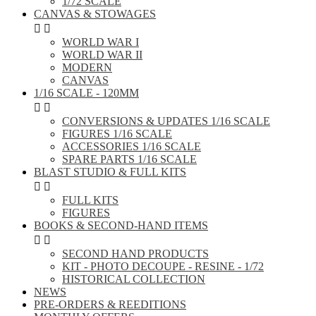
1/72 SCALE
CANVAS & STOWAGES


WORLD WAR I
WORLD WAR II
MODERN
CANVAS
1/16 SCALE - 120MM


CONVERSIONS & UPDATES 1/16 SCALE
FIGURES 1/16 SCALE
ACCESSORIES 1/16 SCALE
SPARE PARTS 1/16 SCALE
BLAST STUDIO & FULL KITS


FULL KITS
FIGURES
BOOKS & SECOND-HAND ITEMS


SECOND HAND PRODUCTS
KIT - PHOTO DECOUPE - RESINE - 1/72
HISTORICAL COLLECTION
NEWS
PRE-ORDERS & REEDITIONS