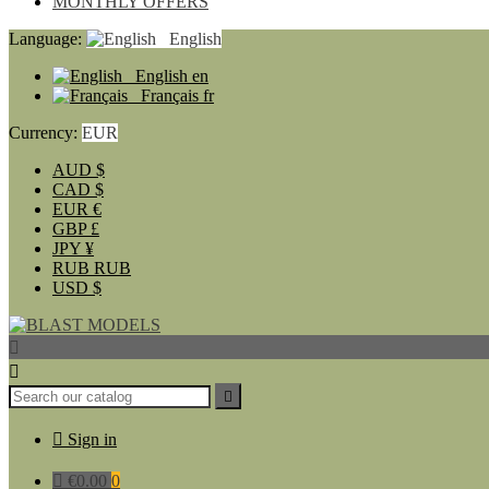
MONTHLY OFFERS
Language:
English
English
en
Français
fr
Currency:
EUR
AUD
$
CAD
$
EUR
€
GBP
£
JPY
¥
RUB
RUB
USD
$




Sign in

€0.00
0