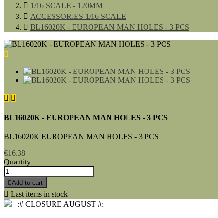

1/16 SCALE - 120MM

ACCESSORIES 1/16 SCALE

BL16020K - EUROPEAN MAN HOLES - 3 PCS



BL16020K - EUROPEAN MAN HOLES - 3 PCS
BL16020K EUROPEAN MAN HOLES - 3 PCS
€16.38
Quantity

Add to cart

Last items in stock
:# CLOSURE AUGUST #: