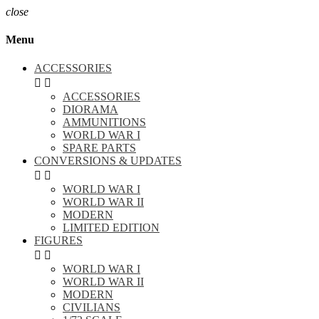
close
Menu
ACCESSORIES


ACCESSORIES
DIORAMA
AMMUNITIONS
WORLD WAR I
SPARE PARTS
CONVERSIONS & UPDATES


WORLD WAR I
WORLD WAR II
MODERN
LIMITED EDITION
FIGURES


WORLD WAR I
WORLD WAR II
MODERN
CIVILIANS