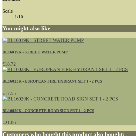
Scale
1/16
You might also like
BL16019K - STREET WATER PUMP
€18.72
BL16023K - EUROPEAN FIRE HYDRANT SET 1 - 2 PCS
€17.55
BL16029K - CONCRETE ROAD SIGN SET 1 - 2 PCS
€21.06
Customers who bought this product also bought: