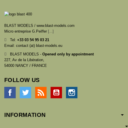
BLAST MODELS / www.blast-models.com
Micro entreprise G.Peiffer
[...]
Tel:
+33
03 54 95 03 21
Email: contact (at) blast-models.eu
BLAST MODELS -
Opened only by appointment
227, Av de la Libération,
54000 NANCY / FRANCE
FOLLOW US
Facebook
Twitter
Rss
YouTube
Instagram
INFORMATION