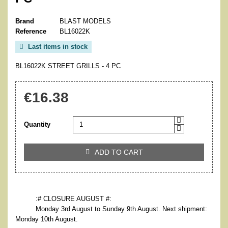
Brand
BLAST MODELS
Reference
BL16022K
Last items in stock

BL16022K STREET GRILLS - 4 PC
€16.38
Quantity
ADD TO CART

:# CLOSURE AUGUST #:
Monday 3rd August to Sunday 9th August. Next shipment:
Monday 10th August.