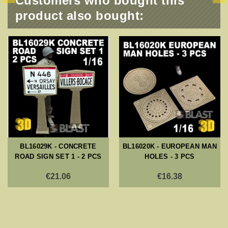
Customers who bought this
product also bought:
BL16029K - CONCRETE
BL16020K - EUROPEAN MAN
ROAD SIGN SET 1 - 2 PCS
HOLES - 3 PCS
€21.06
€16.38