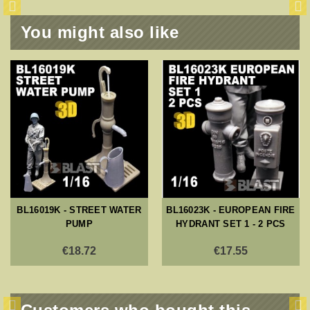
You might also like
BL16019K - STREET WATER
BL16023K - EUROPEAN FIRE
PUMP
HYDRANT SET 1 - 2 PCS
€18.72
€17.55