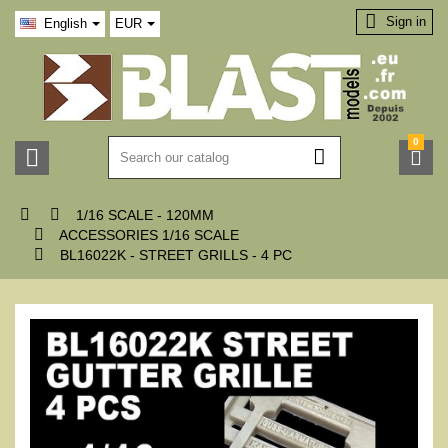

Sign in
English
EUR
0





1/16 SCALE - 120MM

ACCESSORIES 1/16 SCALE

BL16022K - STREET GRILLS - 4 PC