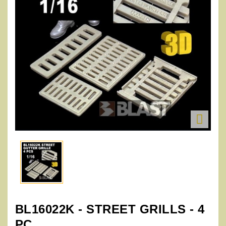

BL16022K - STREET GRILLS - 4
PC