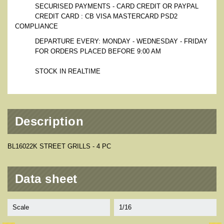
SECURISED PAYMENTS - CARD CREDIT OR PAYPAL
CREDIT CARD : CB VISA MASTERCARD PSD2
COMPLIANCE
DEPARTURE EVERY: MONDAY - WEDNESDAY - FRIDAY
FOR ORDERS PLACED BEFORE 9:00 AM
STOCK IN REALTIME
Description
BL16022K STREET GRILLS - 4 PC
Data sheet
Scale
1/16