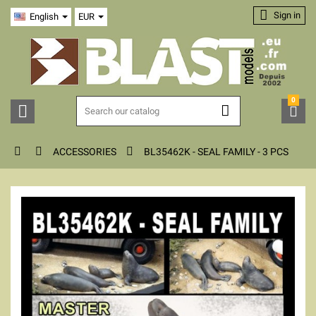

Sign in
English
EUR
0






ACCESSORIES
BL35462K - SEAL FAMILY - 3 PCS