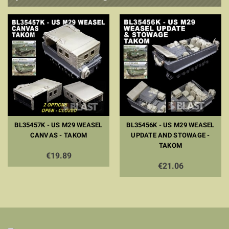
BL35457K - US M29 WEASEL
BL35456K - US M29 WEASEL
CANVAS - TAKOM
UPDATE AND STOWAGE -
TAKOM
€19.89
€21.06