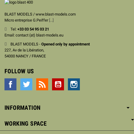
BLAST MODELS / www.blast-models.com
Micro entreprise G.Peiffer
[...]
Tel:
+33
03 54 95 03 21
Email: contact (at) blast-models.eu
BLAST MODELS -
Opened only by appointment
227, Av de la Libération,
54000 NANCY / FRANCE
FOLLOW US
Facebook
Twitter
Rss
YouTube
Instagram
INFORMATION
WORKING SPACE