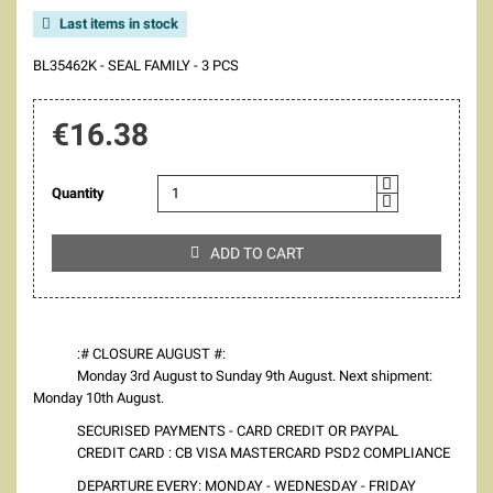
Last items in stock

BL35462K - SEAL FAMILY - 3 PCS
€16.38
Quantity
ADD TO CART

:# CLOSURE AUGUST #:
Monday 3rd August to Sunday 9th August. Next shipment:
Monday 10th August.
SECURISED PAYMENTS - CARD CREDIT OR PAYPAL
CREDIT CARD : CB VISA MASTERCARD PSD2 COMPLIANCE
DEPARTURE EVERY: MONDAY - WEDNESDAY - FRIDAY