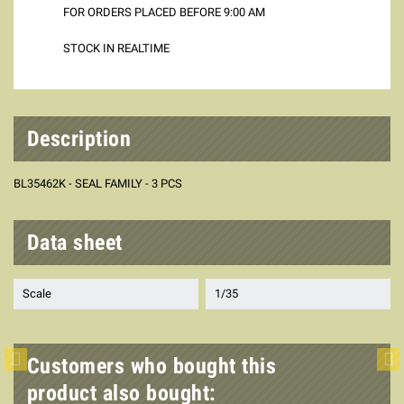
FOR ORDERS PLACED BEFORE 9:00 AM
STOCK IN REALTIME
Description
BL35462K - SEAL FAMILY - 3 PCS
Data sheet
Scale
1/35
Customers who bought this
product also bought: