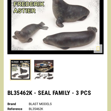

BL35462K - SEAL FAMILY - 3 PCS
Brand
BLAST MODELS
Reference
BL35462K