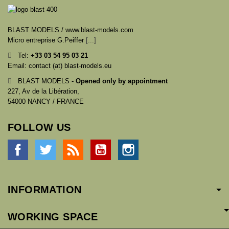
BLAST MODELS / www.blast-models.com
Micro entreprise G.Peiffer
[...]
Tel:
+33
03 54 95 03 21
Email: contact (at) blast-models.eu
BLAST MODELS -
Opened only by appointment
227, Av de la Libération,
54000 NANCY / FRANCE
FOLLOW US
Facebook
Twitter
Rss
YouTube
Instagram
INFORMATION
WORKING SPACE