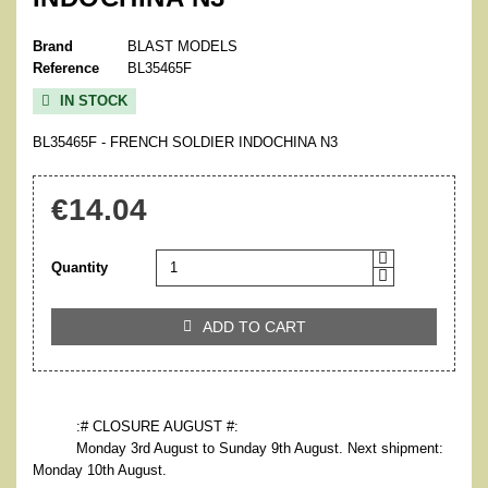
Brand
BLAST MODELS
Reference
BL35465F
IN STOCK

BL35465F - FRENCH SOLDIER INDOCHINA N3
€14.04
Quantity
ADD TO CART

:# CLOSURE AUGUST #:
Monday 3rd August to Sunday 9th August. Next shipment:
Monday 10th August.