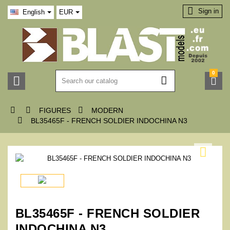

Sign in
English
EUR
0






FIGURES
MODERN

BL35465F - FRENCH SOLDIER INDOCHINA N3

BL35465F - FRENCH SOLDIER
INDOCHINA N3