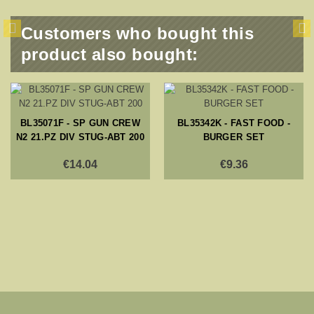
Customers who bought this
product also bought:
BL35071F - SP GUN CREW
BL35342K - FAST FOOD -
N2 21.PZ DIV STUG-ABT 200
BURGER SET
€14.04
€9.36