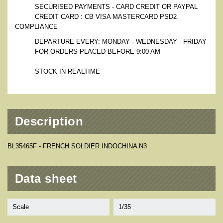
SECURISED PAYMENTS - CARD CREDIT OR PAYPAL
CREDIT CARD : CB VISA MASTERCARD PSD2
COMPLIANCE
DEPARTURE EVERY: MONDAY - WEDNESDAY - FRIDAY
FOR ORDERS PLACED BEFORE 9:00 AM
STOCK IN REALTIME
Description
BL35465F - FRENCH SOLDIER INDOCHINA N3
Data sheet
Scale
1/35