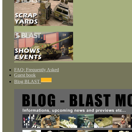
FAQ: Frequently Asked
Guest book
NEWS
Blog BLAST