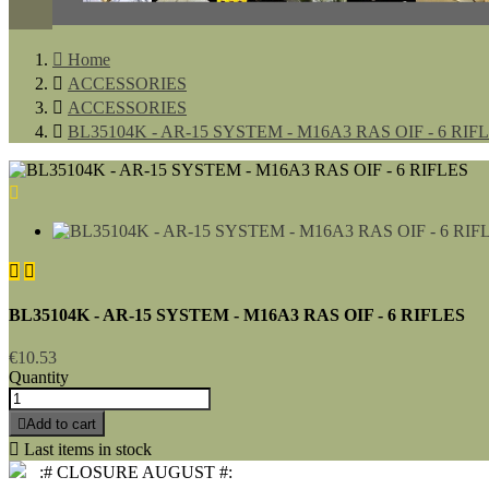

Home

ACCESSORIES

ACCESSORIES

BL35104K - AR-15 SYSTEM - M16A3 RAS OIF - 6 RIF



BL35104K - AR-15 SYSTEM - M16A3 RAS OIF - 6 RIFLES
€10.53
Quantity

Add to cart

Last items in stock
:# CLOSURE AUGUST #: