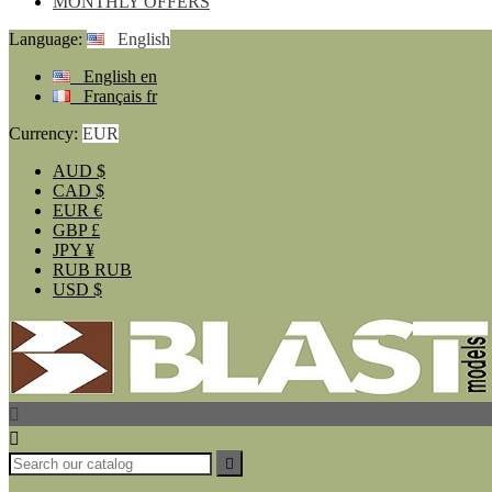
MONTHLY OFFERS
Language:
English
English
en
Français
fr
Currency:
EUR
AUD
$
CAD
$
EUR
€
GBP
£
JPY
¥
RUB
RUB
USD
$


