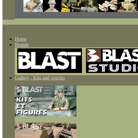

Home
Brands
Gallery - Kits and wrecks