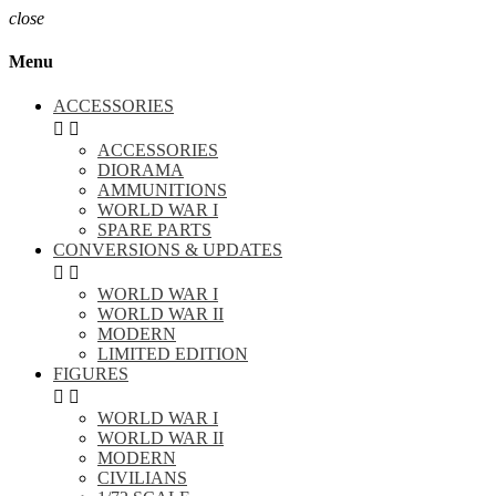
close
Menu
ACCESSORIES


ACCESSORIES
DIORAMA
AMMUNITIONS
WORLD WAR I
SPARE PARTS
CONVERSIONS & UPDATES


WORLD WAR I
WORLD WAR II
MODERN
LIMITED EDITION
FIGURES


WORLD WAR I
WORLD WAR II
MODERN
CIVILIANS