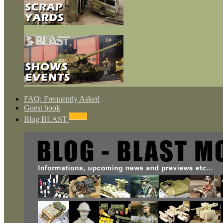
FAQ: Frequently Asked
Guest book
NEWS
Blog BLAST