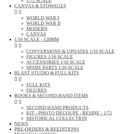
1/72 SCALE
CANVAS & STOWAGES


WORLD WAR I
WORLD WAR II
MODERN
CANVAS
1/16 SCALE - 120MM


CONVERSIONS & UPDATES 1/16 SCALE
FIGURES 1/16 SCALE
ACCESSORIES 1/16 SCALE
SPARE PARTS 1/16 SCALE
BLAST STUDIO & FULL KITS


FULL KITS
FIGURES
BOOKS & SECOND-HAND ITEMS


SECOND HAND PRODUCTS
KIT - PHOTO DECOUPE - RESINE - 1/72
HISTORICAL COLLECTION
NEWS
PRE-ORDERS & REEDITIONS