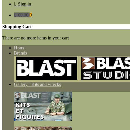

Sign in

€0.00
0
Shopping Cart
There are no more items in your cart
Home
Brands
Gallery - Kits and wrecks