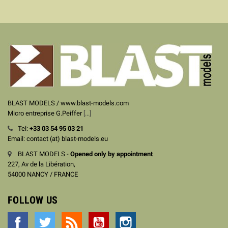
BLAST MODELS / www.blast-models.com
Micro entreprise G.Peiffer
[...]
Tel:
+33
03 54 95 03 21
Email: contact (at) blast-models.eu
BLAST MODELS -
Opened only by appointment
227, Av de la Libération,
54000 NANCY / FRANCE
FOLLOW US
Facebook
Twitter
Rss
YouTube
Instagram