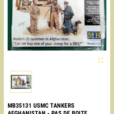

MB35131 USMC TANKERS
AFGHANISTAN - PAS DE BOITE