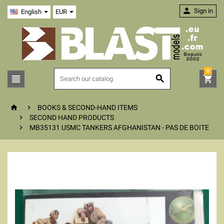

Sign in
English
EUR
0





BOOKS & SECOND-HAND ITEMS

SECOND HAND PRODUCTS

MB35131 USMC TANKERS AFGHANISTAN - PAS DE BOITE