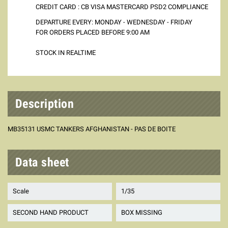
CREDIT CARD : CB VISA MASTERCARD PSD2 COMPLIANCE
DEPARTURE EVERY: MONDAY - WEDNESDAY - FRIDAY
FOR ORDERS PLACED BEFORE 9:00 AM
STOCK IN REALTIME
Description
MB35131 USMC TANKERS AFGHANISTAN - PAS DE BOITE
Data sheet
Scale
1/35
SECOND HAND PRODUCT
BOX MISSING