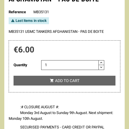
Reference
MB35131
Last items in stock

MB35131 USMC TANKERS AFGHANISTAN - PAS DE BOITE
€6.00
Quantity
ADD TO CART

:# CLOSURE AUGUST #:
Monday 3rd August to Sunday 9th August. Next shipment:
Monday 10th August.
SECURISED PAYMENTS - CARD CREDIT OR PAYPAL