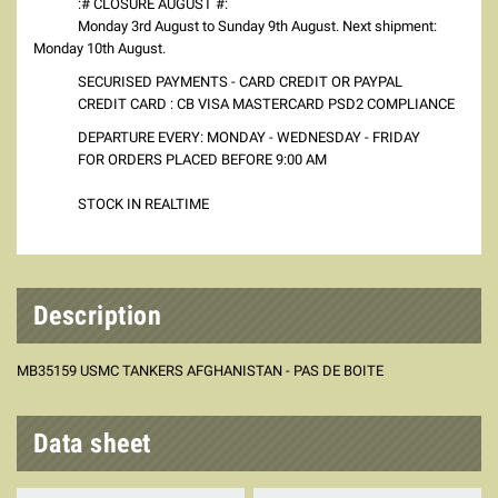
:# CLOSURE AUGUST #:
Monday 3rd August to Sunday 9th August. Next shipment:
Monday 10th August.
SECURISED PAYMENTS - CARD CREDIT OR PAYPAL
CREDIT CARD : CB VISA MASTERCARD PSD2 COMPLIANCE
DEPARTURE EVERY: MONDAY - WEDNESDAY - FRIDAY
FOR ORDERS PLACED BEFORE 9:00 AM
STOCK IN REALTIME
Description
MB35159 USMC TANKERS AFGHANISTAN - PAS DE BOITE
Data sheet