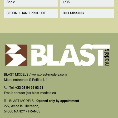
Scale
1/35
SECOND HAND PRODUCT
BOX MISSING
BLAST MODELS / www.blast-models.com
Micro entreprise G.Peiffer
[...]
Tel:
+33
03 54 95 03 21
Email: contact (at) blast-models.eu
BLAST MODELS -
Opened only by appointment
227, Av de la Libération,
54000 NANCY / FRANCE