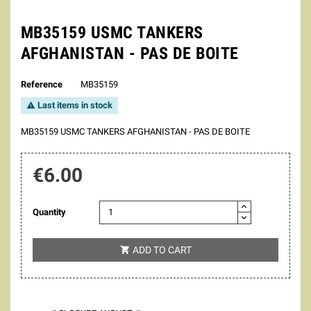
MB35159 USMC TANKERS
AFGHANISTAN - PAS DE BOITE
Reference
MB35159
Last items in stock

MB35159 USMC TANKERS AFGHANISTAN - PAS DE BOITE
€6.00
Quantity
ADD TO CART
