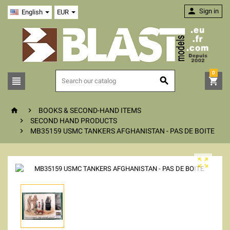

Sign in
English
EUR
0





BOOKS & SECOND-HAND ITEMS

SECOND HAND PRODUCTS

MB35159 USMC TANKERS AFGHANISTAN - PAS DE BOITE
