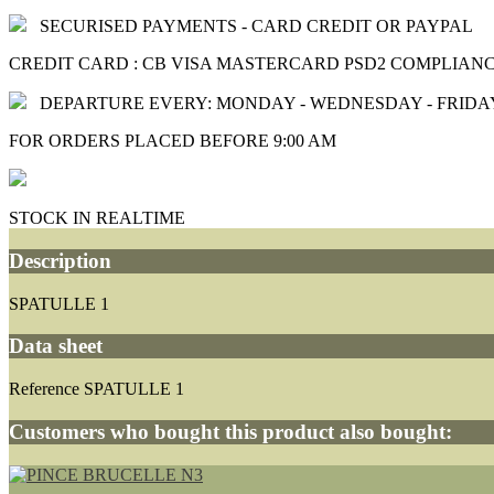
SECURISED PAYMENTS - CARD CREDIT OR PAYPAL
CREDIT CARD : CB VISA MASTERCARD PSD2 COMPLIAN
DEPARTURE EVERY: MONDAY - WEDNESDAY - FRIDA
FOR ORDERS PLACED BEFORE 9:00 AM
STOCK IN REALTIME
Description
SPATULLE 1
Data sheet
Reference
SPATULLE 1
Customers who bought this product also bought: