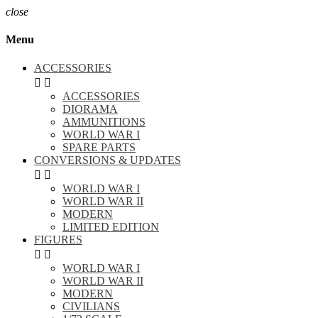
close
Menu
ACCESSORIES


ACCESSORIES
DIORAMA
AMMUNITIONS
WORLD WAR I
SPARE PARTS
CONVERSIONS & UPDATES


WORLD WAR I
WORLD WAR II
MODERN
LIMITED EDITION
FIGURES


WORLD WAR I
WORLD WAR II
MODERN
CIVILIANS