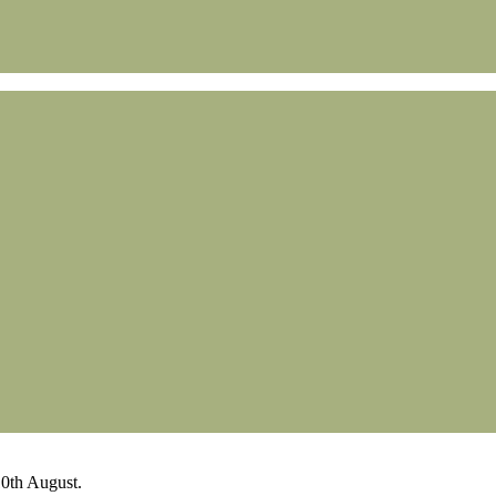
0th August.