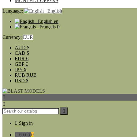
MONTHLY OFFERS
Language:
English
English
en
Français
fr
Currency:
EUR
AUD
$
CAD
$
EUR
€
GBP
£
JPY
¥
RUB
RUB
USD
$




Sign in

€0.00
0