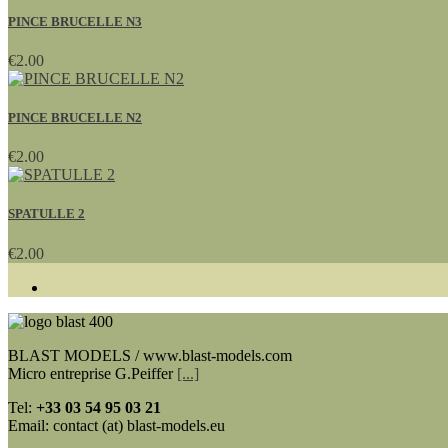
PINCE BRUCELLE N3
€2.00
PINCE BRUCELLE N2
€2.00
SPATULLE 2
€2.00
BLAST MODELS / www.blast-models.com
Micro entreprise G.Peiffer
[...]
Tel:
+33
03 54 95 03 21
Email: contact (at) blast-models.eu