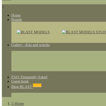

Home
Brands
Gallery - Kits and wrecks
FAQ: Frequently Asked
Guest book
NEWS
Blog BLAST

Home