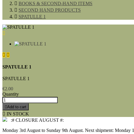

BOOKS & SECOND-HAND ITEMS

SECOND HAND PRODUCTS

SPATULLE 1



SPATULLE 1
SPATULLE 1
€2.00
Quantity

Add to cart

IN STOCK
:# CLOSURE AUGUST #:
Monday 3rd August to Sunday 9th August. Next shipment: Monday 1