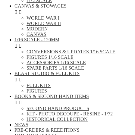
1/72 SCALE
CANVAS & STOWAGES


WORLD WAR I
WORLD WAR II
MODERN
CANVAS
1/16 SCALE - 120MM


CONVERSIONS & UPDATES 1/16 SCALE
FIGURES 1/16 SCALE
ACCESSORIES 1/16 SCALE
SPARE PARTS 1/16 SCALE
BLAST STUDIO & FULL KITS


FULL KITS
FIGURES
BOOKS & SECOND-HAND ITEMS


SECOND HAND PRODUCTS
KIT - PHOTO DECOUPE - RESINE - 1/72
HISTORICAL COLLECTION
NEWS
PRE-ORDERS & REEDITIONS