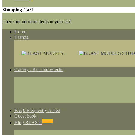
Shopping Cart
There are no more items in your cart
Home
Brands
Gallery - Kits and wrecks
FAQ: Frequently Asked
Guest book
NEWS
Blog BLAST