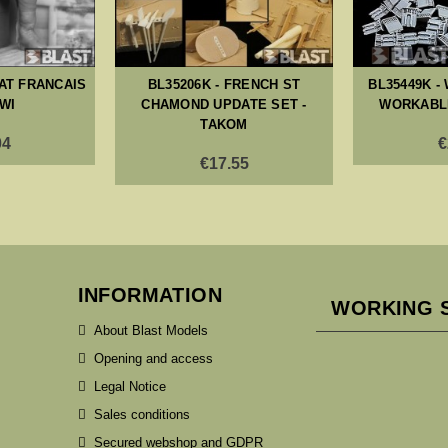
DAT FRANCAIS
BL35206K - FRENCH ST
BL35449K -
WWI
CHAMOND UPDATE SET -
WORKABLE
TAKOM
04
€
€17.55
INFORMATION
WORKING 
About Blast Models
Opening and access
Legal Notice
Sales conditions
Secured webshop and GDPR