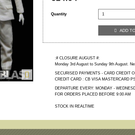
Quantity
ADD T

:# CLOSURE AUGUST #:
Monday 3rd August to Sunday 9th August. Ne

SECURISED PAYMENTS - CARD CREDIT O
CREDIT CARD : CB VISA MASTERCARD P
DEPARTURE EVERY: MONDAY - WEDNESD
FOR ORDERS PLACED BEFORE 9:00 AM
STOCK IN REALTIME