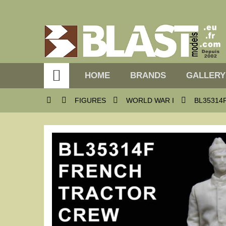

HOME
BRANDS
GALLERY




FIGURES
WORLD WAR I
BL35314