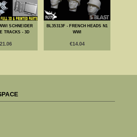
 WWI SCHNEIDER
BL35313F - FRENCH HEADS N1
BL353
 TRACKS - 3D
WWI
CRE
BA
21.06
€14.04
SPACE