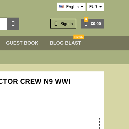
English
EUR
0



Sign in
€0.00
NEWS
GUEST BOOK
BLOG BLAST
ACTOR CREW N9 WWI