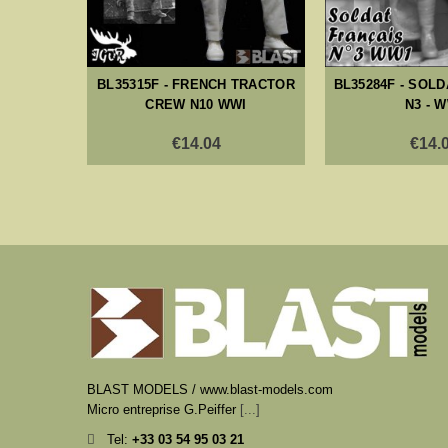
BL35315F - FRENCH TRACTOR
BL35284F - SOL
CREW N10 WWI
N3 - 
€14.04
€14.
BLAST MODELS / www.blast-models.com
Micro entreprise G.Peiffer
[...]
Tel:
+33
03 54 95 03 21