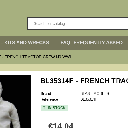
 - KITS AND WRECKS
FAQ: FREQUENTLY ASKED
F - FRENCH TRACTOR CREW N9 WWI
BL35314F - FRENCH TR
Brand
BLAST MODELS
Reference
BL35314F
IN STOCK

€14.04