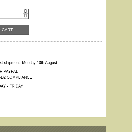
O CART
xt shipment: Monday 10th August.
R PAYPAL
SD2 COMPLIANCE
AY - FRIDAY