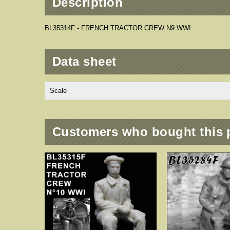
Description
BL35314F - FRENCH TRACTOR CREW N9 WWI
Data sheet
Scale
Customers who bought this 
 - 2 PCS