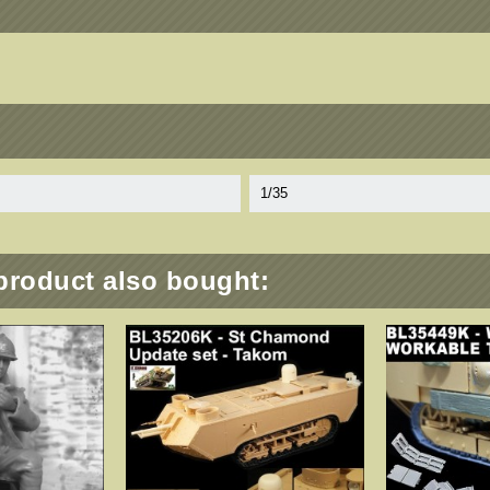
1/35
product also bought: