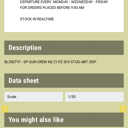
DEPARTURE EVERY: MONDAY - WEDNESDAY - FRIDAY
FOR ORDERS PLACED BEFORE 9:00 AM
STOCK IN REALTIME
Description
BL35071F - SP GUN CREW N2 21.PZ DIV STUG-ABT 200*
Data sheet
Scale
1/35
You might also like