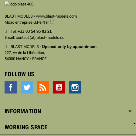
BLAST MODELS / www.blast-models.com
Micro entreprise G.Peiffer
[...]
Tel:
+33
03 54 95 03 21
Email: contact (at) blast-models.eu
BLAST MODELS -
Opened only by appointment
227, Av de la Libération,
54000 NANCY / FRANCE
FOLLOW US
Facebook
Twitter
Rss
YouTube
Instagram
INFORMATION
WORKING SPACE