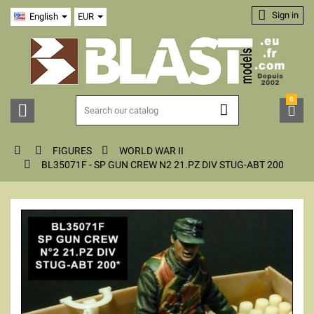

Sign in
English
EUR
0






FIGURES
WORLD WAR II

BL35071F - SP GUN CREW N2 21.PZ DIV STUG-ABT 200