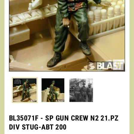

BL35071F - SP GUN CREW N2 21.PZ
DIV STUG-ABT 200