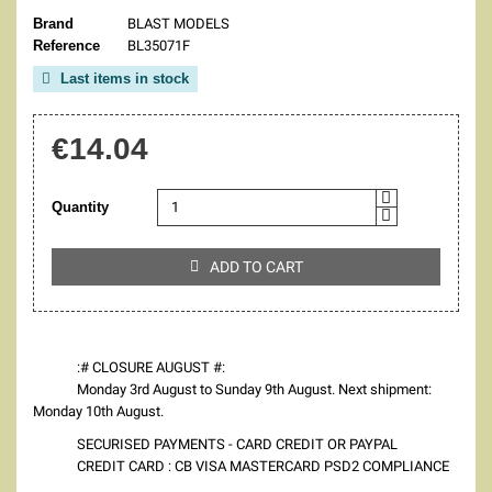
Brand
BLAST MODELS
Reference
BL35071F
Last items in stock

€14.04
Quantity
ADD TO CART

:# CLOSURE AUGUST #:
Monday 3rd August to Sunday 9th August. Next shipment:
Monday 10th August.
SECURISED PAYMENTS - CARD CREDIT OR PAYPAL
CREDIT CARD : CB VISA MASTERCARD PSD2 COMPLIANCE