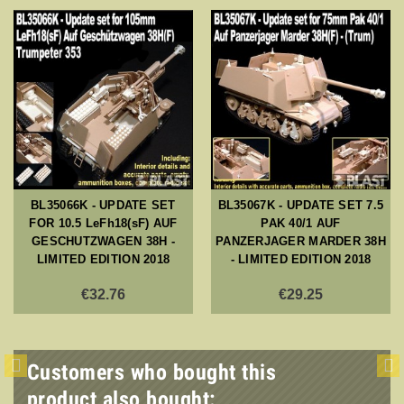
BL35066K - UPDATE SET
BL35067K - UPDATE SET 7.5
FOR 10.5 LeFh18(sF) AUF
PAK 40/1 AUF
GESCHUTZWAGEN 38H -
PANZERJAGER MARDER 38H
LIMITED EDITION 2018
- LIMITED EDITION 2018
€32.76
€29.25
Customers who bought this
product also bought: