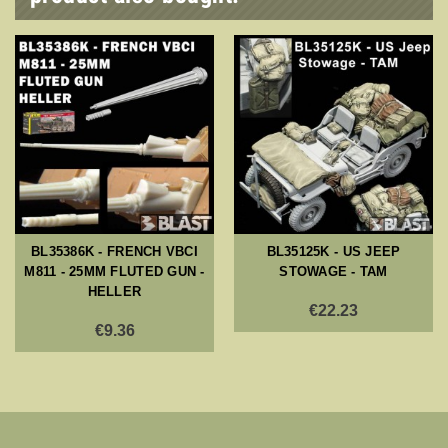
BL35386K - FRENCH VBCI
BL35125K - US JEEP
M811 - 25MM FLUTED GUN -
STOWAGE - TAM
HELLER
€22.23
€9.36