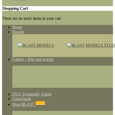
Shopping Cart
There are no more items in your cart
Home
Brands
Gallery - Kits and wrecks
FAQ: Frequently Asked
Guest book
NEWS
Blog BLAST