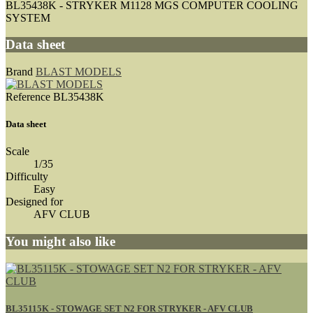
BL35438K - STRYKER M1128 MGS COMPUTER COOLING
SYSTEM
Data sheet
Brand
BLAST MODELS
Reference
BL35438K
Data sheet
Scale
1/35
Difficulty
Easy
Designed for
AFV CLUB
You might also like
BL35115K - STOWAGE SET N2 FOR STRYKER - AFV CLUB