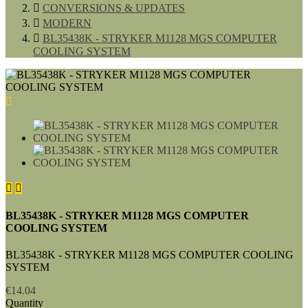

CONVERSIONS & UPDATES

MODERN

BL35438K - STRYKER M1128 MGS COMPUTER
COOLING SYSTEM



BL35438K - STRYKER M1128 MGS COMPUTER
COOLING SYSTEM
BL35438K - STRYKER M1128 MGS COMPUTER COOLING
SYSTEM
€14.04
Quantity