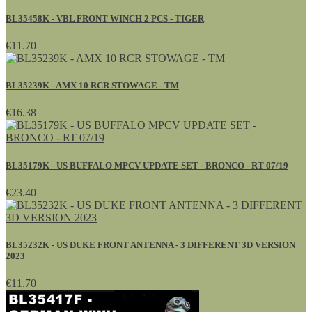
BL35458K - VBL FRONT WINCH 2 PCS - TIGER
€11.70
BL35239K - AMX 10 RCR STOWAGE - TM
€16.38
BL35179K - US BUFFALO MPCV UPDATE SET - BRONCO - RT 07/19
€23.40
BL35232K - US DUKE FRONT ANTENNA - 3 DIFFERENT 3D VERSION
2023
€11.70