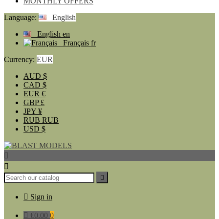
MONTHLY OFFERS
Language:
English
English
en
Français
fr
Currency:
EUR
AUD
$
CAD
$
EUR
€
GBP
£
JPY
¥
RUB
RUB
USD
$




Sign in

€0.00
0