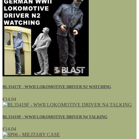
BL35417F - WWII LOKOMOTIVE DRIVER N2 WATCHING
€14.04
BL35419F - WWII LOKOMOTIVE DRIVER N4 TALKING
€14.04