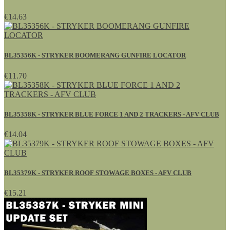
€14.63
BL35356K - STRYKER BOOMERANG GUNFIRE LOCATOR
€11.70
BL35358K - STRYKER BLUE FORCE 1 AND 2 TRACKERS - AFV CLUB
€14.04
BL35379K - STRYKER ROOF STOWAGE BOXES - AFV CLUB
€15.21