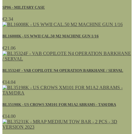
SP06 - MILITARY CASE
€2.34
BL16008K - US WWII CAL.50 M2 MACHINE GUN 1/16
€21.06
BL35324F - VAB COPILOTE N4 OPERATION BARKHANE / SERVAL
€14.04
BL35198K - US CROWS XM101 FOR M1A2 ABRAMS - TAM/DRA
€14.00