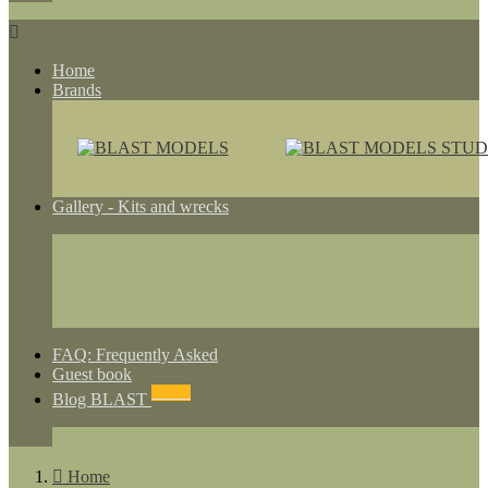

Home
Brands
Gallery - Kits and wrecks
FAQ: Frequently Asked
Guest book
NEWS
Blog BLAST

Home