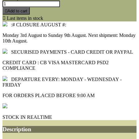

Add to cart

Last items in stock
:# CLOSURE AUGUST #:
Monday 3rd August to Sunday 9th August. Next shipment: Monday
10th August.
SECURISED PAYMENTS - CARD CREDIT OR PAYPAL
CREDIT CARD : CB VISA MASTERCARD PSD2
COMPLIANCE
DEPARTURE EVERY: MONDAY - WEDNESDAY -
FRIDAY
FOR ORDERS PLACED BEFORE 9:00 AM
STOCK IN REALTIME
Description