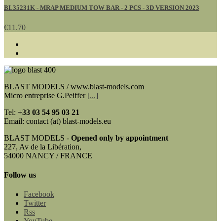
BL35231K - MRAP MEDIUM TOW BAR - 2 PCS - 3D VERSION 2023
€11.70
BLAST MODELS / www.blast-models.com
Micro entreprise G.Peiffer
[...]
Tel:
+33
03 54 95 03 21
Email: contact (at) blast-models.eu
BLAST MODELS -
Opened only by appointment
227, Av de la Libération,
54000 NANCY / FRANCE
Follow us
Facebook
Twitter
Rss
YouTube