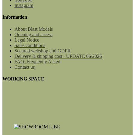
Instagram
Information
About Blast Models
Opening and access
Legal Notice
Sales conditions
Secured webshop and GDPR
Delivery & shipping cost - UPDATE 06/2026
FAQ: Frequently Asked
Contact us
WORKING SPACE