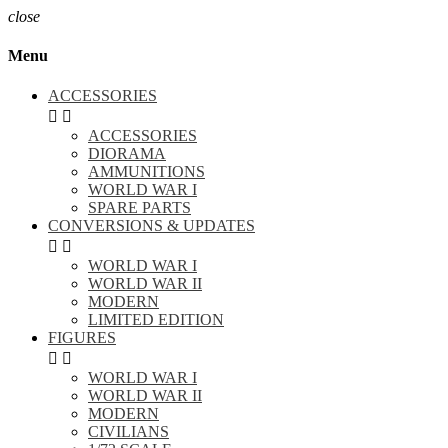
close
Menu
ACCESSORIES


ACCESSORIES
DIORAMA
AMMUNITIONS
WORLD WAR I
SPARE PARTS
CONVERSIONS & UPDATES


WORLD WAR I
WORLD WAR II
MODERN
LIMITED EDITION
FIGURES


WORLD WAR I
WORLD WAR II
MODERN
CIVILIANS