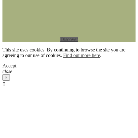
Discover
This site uses cookies. By continuing to browse the site you are
agreeing to our use of cookies.
Find out more here
.
Accept
close
×
