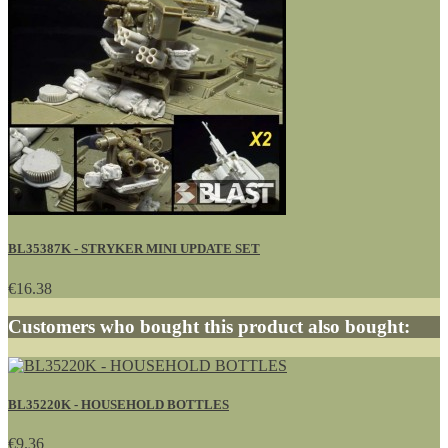
BL35387K - STRYKER MINI UPDATE SET
€16.38
Customers who bought this product also bought:
BL35220K - HOUSEHOLD BOTTLES
€9.36