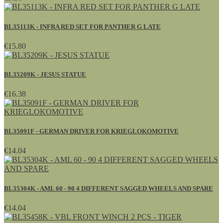
BL35113K - INFRA RED SET FOR PANTHER G LATE
€15.80
BL35209K - JESUS STATUE
€16.38
BL35091F - GERMAN DRIVER FOR KRIEGLOKOMOTIVE
€14.04
BL35304K - AML 60 - 90 4 DIFFERENT SAGGED WHEELS AND SPARE
€14.04