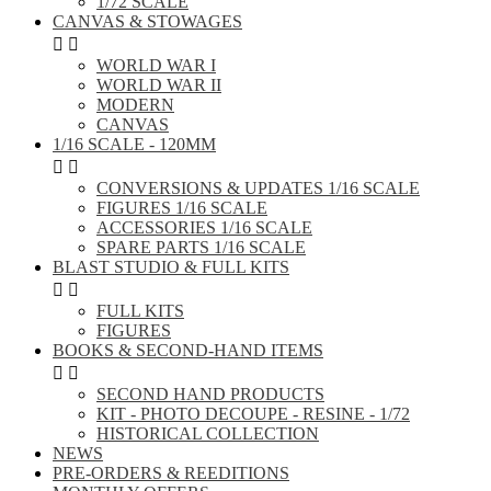
1/72 SCALE
CANVAS & STOWAGES


WORLD WAR I
WORLD WAR II
MODERN
CANVAS
1/16 SCALE - 120MM


CONVERSIONS & UPDATES 1/16 SCALE
FIGURES 1/16 SCALE
ACCESSORIES 1/16 SCALE
SPARE PARTS 1/16 SCALE
BLAST STUDIO & FULL KITS


FULL KITS
FIGURES
BOOKS & SECOND-HAND ITEMS


SECOND HAND PRODUCTS
KIT - PHOTO DECOUPE - RESINE - 1/72
HISTORICAL COLLECTION
NEWS
PRE-ORDERS & REEDITIONS