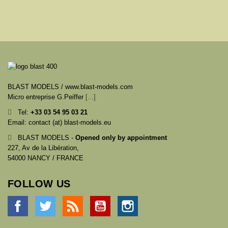
BLAST MODELS / www.blast-models.com
Micro entreprise G.Peiffer
[...]
Tel:
+33
03 54 95 03 21
Email: contact (at) blast-models.eu
BLAST MODELS -
Opened only by appointment
227, Av de la Libération,
54000 NANCY / FRANCE
FOLLOW US
Facebook
Twitter
Rss
YouTube
Instagram