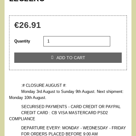
€26.91
Quantity
ADD TO CART

:# CLOSURE AUGUST #:
Monday 3rd August to Sunday 9th August. Next shipment:
Monday 10th August.
SECURISED PAYMENTS - CARD CREDIT OR PAYPAL
CREDIT CARD : CB VISA MASTERCARD PSD2
COMPLIANCE
DEPARTURE EVERY: MONDAY - WEDNESDAY - FRIDAY
FOR ORDERS PLACED BEFORE 9:00 AM