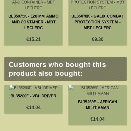
BL35075K - 120 MM AMMO
BL35078K - GALIX COMBAT
AND CONTAINER - MBT
PROTECTION SYSTEM -
LECLERC
MBT LECLERC
€15.21
€9.36
Customers who bought this
product also bought:
BL35260F - VBL DRIVER
BL35269F - AFRICAN
€14.04
MILITIAMAN
€14.04