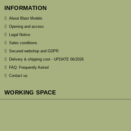
INFORMATION
About Blast Models
Opening and access
Legal Notice
Sales conditions
Secured webshop and GDPR
Delivery & shipping cost - UPDATE 06/2026
FAQ: Frequently Asked
Contact us
WORKING SPACE