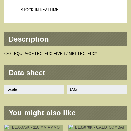
STOCK IN REALTIME
Description
080F EQUIPAGE LECLERC HIVER / MBT LECLERC*
Data sheet
Scale
1/35
You might also like