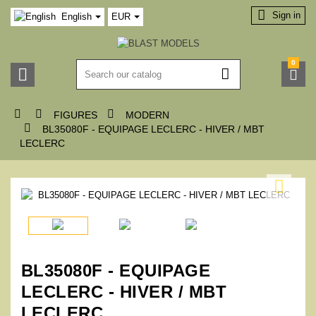

Sign in
English
EUR
0






FIGURES
MODERN

BL35080F - EQUIPAGE LECLERC - HIVER / MBT
LECLERC

BL35080F - EQUIPAGE
LECLERC - HIVER / MBT
LECLERC