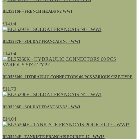
BL35316F - FRENCH HEADS N2 WWI
€14.04
BL35297F - SOLDAT FRANCAIS N6 - WWI
€14.04
BL35360K - HYDRAULIC CONNECTORS 60 PCS VARIOUS SIZE/TYPE
€11.70
BL35296F - SOLDAT FRANCAIS N5 - WWI
€14.04
BL35204F - TANKISTE FRANCAIS POUR FT-17 - WWI*