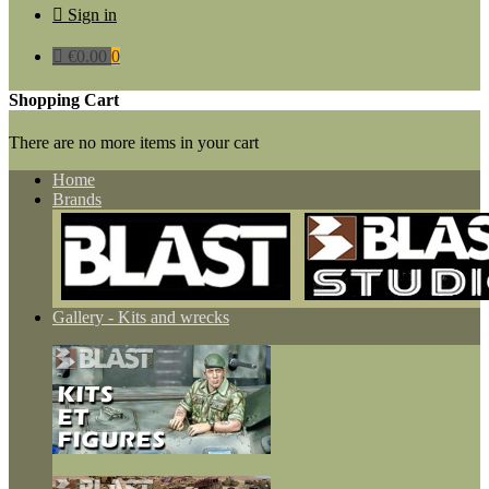

Sign in

€0.00
0
Shopping Cart
There are no more items in your cart
Home
Brands
Gallery - Kits and wrecks