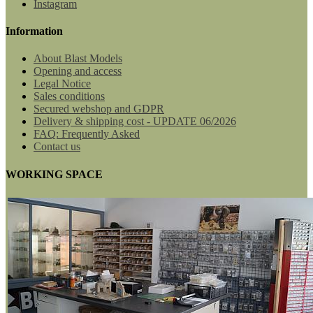
Instagram
Information
About Blast Models
Opening and access
Legal Notice
Sales conditions
Secured webshop and GDPR
Delivery & shipping cost - UPDATE 06/2026
FAQ: Frequently Asked
Contact us
WORKING SPACE