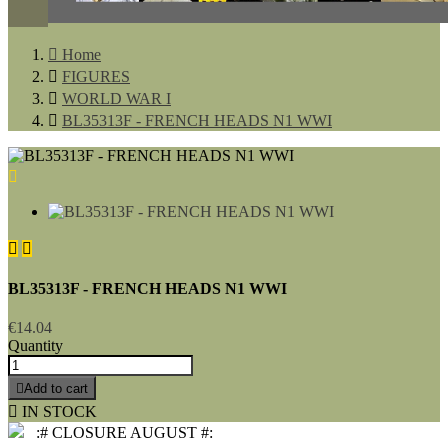

Home

FIGURES

WORLD WAR I

BL35313F - FRENCH HEADS N1 WWI



BL35313F - FRENCH HEADS N1 WWI
€14.04
Quantity

Add to cart

IN STOCK
:# CLOSURE AUGUST #: