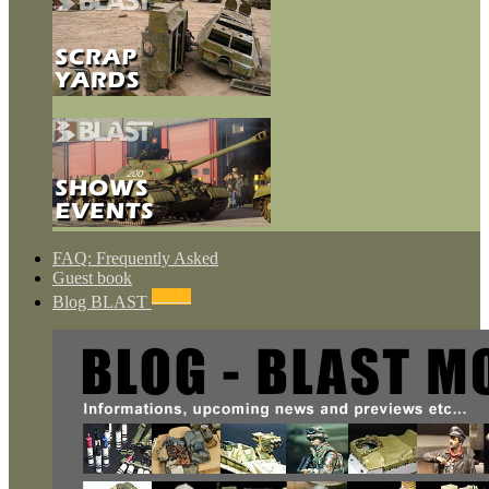
FAQ: Frequently Asked
Guest book
NEWS
Blog BLAST