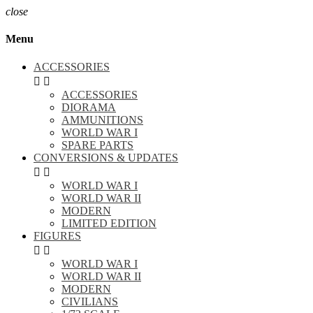
close
Menu
ACCESSORIES


ACCESSORIES
DIORAMA
AMMUNITIONS
WORLD WAR I
SPARE PARTS
CONVERSIONS & UPDATES


WORLD WAR I
WORLD WAR II
MODERN
LIMITED EDITION
FIGURES


WORLD WAR I
WORLD WAR II
MODERN
CIVILIANS