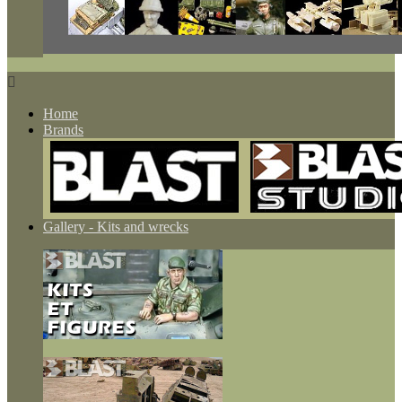

Home
Brands
Gallery - Kits and wrecks