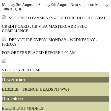
Monday 3rd August to Sunday 9th August. Next shipment: Monday
10th August.
SECURISED PAYMENTS - CARD CREDIT OR PAYPAL
CREDIT CARD : CB VISA MASTERCARD PSD2
COMPLIANCE
DEPARTURE EVERY: MONDAY - WEDNESDAY -
FRIDAY
FOR ORDERS PLACED BEFORE 9:00 AM
STOCK IN REALTIME
Description
BL35313F - FRENCH HEADS N1 WWI
Data sheet
Brand
BLAST MODELS