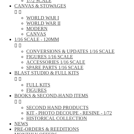
1/72 SCALE
CANVAS & STOWAGES


WORLD WAR I
WORLD WAR II
MODERN
CANVAS
1/16 SCALE - 120MM


CONVERSIONS & UPDATES 1/16 SCALE
FIGURES 1/16 SCALE
ACCESSORIES 1/16 SCALE
SPARE PARTS 1/16 SCALE
BLAST STUDIO & FULL KITS


FULL KITS
FIGURES
BOOKS & SECOND-HAND ITEMS


SECOND HAND PRODUCTS
KIT - PHOTO DECOUPE - RESINE - 1/72
HISTORICAL COLLECTION
NEWS
PRE-ORDERS & REEDITIONS