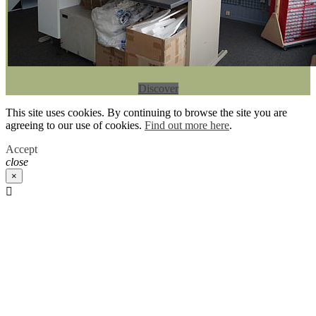
Discover
This site uses cookies. By continuing to browse the site you are
agreeing to our use of cookies.
Find out more here
.
Accept
close
×
