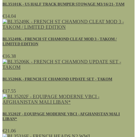
BL35101K - US HALF TRACK BUMPER STOWAGE M3/16/21- TAM
€14.04
BL35249K - FRENCH ST CHAMOND CLEAT MOD 3 - TAKOM /
LIMITED EDITION
€16.38
BL35206K - FRENCH ST CHAMOND UPDATE SET - TAKOM
€17.55
BL35202F - EQUIPAGE MODERNE VBCI - AFGHANISTAN MALI
LIBAN*
€21.06