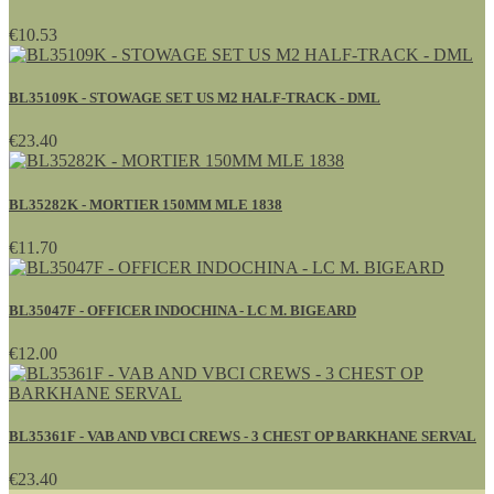
€10.53
BL35109K - STOWAGE SET US M2 HALF-TRACK - DML
€23.40
BL35282K - MORTIER 150MM MLE 1838
€11.70
BL35047F - OFFICER INDOCHINA - LC M. BIGEARD
€12.00
BL35361F - VAB AND VBCI CREWS - 3 CHEST OP BARKHANE SERVAL
€23.40