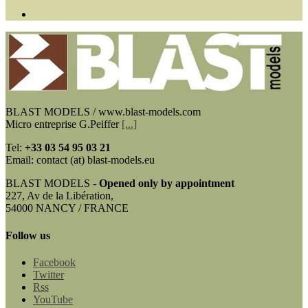
BLAST MODELS / www.blast-models.com
Micro entreprise G.Peiffer
[...]
Tel:
+33
03 54 95 03 21
Email: contact (at) blast-models.eu
BLAST MODELS -
Opened only by appointment
227, Av de la Libération,
54000 NANCY / FRANCE
Follow us
Facebook
Twitter
Rss
YouTube