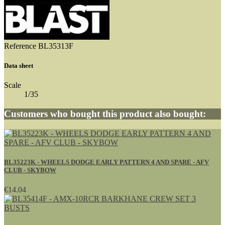
Reference
BL35313F
Data sheet
Scale
1/35
Customers who bought this product also bought:
BL35223K - WHEELS DODGE EARLY PATTERN 4 AND SPARE - AFV
CLUB - SKYBOW
€14.04