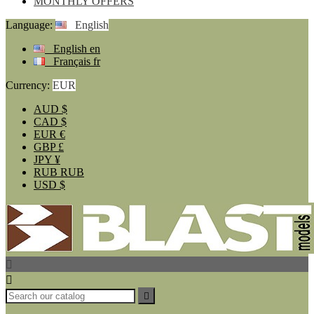
MONTHLY OFFERS
Language:
English
English
en
Français
fr
Currency:
EUR
AUD
$
CAD
$
EUR
€
GBP
£
JPY
¥
RUB
RUB
USD
$


