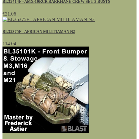
BL35414F - AMX-10RCR BARKHANE CREW SET 3 BUSTS
€21.06
BL35375F - AFRICAN MILITIAMAN N2
€14.04