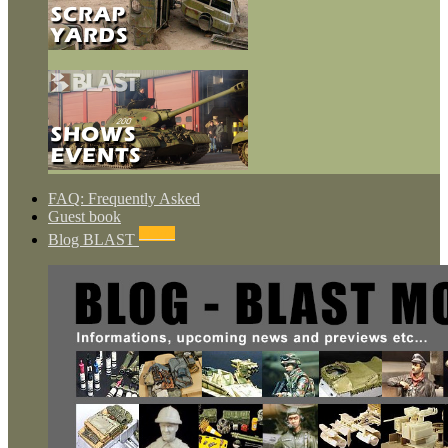
FAQ: Frequently Asked
Guest book
NEWS
Blog BLAST